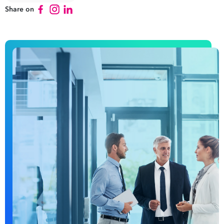
Share on