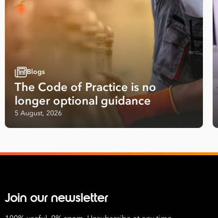
*
Number
of
Employees
*
What are you interested in?
Blogs
HR
HR / Workplace Relations
WHS
The Code of Practice is no
ISO Certification
Migration Services
Payro
longer optional guidance
Your data will be processed inline with our
Privacy Policy
.
5 August, 2026
Join our newsletter