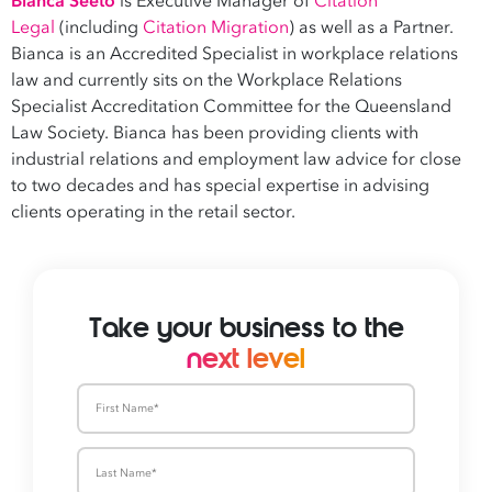
Bianca Seeto
is Executive Manager of
Citation
Legal
(including
Citation Migration
) as well as a Partner.
Bianca is an Accredited Specialist in workplace relations
law and currently sits on the Workplace Relations
Specialist Accreditation Committee for the Queensland
Law Society. Bianca has been providing clients with
industrial relations and employment law advice for close
to two decades and has special expertise in advising
clients operating in the retail sector.