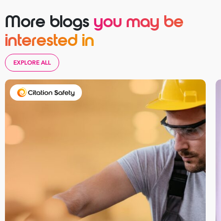
More blogs
you may be
interested in
Take your business to 
next level
EXPLORE ALL
First
Name
Last
Name
Email
Address
*
Contact
Number