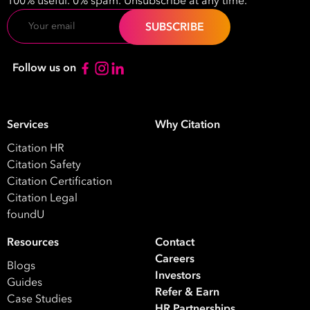
100% useful. 0% spam. Unsubscribe at any time.
Email
Follow us on
Services
Why Citation
Citation HR
Citation Safety
Citation Certification
Citation Legal
foundU
Resources
Contact
Careers
Blogs
Investors
Guides
Refer & Earn
Case Studies
HR Partnerships