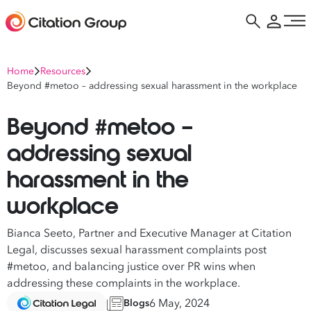
Home
Resources
Beyond #metoo – addressing sexual harassment in the workplace
Beyond #metoo –
addressing sexual
harassment in the
workplace
Bianca Seeto
, Partner and Executive Manager at
Citation
Legal
, discusses sexual harassment complaints post
#metoo, and balancing justice over PR wins when
addressing these complaints in the workplace.
6 May, 2024
Blogs