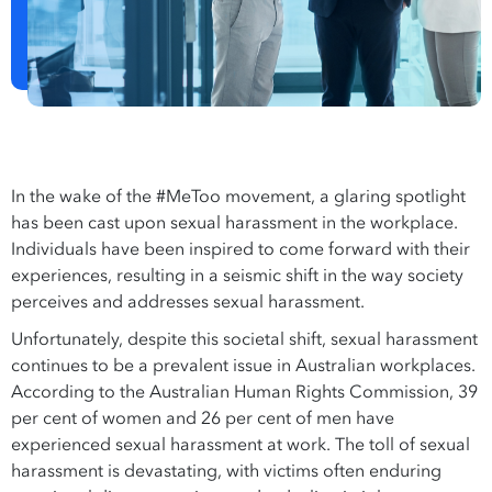
In the wake of the #MeToo movement, a glaring spotlight
has been cast upon sexual harassment in the workplace.
Individuals have been inspired to come forward with their
experiences, resulting in a seismic shift in the way society
perceives and addresses sexual harassment.
Unfortunately, despite this societal shift, sexual harassment
continues to be a prevalent issue in Australian workplaces.
According to the Australian Human Rights Commission, 39
per cent of women and 26 per cent of men have
experienced sexual harassment at work. The toll of sexual
harassment is devastating, with victims often enduring