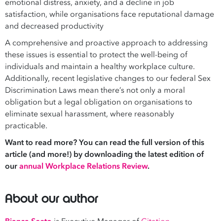
emotional distress, anxiety, and a decline in job
satisfaction, while organisations face reputational damage
and decreased productivity
A comprehensive and proactive approach to addressing
these issues is essential to protect the well-being of
individuals and maintain a healthy workplace culture.
Additionally, recent legislative changes to our federal Sex
Discrimination Laws mean there’s not only a moral
obligation but a legal obligation on organisations to
eliminate sexual harassment, where reasonably
practicable.
Want to read more? You can read the full version of this
article (and more!) by downloading the latest edition of
our
annual Workplace Relations Review
.
About our author