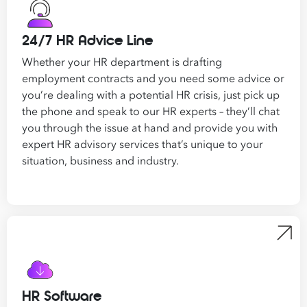
24/7 HR Advice Line
Whether your HR department is drafting
employment contracts and you need some advice or
you’re dealing with a potential HR crisis, just pick up
the phone and speak to our HR experts – they’ll chat
you through the issue at hand and provide you with
expert
HR advisory services that’s
unique to your
situation, business and industry.
HR Software