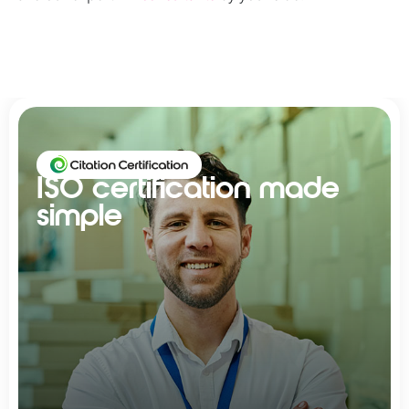
ISO certification made
simple