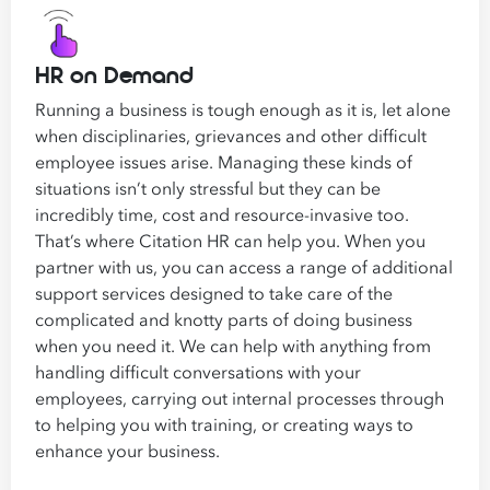
HR on Demand
Running a business is tough enough as it is, let alone
when disciplinaries, grievances and other difficult
employee issues arise. Managing these kinds of
situations isn’t only stressful but they can be
incredibly time, cost and resource-invasive too.
That’s where Citation HR can help you. When you
partner with us, you can access a range of additional
support services designed to take care of the
complicated and knotty parts of doing business
when you need it. We can help with anything from
handling difficult conversations with your
employees, carrying out internal processes through
to helping you with training, or creating ways to
enhance your business.