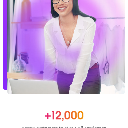
+12,000