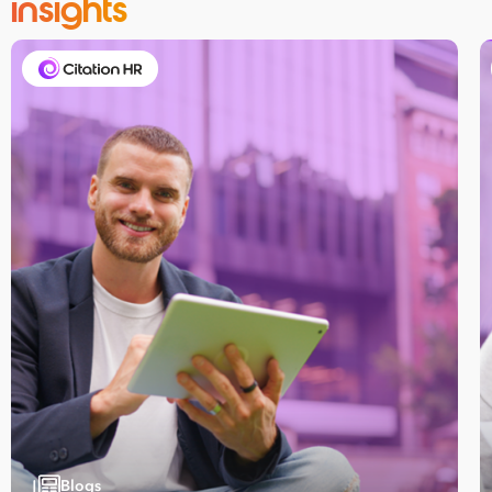
insights
Blogs