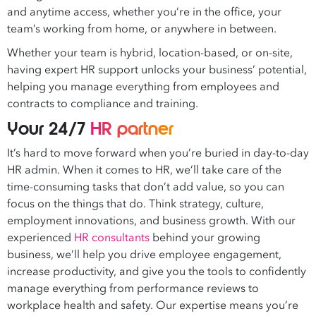
and anytime access, whether you’re in the office, your
team’s working from home, or anywhere in between.
Whether your team is hybrid, location-based, or on-site,
having
expert
HR support unlocks your business’ potential,
helping you manage everything from employees and
contracts to compliance and training.
Your 24/7
HR partner
It’s hard to move forward when you’re buried in day-to-day
HR admin. When it comes to HR, we’ll take care of the
time-consuming tasks that don’t add value, so you can
focus on the things that do. Think strategy, culture,
employment innovations, and business growth. With our
experienced
HR consultants
behind your growing
business, we’ll help you drive employee engagement,
increase productivity, and give you the tools to confidently
manage everything from performance reviews to
workplace health and safety. Our expertise means you’re