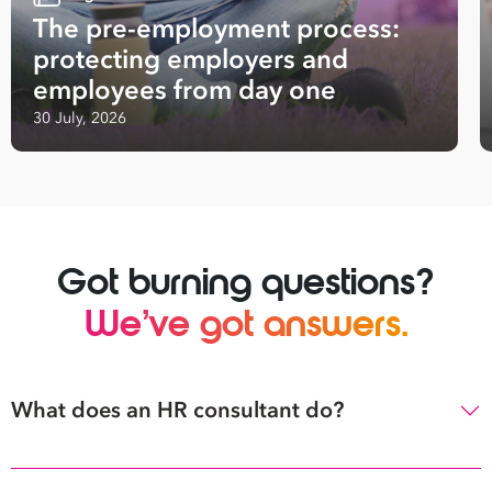
The pre-employment process:
protecting employers and
employees from day one
30 July, 2026
Got burning questions?
We’ve got answers.
What does an HR consultant do?