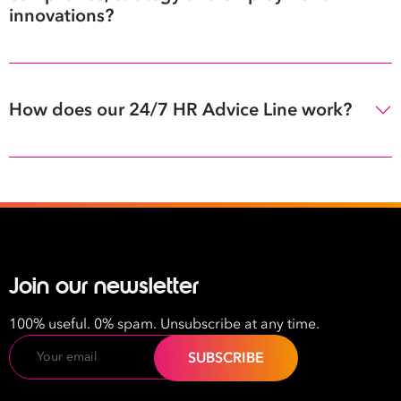
innovations?
How does our 24/7 HR Advice Line work?
Join our newsletter
100% useful. 0% spam. Unsubscribe at any time.
Email