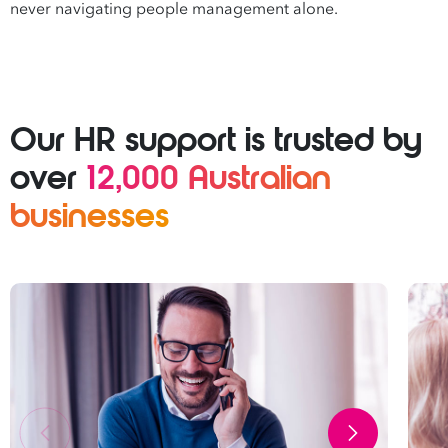
never navigating people management alone.
Our HR support is trusted by
over
12,000 Australian
businesses