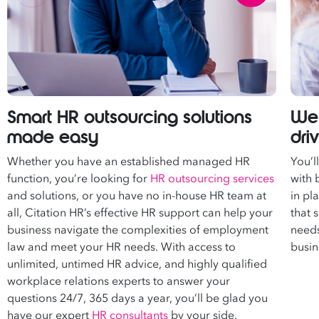
Smart HR outsourcing solutions
We 
made easy
dri
Whether you have an established managed HR
You’l
function, you’re looking for
HR outsourcing services
with 
and solutions, or you have no in-house HR team at
in pl
all, Citation HR’s effective HR support can help your
that 
business navigate the complexities of employment
needs
law and meet your HR needs. With access to
busin
unlimited, untimed HR advice, and highly qualified
workplace relations experts
to answer your
questions 24/7, 365 days a year, you’ll be glad you
have our expert
HR consultants
by your side.