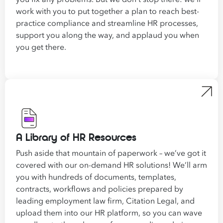
work with you to put together a plan to reach best-
practice compliance and
streamline
HR processes,
support you along the way, and applaud you when
you get there.
A Library of HR Resources
Push aside that mountain of paperwork – we’ve got it
covered with our on-demand HR solutions! We’ll arm
you with hundreds of documents, templates,
contracts, workflows and policies prepared by
leading employment law firm, Citation Legal, and
upload them into our HR platform, so you can wave