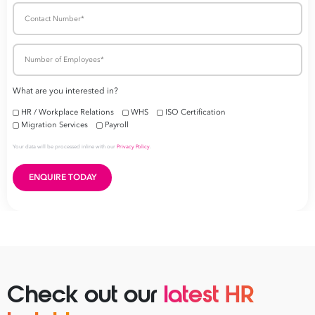
Check out our
latest HR