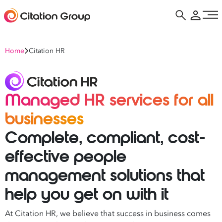
Home
Citation HR
Managed HR services for all
businesses
Complete, compliant, cost-
effective people
management solutions that
help you get on with it
At Citation HR, we believe that success in business comes