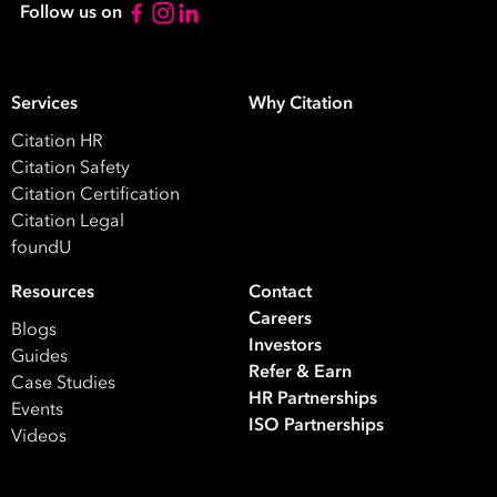
Follow us on
Take your
HR
to the next
First
Services
Why Citation
Name
Citation HR
Citation Safety
Last
Citation Certification
Name
Citation Legal
foundU
Email
Address
Resources
Contact
Careers
*
Blogs
Investors
Contact
Guides
Refer & Earn
Number
Case Studies
HR Partnerships
*
Events
ISO Partnerships
Number
Videos
of
Employees