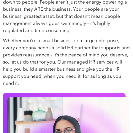
down to people. People aren’t just the energy powering a
business, they ARE the business. Your people are your
business’ greatest asset, but that doesn’t mean people
management always goes swimmingly – it’s highly
regulated and time-consuming.
Whether you’re a small business or a large enterprise,
every company needs a solid HR partner that supports and
provides reassurance – it’s the peace of mind you deserve,
so, let us do that for you. Our managed HR services will
help you build a smarter business and give you the HR
support you need, when you need it, for as long as you
need it.