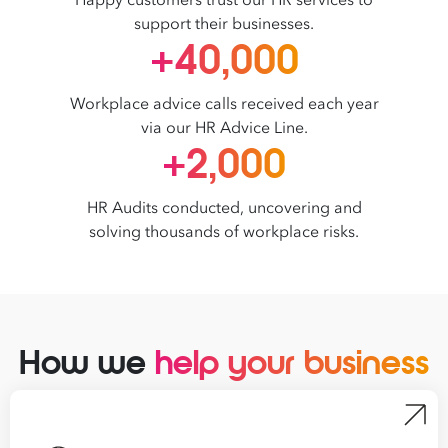
Happy customers trust our HR services to
support their businesses.
+40,000
Workplace advice calls received each year
via our HR Advice Line.
+2,000
HR Audits conducted, uncovering and
solving thousands of workplace risks.
How we
help your business