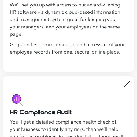
We’ll set you up with access to our award-winning
HR software – a dynamic cloud-based information
and management system great for keeping you,
your managers, and your employees on the same
page.
Go paperless; store, manage, and access all of your
employee records from one, secure, online place.
HR Compliance Audit
You’ll get a detailed compliance health check of
your business to identify any risks, then we’ll help
you fix any problems. But we don’t stop there: we’ll