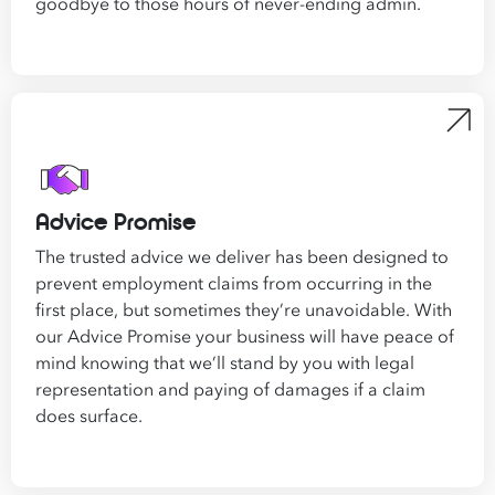
goodbye to those hours of never-ending admin.
Advice Promise
The trusted advice we deliver has been designed to
prevent employment claims from occurring in the
first place, but sometimes they’re unavoidable. With
our Advice Promise your business will have peace of
mind knowing that we’ll stand by you with legal
representation and paying of damages if a claim
does surface.