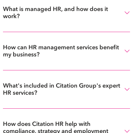
What is managed HR, and how does it
work?
How can HR management services benefit
my business?
What's included in Citation Group's expert
HR services?
How does Citation HR help with
compliance, strategy and employment