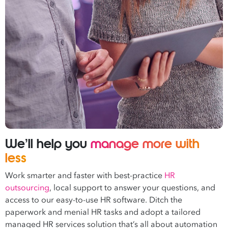
We’ll help you
manage more with
less
Work smarter and faster with best-practice
HR
outsourcing
, local support to answer your questions, and
access to our easy-to-use HR software. Ditch the
paperwork and menial HR tasks and adopt a tailored
managed HR services solution that’s all about automation