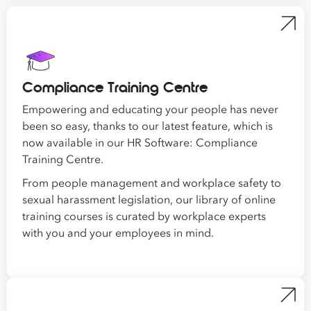
Compliance Training Centre
Empowering and educating your people has never
been so easy, thanks to our latest feature, which is
now available in our HR Software: Compliance
Training Centre.
From people management and workplace safety to
sexual harassment legislation, our library of online
training courses is curated by workplace experts
with you and your employees in mind.