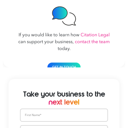
If you would like to learn how
Citation Legal
can support your business,
contact the team
today.
GET IN TOUCH