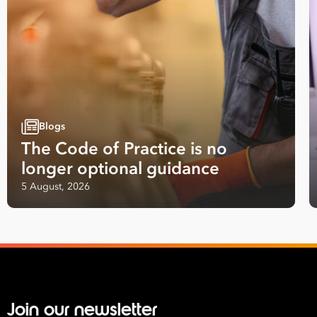
*
What are you interested in?
HR
HR / Workplace Relations
WHS
ISO Certification
Migration Services
Payro
Your data will be processed inline with our
Privacy Policy
.
Blogs
The Code of Practice is no
longer optional guidance
5 August, 2026
Join our newsletter