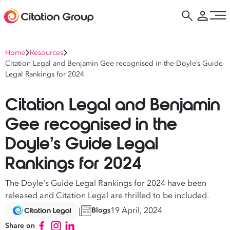
Home
Resources
Citation Legal and Benjamin Gee recognised in the Doyle’s Guide
Legal Rankings for 2024
Citation Legal and Benjamin
Gee recognised in the
Doyle’s Guide Legal
Rankings for 2024
The Doyle's Guide Legal Rankings for 2024 have been
released and Citation Legal are thrilled to be included.
19 April, 2024
Blogs
Share on