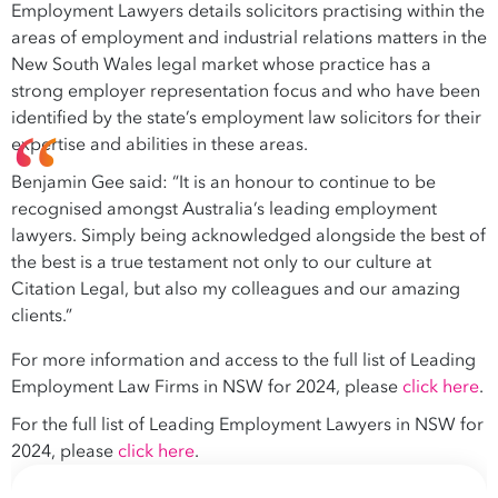
Employment Lawyers details solicitors practising within the
areas of employment and industrial relations matters in the
New South Wales legal market whose practice has a
strong employer representation focus and who have been
identified by the state’s employment law solicitors for their
expertise and abilities in these areas.
Benjamin Gee said: “It is an honour to continue to be
recognised amongst Australia’s leading employment
lawyers. Simply being acknowledged alongside the best of
the best is a true testament not only to our culture at
Citation Legal, but also my colleagues and our amazing
clients.”
For more information and access to the full list of Leading
Employment Law Firms in NSW for 2024, please
click here
.
For the full list of Leading Employment Lawyers in NSW for
2024, please
click here
.