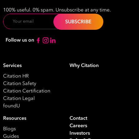
100% useful. 0% spam. Unsubscribe at any time.
Email
Follow us on
Services
Why Citation
Citation HR
Citation Safety
Citation Certification
Citation Legal
foundU
Resources
Contact
Careers
Blogs
Investors
Guides