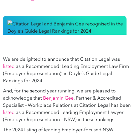
We are delighted to announce that Citation Legal was
listed
as a Recommended ‘Leading Employment Law Firm
(Employer Representation)’ in Doyle’s Guide Legal
Rankings for 2024.
And, for the second year running, we are pleased to
acknowledge that
Benjamin Gee
, Partner & Accredited
Specialist – Workplace Relations at Citation Legal has been
listed
as a Recommended Leading Employment Lawyer
(Employer Representation – NSW) in these rankings.
The 2024 listing of leading Employer-focused NSW