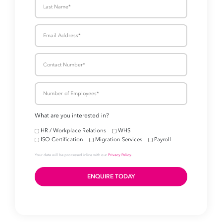
Take your business to 