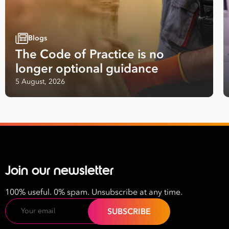
Blogs
The Code of Practice is no
longer optional guidance
5 August, 2026
Join our newsletter
100% useful. 0% spam. Unsubscribe at any time.
Email