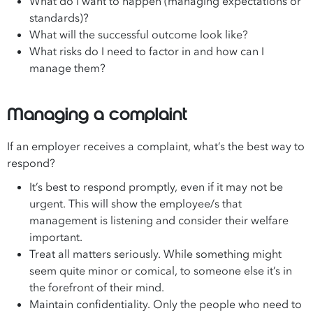
What do I want to happen (managing expectations or
standards)?
What will the successful outcome look like?
What risks do I need to factor in and how can I
manage them?
Managing a complaint
If an employer receives a complaint, what’s the best way to
respond?
It’s best to respond promptly, even if it may not be
urgent. This will show the employee/s that
management is listening and consider their welfare
important.
Treat all matters seriously. While something might
seem quite minor or comical, to someone else it’s in
the forefront of their mind.
Maintain confidentiality. Only the people who need to