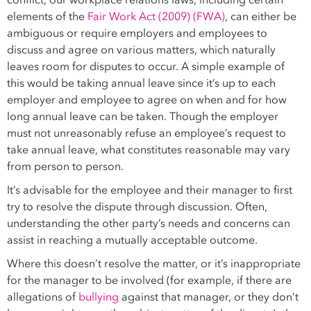
conflict, our workplace relations laws, including certain
elements of the
Fair Work Act (2009) (FWA)
, can either be
ambiguous or require employers and employees to
discuss and agree on various matters, which naturally
leaves room for disputes to occur. A simple example of
this would be taking annual leave since it’s up to each
employer and employee to agree on when and for how
long annual leave can be taken. Though the employer
must not unreasonably refuse an employee’s request to
take annual leave, what constitutes reasonable may vary
from person to person.
It’s advisable for the employee and their manager to first
try to resolve the dispute through discussion. Often,
understanding the other party’s needs and concerns can
assist in reaching a mutually acceptable outcome.
Where this doesn’t resolve the matter, or it’s inappropriate
for the manager to be involved (for example, if there are
allegations of
bullying
against that manager, or they don’t