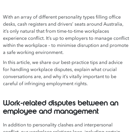
With an array of different personality types filling office
desks, cash registers and drivers’ seats around Australia,
it’s only natural that from time-to-time workplaces
experience conflict. It’s up to employers to manage conflict
within the workplace – to minimise disruption and promote
a safe working environment.
In this article, we share our best-practice tips and advice
for handling workplace disputes, explain what crucial
conversations are, and why it’s vitally important to be
careful of infringing employment rights.
Work-related disputes between an
employee and management
In addition to personality clashes and interpersonal