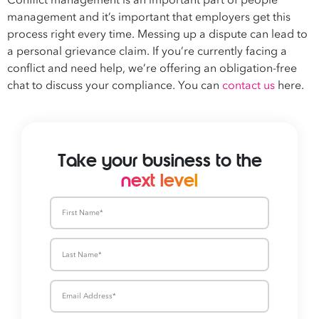
Conflict management is an important part of people
management and it’s important that employers get this
process right every time. Messing up a dispute can lead to
a personal grievance claim. If you’re currently facing a
conflict and need help, we’re offering an obligation-free
chat to discuss your compliance. You can
contact us
here.