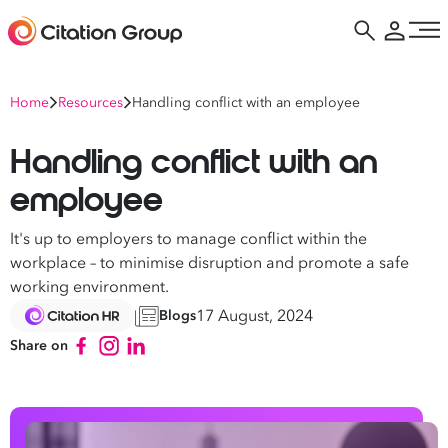
Home
Resources
Handling conflict with an employee
Handling conflict with an
employee
It's up to employers to manage conflict within the
workplace – to minimise disruption and promote a safe
working environment.
17 August, 2024
Blogs
Share on