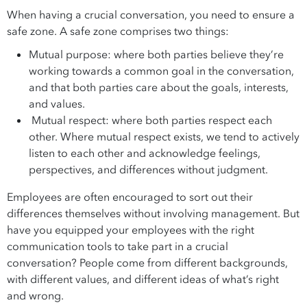
When having a crucial conversation, you need to ensure a
safe zone. A safe zone comprises two things:
Mutual purpose: where both parties believe they’re
working towards a common goal in the conversation,
and that both parties care about the goals, interests,
and values.
Mutual respect: where both parties respect each
other. Where mutual respect exists, we tend to actively
listen to each other and acknowledge feelings,
perspectives, and differences without judgment.
Employees are often encouraged to sort out their
differences themselves without involving management. But
have you equipped your employees with the right
communication tools to take part in a crucial
conversation? People come from different backgrounds,
with different values, and different ideas of what’s right
and wrong.