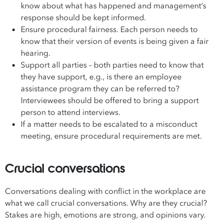
know about what has happened and management’s
response should be kept informed.
Ensure procedural fairness. Each person needs to
know that their version of events is being given a fair
hearing.
Support all parties – both parties need to know that
they have support, e.g., is there an employee
assistance program they can be referred to?
Interviewees should be offered to bring a support
person to attend interviews.
If a matter needs to be escalated to a misconduct
meeting, ensure procedural requirements are met.
Crucial conversations
Conversations dealing with conflict in the workplace are
what we call crucial conversations. Why are they crucial?
Stakes are high, emotions are strong, and opinions vary.