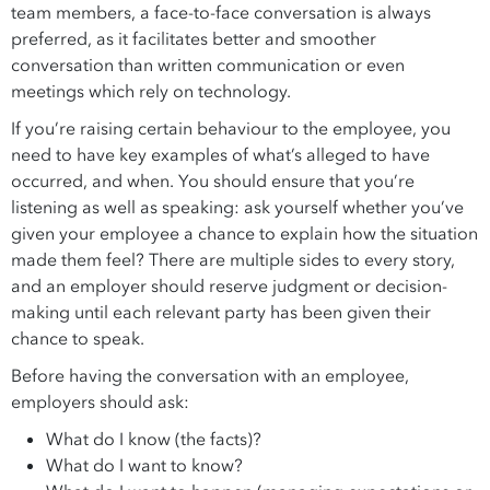
team members, a face-to-face conversation is always
preferred, as it facilitates better and smoother
conversation than written communication or even
meetings which rely on technology.
If you’re raising certain behaviour to the employee, you
need to have key examples of what’s alleged to have
occurred, and when. You should ensure that you’re
listening as well as speaking: ask yourself whether you’ve
given your employee a chance to explain how the situation
made them feel? There are multiple sides to every story,
and an employer should reserve judgment or decision-
making until each relevant party has been given their
chance to speak.
Before having the conversation with an employee,
employers should ask:
What do I know (the facts)?
What do I want to know?