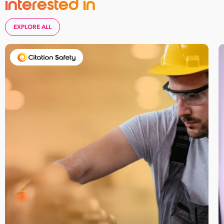
interested in
EXPLORE ALL