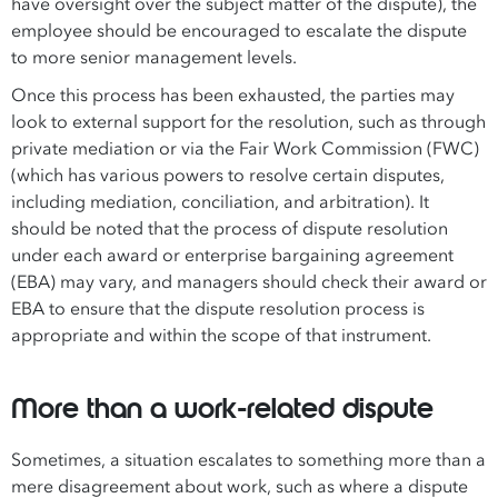
have oversight over the subject matter of the dispute), the
employee should be encouraged to escalate the dispute
to more senior management levels.
Once this process has been exhausted, the parties may
look to external support for the resolution, such as through
private mediation or via the Fair Work Commission (FWC)
(which has various powers to resolve certain disputes,
including mediation, conciliation, and arbitration). It
should be noted that the process of dispute resolution
under each award or enterprise bargaining agreement
(EBA) may vary, and managers should check their award or
EBA to ensure that the dispute resolution process is
appropriate and within the scope of that instrument.
More than a work-related dispute
Sometimes, a situation escalates to something more than a
mere disagreement about work, such as where a dispute