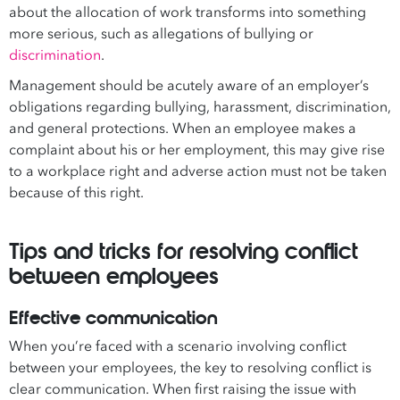
about the allocation of work transforms into something
more serious, such as allegations of bullying or
discrimination
.
Management should be acutely aware of an employer’s
obligations regarding bullying, harassment, discrimination,
and general protections. When an employee makes a
complaint about his or her employment, this may give rise
to a workplace right and adverse action must not be taken
because of this right.
Tips and tricks for resolving conflict
between employees
Effective communication
When you’re faced with a scenario involving conflict
between your employees, the key to resolving conflict is
clear communication. When first raising the issue with