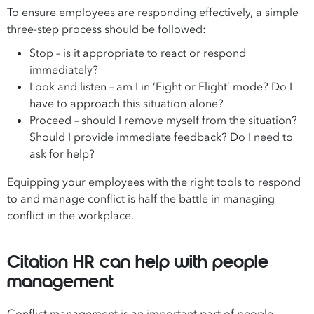
To ensure employees are responding effectively, a simple
three-step process should be followed:
Stop – is it appropriate to react or respond
immediately?
Look and listen – am I in ‘Fight or Flight’ mode? Do I
have to approach this situation alone?
Proceed – should I remove myself from the situation?
Should I provide immediate feedback? Do I need to
ask for help?
Equipping your employees with the right tools to respond
to and manage conflict is half the battle in managing
conflict in the workplace.
Citation HR can help with people
management