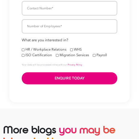
More blogs
you may be