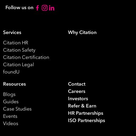
Follow us on
Services
Why Citation
Citation HR
Take your business to 
Citation Safety
next level
Citation Certification
Citation Legal
First
foundU
Name
Resources
Contact
Careers
Last
Blogs
Investors
Name
Guides
Refer & Earn
Case Studies
HR Partnerships
Events
Email
ISO Partnerships
Videos
Address
*