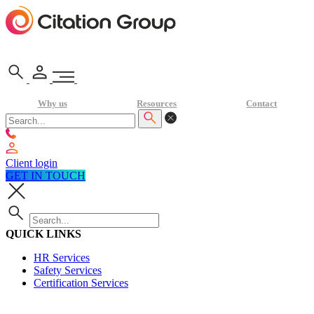
Why us
Resources
Contact
Client login
GET IN TOUCH
QUICK LINKS
HR Services
Safety Services
Certification Services