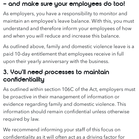
– and make sure your employees do too!
As employers, you have a responsibility to monitor and
maintain an employee’s leave balance. With this, you must
understand and therefore inform your employees of how
and when you will reduce and increase this balance.
As outlined above, family and domestic violence leave is a
paid 10-day entitlement that employees receive in full
upon their yearly anniversary with the business.
3. You’ll need processes to maintain
confidentiality
As outlined within section 106C of the Act, employers must
be proactive in their management of information or
evidence regarding family and domestic violence. This
information should remain confidential unless otherwise
required by law.
We recommend informing your staff of this focus on
confidentiality as it will often act as a driving factor for