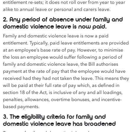
entitlement re-sets; it does not roll over from year to year
alike to annual leave or personal and carers leave.
2. Any period of absence under family and
domestic violence leave is now paid.
Family and domestic violence leave is now a paid
entitlement. Typically, paid leave entitlements are provided
at an employee’s base rate of pay. However, to minimise
the loss an employee would suffer following a period of
family and domestic violence leave, the Bill authorises
payment at the rate of pay that the employee would have
received had they had not taken the leave. This means they
will be paid at their full rate of pay which, as defined in
section 18 of the Act, is inclusive of any and all loadings,
penalties, allowances, overtime bonuses, and incentive-
based payments.
3. The eligibility criteria for family and
domestic violence leave has broadened