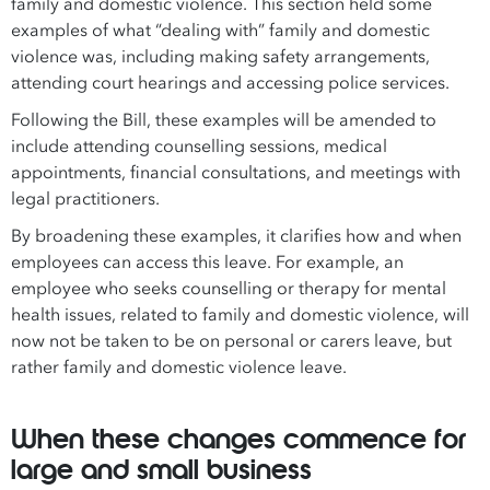
family and domestic violence. This section held some
examples of what “dealing with” family and domestic
violence was, including making safety arrangements,
attending court hearings and accessing police services.
Following the Bill, these examples will be amended to
include attending counselling sessions, medical
appointments, financial consultations, and meetings with
legal practitioners.
By broadening these examples, it clarifies how and when
employees can access this leave. For example, an
employee who seeks counselling or therapy for mental
health issues, related to family and domestic violence, will
now not be taken to be on personal or carers leave, but
rather family and domestic violence leave.
When these changes commence for
large and small business