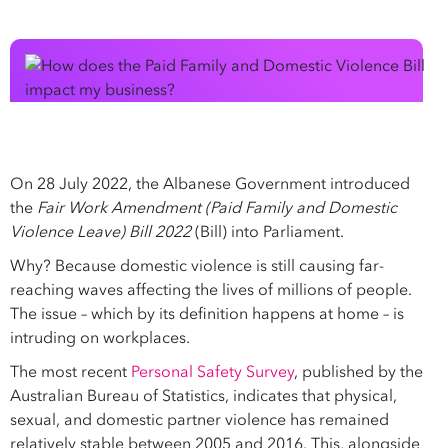
On 28 July 2022, the Albanese Government introduced
the
Fair Work Amendment (Paid Family and Domestic
Violence Leave) Bill 2022
(Bill) into Parliament.
Why? Because domestic violence is still causing far-
reaching waves affecting the lives of millions of people.
The issue – which by its definition happens at home – is
intruding on workplaces.
The most recent
Personal Safety Survey
, published by the
Australian Bureau of Statistics, indicates that physical,
sexual, and domestic partner violence has remained
relatively stable between 2005 and 2016. This, alongside