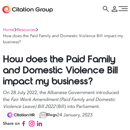
Home
Resources
How does the Paid Family and Domestic Violence Bill impact my
business?
How does the Paid Family
and Domestic Violence Bill
impact my business?
On 28 July 2022, the Albanese Government introduced
the
Fair Work Amendment (Paid Family and Domestic
Violence Leave) Bill 2022
(Bill) into Parliament.
24 January, 2023
Blogs
Share on