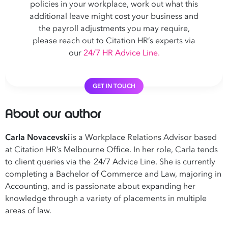
policies in your workplace, work out what this
additional leave might cost your business and
the payroll adjustments you may require,
please reach out to Citation HR’s experts via
our
24/7 HR Advice Line.
GET IN TOUCH
About our author
Carla Novacevski
is a Workplace Relations Advisor based
at Citation HR’s Melbourne Office. In her role, Carla tends
to client queries via the 24/7 Advice Line. She is currently
completing a Bachelor of Commerce and Law, majoring in
Accounting, and is passionate about expanding her
knowledge through a variety of placements in multiple
areas of law.