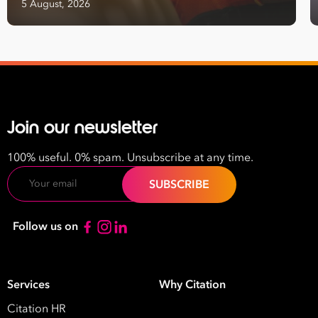
5 August, 2026
Join our newsletter
100% useful. 0% spam. Unsubscribe at any time.
Email
Follow us on
Services
Why Citation
Citation HR