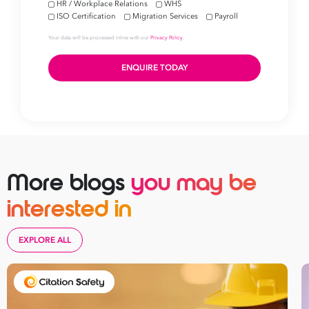
More blogs
you may be
interested in
EXPLORE ALL