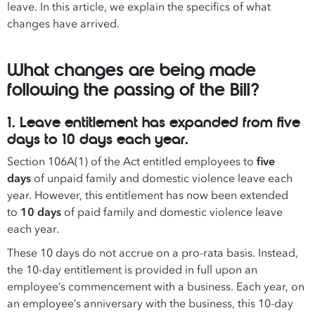
leave. In this article, we explain the specifics of what
changes have arrived.
What changes are being made
following the passing of the Bill?
1. Leave entitlement has expanded from five
days to 10 days each year.
Section 106A(1) of the Act entitled employees to
five
days
of unpaid family and domestic violence leave each
year. However, this entitlement has now been extended
to
10 days
of paid family and domestic violence leave
each year.
These 10 days do not accrue on a pro-rata basis. Instead,
the 10-day entitlement is provided in full upon an
employee’s commencement with a business. Each year, on
an employee’s anniversary with the business, this 10-day