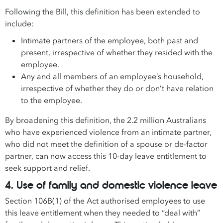
Following the Bill, this definition has been extended to
include:
Intimate partners of the employee, both past and
present, irrespective of whether they resided with the
employee.
Any and all members of an employee’s household,
irrespective of whether they do or don’t have relation
to the employee.
By broadening this definition, the 2.2 million Australians
who have experienced violence from an intimate partner,
who did not meet the definition of a spouse or de-factor
partner, can now access this 10-day leave entitlement to
seek support and relief.
4. Use of family and domestic violence leave
Section 106B(1) of the Act authorised employees to use
this leave entitlement when they needed to “deal with”