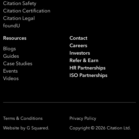
Citation Safety
Citation Certification
Citation Legal
foundU
Resources
Contact
Careers
Blogs
Investors
Guides
Refer & Earn
Case Studies
HR Partnerships
Events
Take your business to 
ISO Partnerships
Videos
next level
First
Name
Terms & Conditions
Privacy Policy
Last
Website by G Squared.
Copyright ©
2026
Citation Ltd.
Name