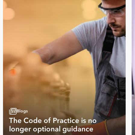
Blogs
The Code of Practice is no
longer optional guidance