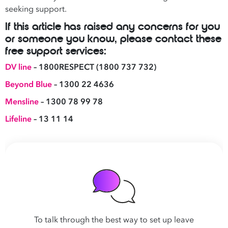
seeking support.
If this article has raised any concerns for you
or someone you know, please contact these
free support services:
DV line
– 1800RESPECT (1800 737 732)
Beyond Blue
– 1300 22 4636
Mensline
– 1300 78 99 78
Lifeline
– 13 11 14
To talk through the best way to set up leave