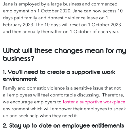
Jane is employed by a large business and commenced
employment on 1 October 2020. Jane can now access 10
days paid family and domestic violence leave on 1
February 2023. The 10 days will reset on 1 October 2023
and then annually thereafter on 1 October of each year.
What will these changes mean for my
business?
1. You’ll need to create a supportive work
environment
Family and domestic violence is a sensitive issue that not
all employees will feel comfortable discussing. Therefore,
we encourage employers to
foster a supportive workplace
environment which will empower their employees to speak
up and seek help when they need it.
2. Stay up to date on employee entitlements