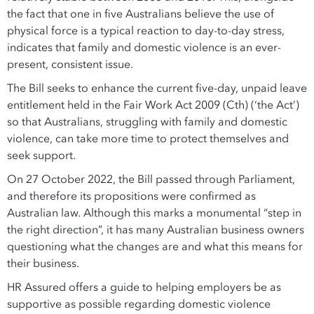
the fact that one in five Australians believe the use of
physical force is a typical reaction to day-to-day stress,
indicates that family and domestic violence is an ever-
present, consistent issue.
The Bill seeks to enhance the current five-day, unpaid leave
entitlement held in the Fair Work Act 2009 (Cth) (‘the Act’)
so that Australians, struggling with family and domestic
violence, can take more time to protect themselves and
seek support.
On 27 October 2022, the Bill passed through Parliament,
and therefore its propositions were confirmed as
Australian law. Although this marks a monumental “step in
the right direction”, it has many Australian business owners
questioning what the changes are and what this means for
their business.
HR Assured offers a guide to helping employers be as
supportive as possible regarding domestic violence