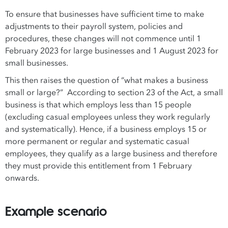
To ensure that businesses have sufficient time to make
adjustments to their payroll system, policies and
procedures, these changes will not commence until 1
February 2023 for large businesses and 1 August 2023 for
small businesses.
This then raises the question of “what makes a business
small or large?” According to section 23 of the Act, a small
business is that which employs less than 15 people
(excluding casual employees unless they work regularly
and systematically). Hence, if a business employs 15 or
more permanent or regular and systematic casual
employees, they qualify as a large business and therefore
they must provide this entitlement from 1 February
onwards.
Example scenario