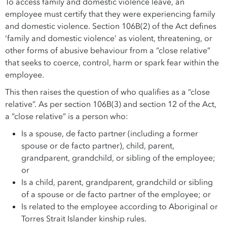
To access family and domestic violence leave, an
employee must certify that they were experiencing family
and domestic violence. Section 106B(2) of the Act defines
‘family and domestic violence’ as violent, threatening, or
other forms of abusive behaviour from a “close relative”
that seeks to coerce, control, harm or spark fear within the
employee.
This then raises the question of who qualifies as a “close
relative”. As per section 106B(3) and section 12 of the Act,
a “close relative” is a person who:
Is a spouse, de facto partner (including a former
spouse or de facto partner), child, parent,
grandparent, grandchild, or sibling of the employee;
or
Is a child, parent, grandparent, grandchild or sibling
of a spouse or de facto partner of the employee; or
Is related to the employee according to Aboriginal or
Torres Strait Islander kinship rules.