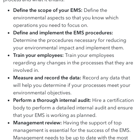
Define the scope of your EMS:
Define the
environmental aspects so that you know which
operations you need to focus on.
Define and implement the EMS procedures:
Determine the procedures necessary for reducing
your environmental impact and implement them.
Train your employees:
Train your employees
regarding any changes in the processes that they are
involved in.
Measure and record the data:
Record any data that
will help you determine if your processes meet your
environmental objectives.
Perform a thorough internal audit:
Hire a certification
body to perform a detailed internal audit and ensure
that your EMS is working as planned.
Management review:
Having the support of top
management is essential for the success of the EMS.
Management needs to be up to date with the most