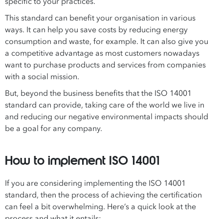
specific to your practices.
This standard can benefit your organisation in various
ways. It can help you save costs by reducing energy
consumption and waste, for example. It can also give you
a competitive advantage as most customers nowadays
want to purchase products and services from companies
with a social mission.
But, beyond the business benefits that the ISO 14001
standard can provide, taking care of the world we live in
and reducing our negative environmental impacts should
be a goal for any company.
How to implement ISO 14001
If you are considering implementing the ISO 14001
standard, then the process of achieving the certification
can feel a bit overwhelming. Here’s a quick look at the
process and what it entails: