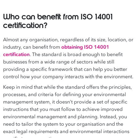
Who can benefit from ISO 14001
certification?
Almost any organisation, regardless of its size, location, or
industry, can benefit from
obtaining ISO 14001
certification
. The standard is broad enough to benefit
businesses from a wide range of sectors while still
providing a specific framework that can help you better
control how your company interacts with the environment.
Keep in mind that while the standard offers the principles,
processes, and criteria for defining your environmental
management system, it doesn’t provide a set of specific
instructions that you must follow to achieve improved
environmental management and planning. Instead, you
need to tailor the system to your organisation and the
exact legal requirements and environmental interactions