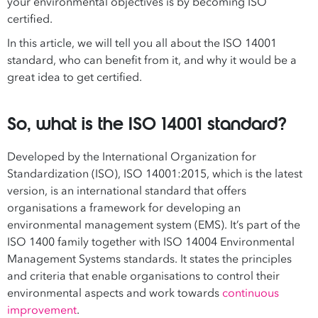
your environmental objectives is by becoming ISO
certified.
In this article, we will tell you all about the ISO 14001
standard, who can benefit from it, and why it would be a
great idea to get certified.
So, what is the ISO 14001 standard?
Developed by the International Organization for
Standardization (ISO), ISO 14001:2015, which is the latest
version, is an international standard that offers
organisations a framework for developing an
environmental management system (EMS). It’s part of the
ISO 1400 family together with ISO 14004 Environmental
Management Systems standards. It states the principles
and criteria that enable organisations to control their
environmental aspects and work towards
continuous
improvement
.