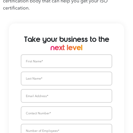
certification body that can help you get your ISO
certification.