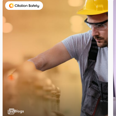
Take your business to 
next level
First
Name
Blogs