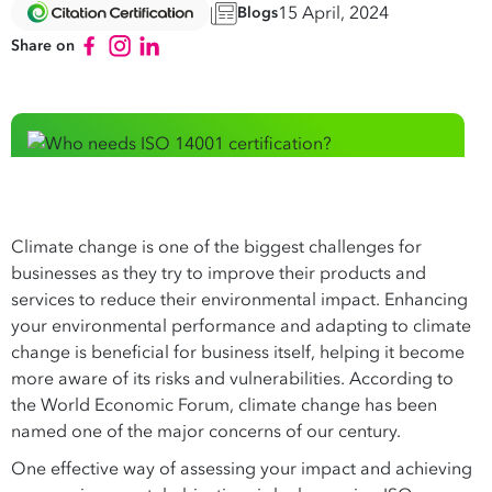
15 April, 2024
Blogs
Share on
Climate change is one of the biggest challenges for
businesses as they try to improve their products and
services to reduce their environmental impact. Enhancing
your environmental performance and adapting to climate
change is beneficial for business itself, helping it become
more aware of its risks and vulnerabilities. According to
the World Economic Forum, climate change has been
named one of the major concerns of our century.
One effective way of assessing your impact and achieving