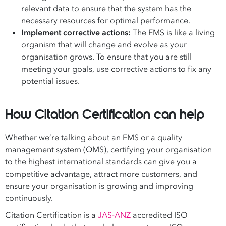
relevant data to ensure that the system has the
necessary resources for optimal performance.
Implement corrective actions:
The EMS is like a living
organism that will change and evolve as your
organisation grows. To ensure that you are still
meeting your goals, use corrective actions to fix any
potential issues.
How Citation Certification can help
Whether we’re talking about an EMS or a quality
management system (QMS), certifying your organisation
to the highest international standards can give you a
competitive advantage, attract more customers, and
ensure your organisation is growing and improving
continuously.
Citation Certification is a
JAS-ANZ
accredited ISO