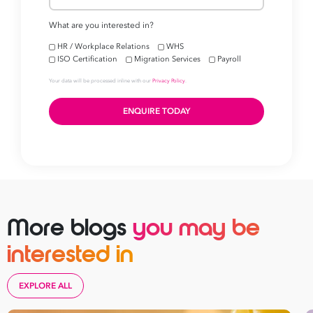
More blogs
you may be
interested in
EXPLORE ALL