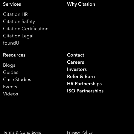
Your data will be processed inline with our
Privacy Policy
.
Services
Why Citation
Citation HR
Citation Safety
Citation Certification
Citation Legal
foundU
Resources
Contact
Careers
Blogs
Investors
Guides
Refer & Earn
Case Studies
HR Partnerships
Events
ISO Partnerships
Videos
Terms & Conditions
Privacy Policy