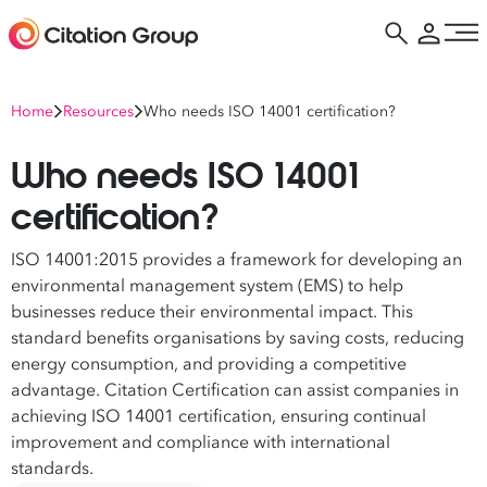
Home
Resources
Who needs ISO 14001 certification?
Who needs ISO 14001
certification?
ISO 14001:2015 provides a framework for developing an
environmental management system (EMS) to help
businesses reduce their environmental impact. This
standard benefits organisations by saving costs, reducing
energy consumption, and providing a competitive
advantage. Citation Certification can assist companies in
achieving ISO 14001 certification, ensuring continual
improvement and compliance with international
standards.