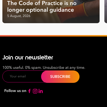
The Code of Practice is no
Last
longer optional guidance
Name
5 August, 2026
Email
Address
*
Contact
Number
Join our newsletter
*
Number
100% useful. 0% spam. Unsubscribe at any time.
of
Email
Employees
*
What are you interested in?
Follow us on
HR
HR / Workplace Relations
WHS
ISO Certification
Migration Services
Payro