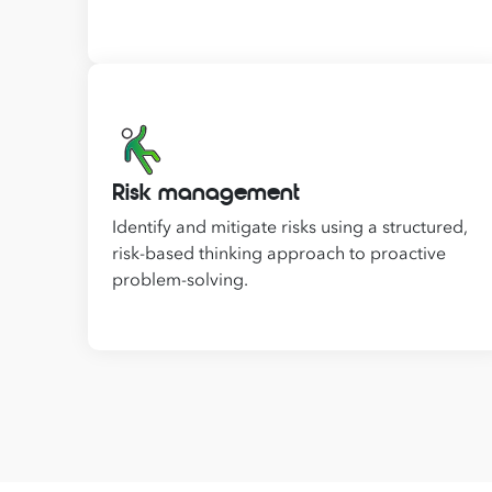
Risk management
Identify and mitigate risks using a structured,
risk-based thinking approach to proactive
problem-solving.