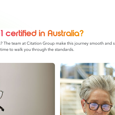
 certified in Australia?
s? The team at Citation Group make this journey smooth and se
 time to walk you through the standards.