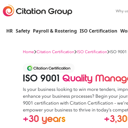
Why u
HR
Safety
Payroll & Rostering
ISO Certification
Wo
Home
Citation Certification
ISO Certification
ISO 9001
ISO 9001
Quality Manage
Is your business looking to win more tenders, impr
enhance your business processes? Begin your jou
9001 certification with Citation Certification – we’
empower your business to thrive in today’s compet
+30 years
+3,3