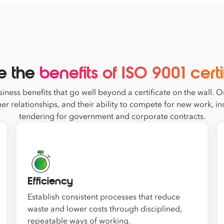
e the
benefits of ISO 9001 certi
iness benefits that go well beyond a certificate on the wall. Or
er relationships, and their ability to compete for new work,
tendering for government and corporate contracts.
Efficiency
Establish consistent processes that reduce
waste and lower costs through disciplined,
repeatable ways of working.