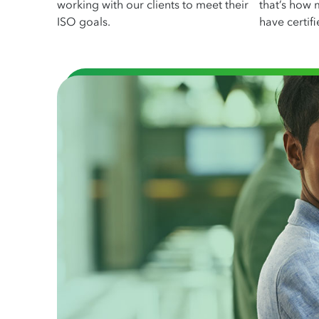
working with our clients to meet their
that’s how 
ISO goals.
have certifi