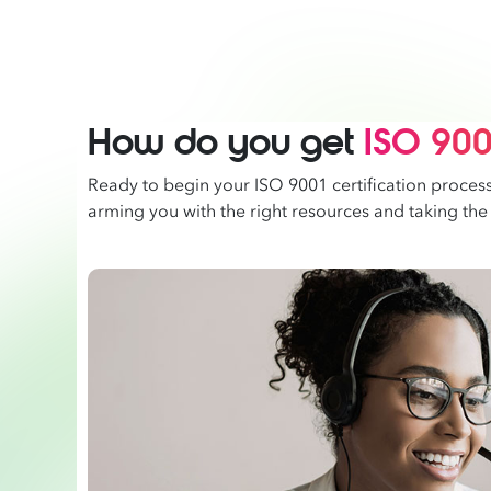
How do you get
ISO 9001
Ready to begin your ISO 9001 certification proces
arming you with the right resources and taking the