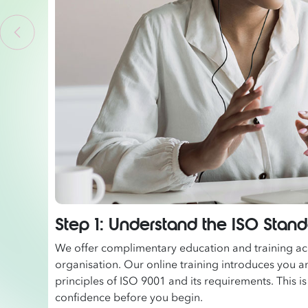
Step 1: Understand the ISO Stan
We offer complimentary education and training acc
organisation. Our online training introduces you a
principles of ISO 9001 and its requirements. This is
confidence before you begin.