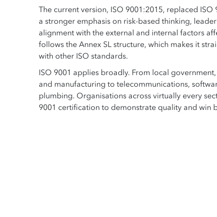
The current version, ISO 9001:2015, replaced ISO
a stronger emphasis on risk-based thinking, leader
alignment with the external and internal factors aff
follows the Annex SL structure, which makes it stra
with other ISO standards.
ISO 9001 applies broadly. From local government, a
and manufacturing to telecommunications, softwa
plumbing. Organisations across virtually every sect
9001 certification to demonstrate quality and win 