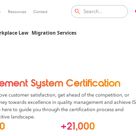
s
Resources
Contact
rkplace Law
Migration Services
ment System Certification
ove customer satisfaction, get ahead of the competition, or
rney towards excellence in quality management and achieve I
re here to guide you through the certification process and
itive landscape.
00
+21,000