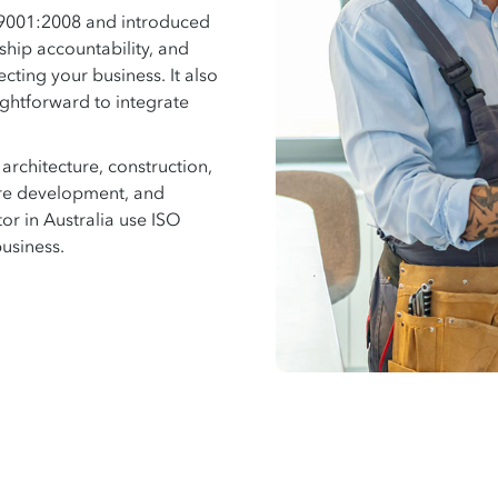
 9001:2008 and introduced
ship accountability, and
ecting your business. It also
ightforward to integrate
rchitecture, construction,
re development, and
or in Australia use ISO
business.