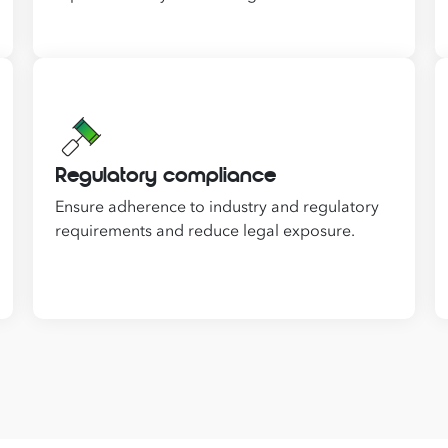
Regulatory compliance
Ensure adherence to industry and regulatory
requirements and reduce legal exposure.