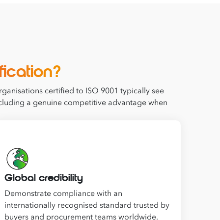
fication?
ganisations certified to ISO 9001 typically see
 including a genuine competitive advantage when
Global credibility
Demonstrate compliance with an
internationally recognised standard trusted by
buyers and procurement teams worldwide.