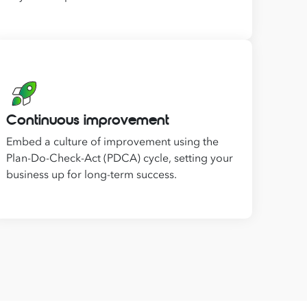
Continuous improvement
Embed a culture of improvement using the
Plan-Do-Check-Act (PDCA) cycle, setting your
business up for long-term success.