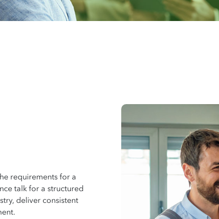
the requirements for a
e talk for a structured
try, deliver consistent
ment.