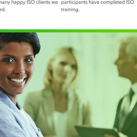
many happy ISO clients we
participants have completed ISO
ed.
training.