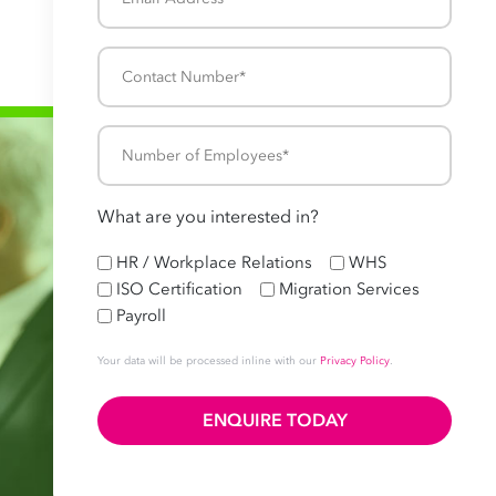
Address
*
Contact
Number
*
Number
of
Employees
What are you interested in?
*
HR
HR / Workplace Relations
WHS
ISO Certification
Migration Services
Payroll
Your data will be processed inline with our
Privacy Policy
.