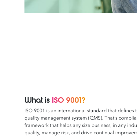
What is
ISO 9001?
ISO 9001 is an international standard that defines 
quality management system (QMS). That’s complianc
framework that helps any size business, in any indus
quality, manage risk, and drive continual improve