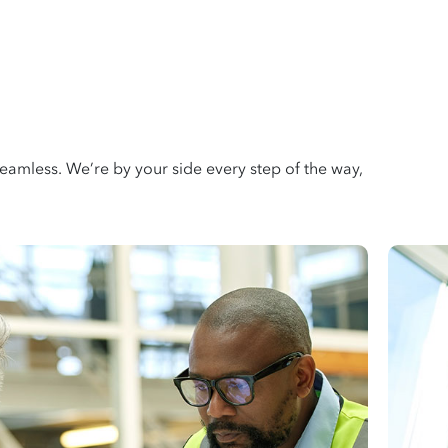
amless. We’re by your side every step of the way,