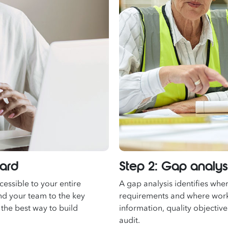
dard
Step 2: Gap analy
essible to your entire
A gap analysis identifies whe
nd your team to the key
requirements and where work
 the best way to build
information, quality objectiv
audit.