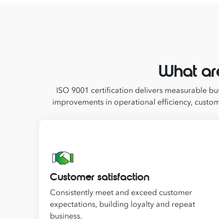
What ar
ISO 9001 certification delivers measurable bus
improvements in operational efficiency, custom
Customer satisfaction
Consistently meet and exceed customer
expectations, building loyalty and repeat
business.