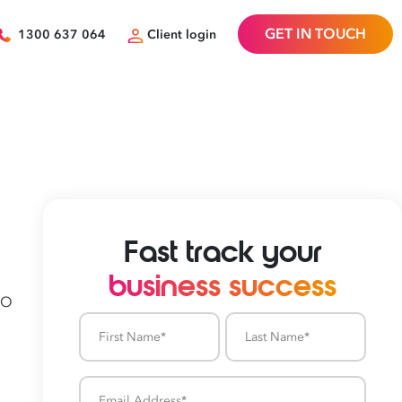
GET IN TOUCH
1300 637 064
Client login
Fast track your
business success
SO
First
Last
Name
Name
Email