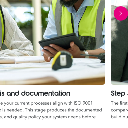
sis and documentation
Step 
re your current processes align with ISO 9001
The firs
 is needed. This stage produces the documented
compare 
es, and quality policy your system needs before
build o