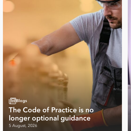
Email
Address
*
Contact
Number
*
Number
of
Employees
*
Address
Country
Your data will be processed inline with our
Privacy Policy
.
Blogs
The Code of Practice is no
longer optional guidance
5 August, 2026