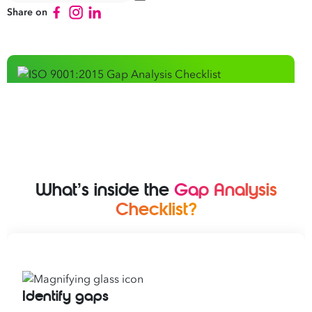
Share on
What’s inside the
Gap Analysis
Checklist?
Identify gaps