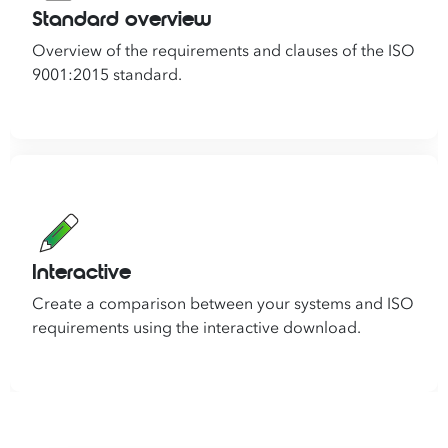
Standard overview
Overview of the requirements and clauses of the ISO
9001:2015 standard.
Interactive
Create a comparison between your systems and ISO
requirements using the interactive download.