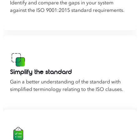
Identify and compare the gaps in your system
against the ISO 9001:2015 standard requirements.
Simplify the standard
Gain a better understanding of the standard with
simplified terminology relating to the ISO clauses.