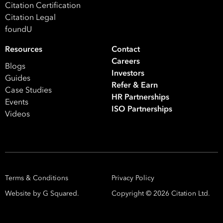
Citation Certification
Citation Legal
foundU
Resources
Contact
Careers
Blogs
Investors
Guides
Refer & Earn
Case Studies
HR Partnerships
Events
ISO Partnerships
Videos
Terms & Conditions
Privacy Policy
Website by G Squared.
Copyright ©
2026
Citation Ltd.