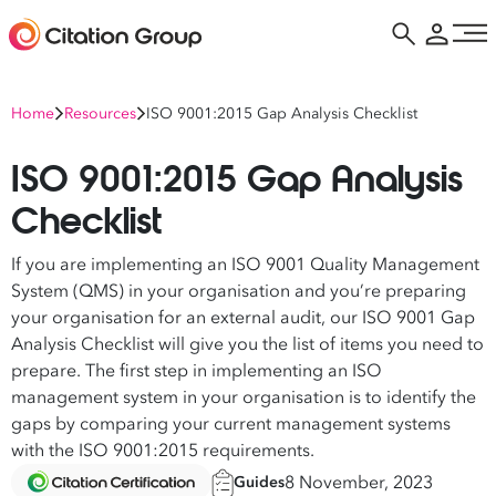
Home
Resources
ISO 9001:2015 Gap Analysis Checklist
ISO 9001:2015 Gap Analysis
Checklist
If you are implementing an ISO 9001 Quality Management
System (QMS) in your organisation and you’re preparing
your organisation for an external audit, our ISO 9001 Gap
Analysis Checklist will give you the list of items you need to
prepare. The first step in implementing an ISO
management system in your organisation is to identify the
gaps by comparing your current management systems
with the ISO 9001:2015 requirements.
8 November, 2023
Guides