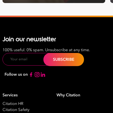
Join our newsletter
100% useful. 0% spam. Unsubscribe at any time.
Email
Follow us on
Services
Why Citation
Citation HR
Citation Safety