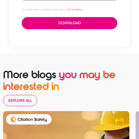
Download your
More blogs
you may be
ISO 9001 checklist
interested in
First
EXPLORE ALL
Name
Last
Name