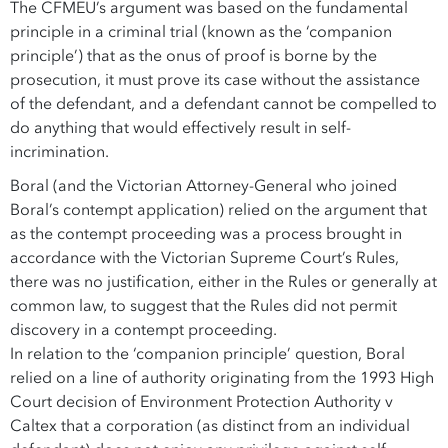
The CFMEU’s argument was based on the fundamental
principle in a criminal trial (known as the ‘companion
principle’) that as the onus of proof is borne by the
prosecution, it must prove its case without the assistance
of the defendant, and a defendant cannot be compelled to
do anything that would effectively result in self-
incrimination.
Boral (and the Victorian Attorney-General who joined
Boral’s contempt application) relied on the argument that
as the contempt proceeding was a process brought in
accordance with the Victorian Supreme Court’s Rules,
there was no justification, either in the Rules or generally at
common law, to suggest that the Rules did not permit
discovery in a contempt proceeding.
In relation to the ‘companion principle’ question, Boral
relied on a line of authority originating from the 1993 High
Court decision of Environment Protection Authority v
Caltex that a corporation (as distinct from an individual