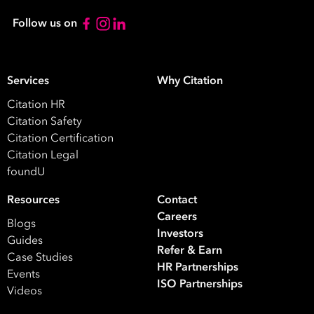
Contact
Follow us on
Number
*
Number
Services
Why Citation
of
Citation HR
Employees
Citation Safety
*
What are you interested in?
Citation Certification
Citation Legal
HR
HR / Workplace Relations
WHS
foundU
ISO Certification
Migration Services
Payro
Resources
Contact
Your data will be processed inline with our
Privacy Policy
.
Careers
Blogs
Investors
Guides
Refer & Earn
Case Studies
HR Partnerships
Events
ISO Partnerships
Videos