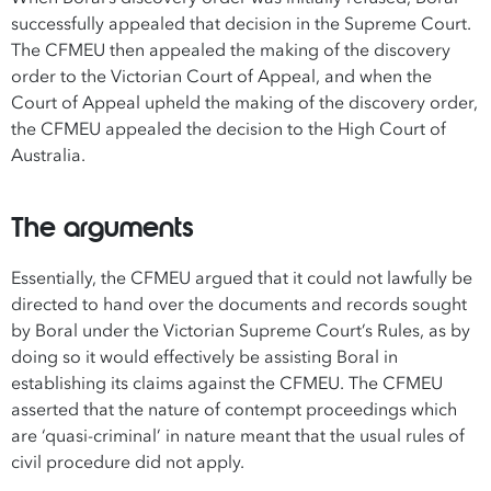
successfully appealed that decision in the Supreme Court.
The CFMEU then appealed the making of the discovery
order to the Victorian Court of Appeal, and when the
Court of Appeal upheld the making of the discovery order,
the CFMEU appealed the decision to the High Court of
Australia.
The arguments
Essentially, the CFMEU argued that it could not lawfully be
directed to hand over the documents and records sought
by Boral under the Victorian Supreme Court’s Rules, as by
doing so it would effectively be assisting Boral in
establishing its claims against the CFMEU. The CFMEU
asserted that the nature of contempt proceedings which
are ‘quasi-criminal’ in nature meant that the usual rules of
civil procedure did not apply.