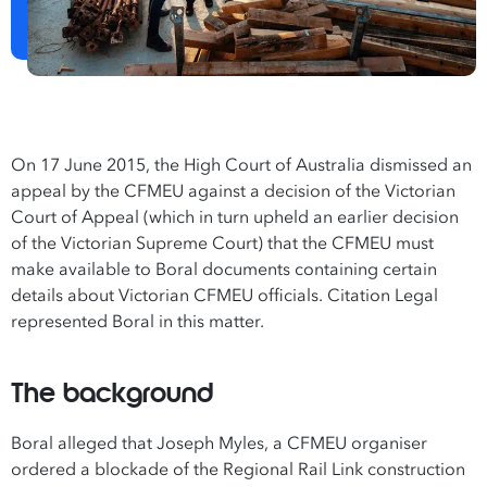
On 17 June 2015, the High Court of Australia dismissed an
appeal by the CFMEU against a decision of the Victorian
Court of Appeal (which in turn upheld an earlier decision
of the Victorian Supreme Court) that the CFMEU must
make available to Boral documents containing certain
details about Victorian CFMEU officials. Citation Legal
represented Boral in this matter.
The background
Boral alleged that Joseph Myles, a CFMEU organiser
ordered a blockade of the Regional Rail Link construction