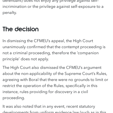
defendant) does not enjoy any privilege against self-
incrimination or the privilege against self-exposure to a
penalty.
The decision
In dismissing the CFMEU’s appeal, the High Court
unanimously confirmed that the contempt proceeding is
not a criminal proceeding, therefore the ‘companion
principle’ does not apply.
The High Court also dismissed the CFMEU’s argument
about the non-applicability of the Supreme Court’s Rules,
agreeing with Boral that there were no grounds to limit or
restrict the operation of the Rules, specifically in this
instance, rules providing for discovery in a civil
proceeding.
It was also noted that in any event, recent statutory
developments from uniform evidence law (such as in this