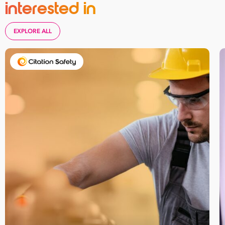
interested in
EXPLORE ALL