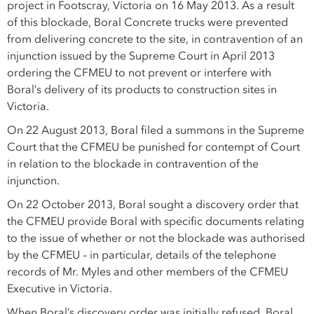
project in Footscray, Victoria on 16 May 2013. As a result
of this blockade, Boral Concrete trucks were prevented
from delivering concrete to the site, in contravention of an
injunction issued by the Supreme Court in April 2013
ordering the CFMEU to not prevent or interfere with
Boral’s delivery of its products to construction sites in
Victoria.
On 22 August 2013, Boral filed a summons in the Supreme
Court that the CFMEU be punished for contempt of Court
in relation to the blockade in contravention of the
injunction.
On 22 October 2013, Boral sought a discovery order that
the CFMEU provide Boral with specific documents relating
to the issue of whether or not the blockade was authorised
by the CFMEU – in particular, details of the telephone
records of Mr. Myles and other members of the CFMEU
Executive in Victoria.
When Boral’s discovery order was initially refused, Boral