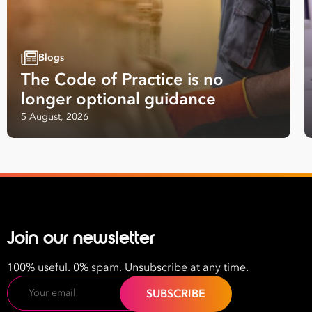
Blogs
The Code of Practice is no
longer optional guidance
Take your business to 
5 August, 2026
next level
First
Name
Last
Join our newsletter
Name
100% useful. 0% spam. Unsubscribe at any time.
Email
Email
Address
*