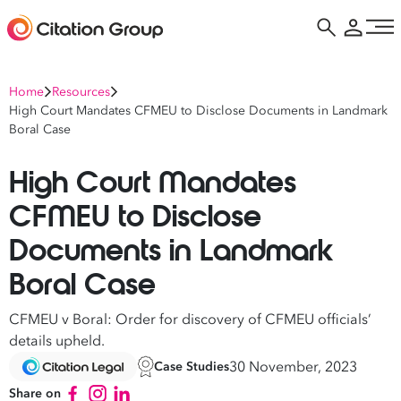
Home
Resources
High Court Mandates CFMEU to Disclose Documents in Landmark
Boral Case
High Court Mandates
CFMEU to Disclose
Documents in Landmark
Boral Case
CFMEU v Boral: Order for discovery of CFMEU officials’
details upheld.
30 November, 2023
Case Studies
Share on