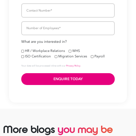
More blogs
you may be