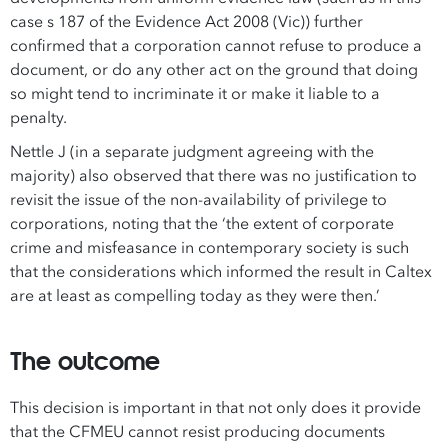
case s 187 of the Evidence Act 2008 (Vic)) further
confirmed that a corporation cannot refuse to produce a
document, or do any other act on the ground that doing
so might tend to incriminate it or make it liable to a
penalty.
Nettle J (in a separate judgment agreeing with the
majority) also observed that there was no justification to
revisit the issue of the non-availability of privilege to
corporations, noting that the ‘the extent of corporate
crime and misfeasance in contemporary society is such
that the considerations which informed the result in Caltex
are at least as compelling today as they were then.’
The outcome
This decision is important in that not only does it provide
that the CFMEU cannot resist producing documents