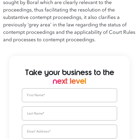
sought by Boral which are clearly relevant to the
proceedings, thus facilitating the resolution of the
substantive contempt proceedings, it also clarifies a
previously ‘grey area’ in the law regarding the status of
contempt proceedings and the applicability of Court Rules
and processes to contempt proceedings.