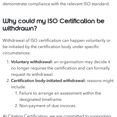
demonstrate compliance with the relevant ISO standard.
Why could my ISO Certification be
withdrawn?
Withdrawal of ISO certification can happen voluntarily or
be initiated by the certification body under specific
circumstances:
Voluntary withdrawal:
an organisation may decide it
no longer requires the certification and can formally
request its withdrawal.
Certification body-initiated withdrawal:
reasons might
include:
Failure to arrange an assessment within the
designated timeframe.
Non-payment of due invoices.
At Citation Certification, we are committed to supporting