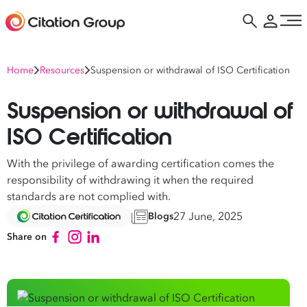
Home
Resources
Suspension or withdrawal of ISO Certification
Suspension or withdrawal of
ISO Certification
With the privilege of awarding certification comes the
responsibility of withdrawing it when the required
standards are not complied with.
27 June, 2025
Blogs
Share on