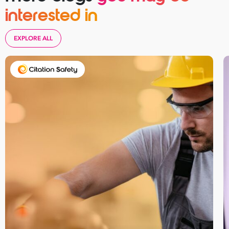
interested in
EXPLORE ALL
Take your business to 
next level
First
Name