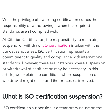
With the privilege of awarding certification comes the
responsibility of withdrawing it when the required
standards aren’t complied with.
At Citation Certification, the responsibility to maintain,
suspend, or withdraw
ISO certification
is taken with the
utmost seriousness. ISO certification represents a
commitment to quality and compliance with international
standards. However, there are instances where suspension
or withdrawal of certification may be necessary. In this
article, we explain the conditions where suspension or
withdrawal might occur and the processes involved.
What is ISO certification suspension?
ISO certification suspension is a temporary pause on the