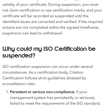
validity of your certificate. During suspension, you must
not claim certification or use certification marks, and your
certificate will be recorded as suspended until the
identified issues are corrected and verified. If the required
actions are not completed within the agreed timeframe,
suspension can lead to withdrawal.
Why could my ISO Certification be
suspended?
ISO certification suspension can occur under several
circumstances. As a certification body, Citation
Certification follows strict guidelines dictated by
accreditation rules:
Persistent or serious non-compliance:
if your
management system has persistently or seriously
failed to meet the requirements of the ISO standard,