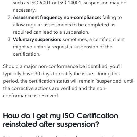
such as
ISO 9001
or
ISO 14001
, suspension may be
necessary.
Assessment frequency non-compliance:
failing to
allow regular assessments to be completed as
required can lead to a suspension.
Voluntary suspension:
sometimes, a certified client
might voluntarily request a suspension of the
certification.
Should a major non-conformance be identified, you’ll
typically have 30 days to rectify the issue. During this
period, the certification status will remain ‘suspended’ until
the corrective actions are verified and the non-
conformance is resolved.
How do I get my ISO Certification
reinstated after suspension?