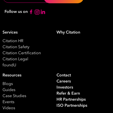
Your data will be processed inline with our
Privacy Policy
.
Follow us on
Services
Why Citation
Citation HR
Citation Safety
Citation Certification
Citation Legal
foundU
Resources
Contact
Careers
Blogs
Investors
Guides
Refer & Earn
Case Studies
HR Partnerships
Events
ISO Partnerships
Videos