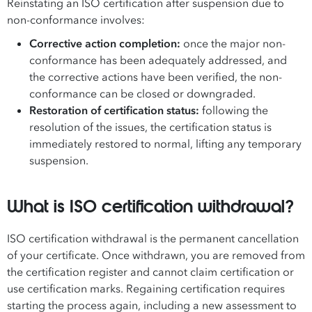
Reinstating an ISO certification after suspension due to
non-conformance involves:
Corrective action completion:
once the major non-
conformance has been adequately addressed, and
the corrective actions have been verified, the non-
conformance can be closed or downgraded.
Restoration of certification status:
following the
resolution of the issues, the certification status is
immediately restored to normal, lifting any temporary
suspension.
What is ISO certification withdrawal?
ISO certification withdrawal is the permanent cancellation
of your certificate. Once withdrawn, you are removed from
the certification register and cannot claim certification or
use certification marks. Regaining certification requires
starting the process again, including a new assessment to