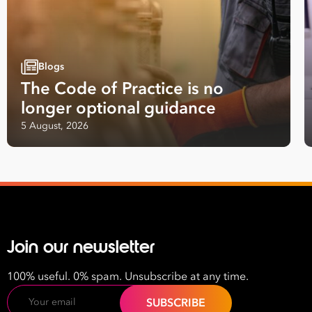
Last
Name
Blogs
Email
The Code of Practice is no
Address
longer optional guidance
*
5 August, 2026
Contact
Number
*
Number
of
Employees
*
Join our newsletter
What are you interested in?
HR
HR / Workplace Relations
WHS
100% useful. 0% spam. Unsubscribe at any time.
ISO Certification
Migration Services
Payro
Email