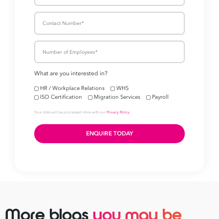
More blogs
you may be