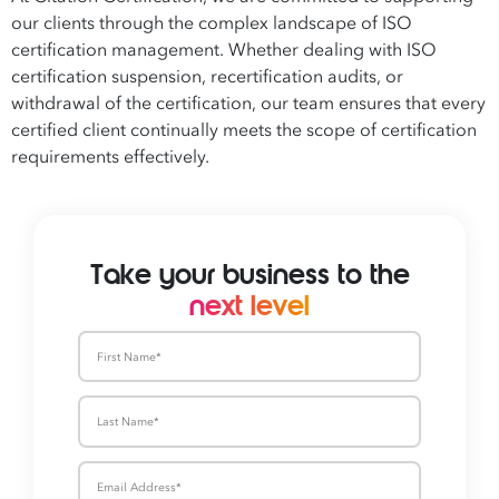
our clients through the complex landscape of ISO
certification management. Whether dealing with ISO
certification suspension, recertification audits, or
withdrawal of the certification, our team ensures that every
certified client continually meets the scope of certification
requirements effectively.