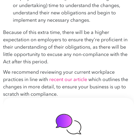
or undertaking) time to understand the changes,
understand their new obligations and begin to
implement any necessary changes.
Because of this extra time, there will be a higher
expectation on employers to ensure they’re proficient in
their understanding of their obligations, as there will be
little opportunity to excuse any non-compliance with the
Act after this period.
We recommend reviewing your current workplace
practices in line with
recent our article
which outlines the
changes in more detail, to ensure your business is up to
scratch with compliance.