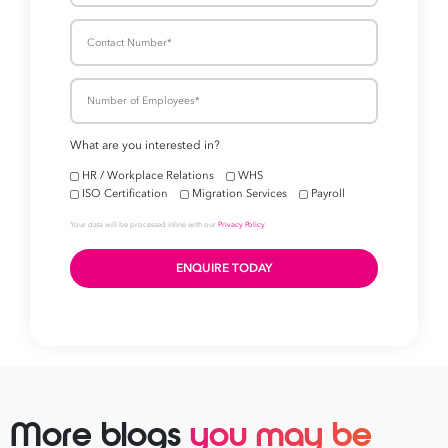
More blogs
you may be