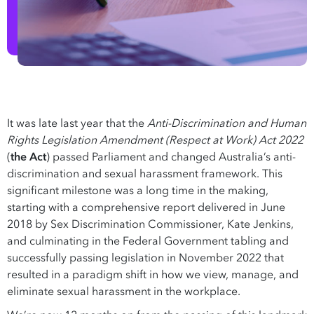
It was late last year that the
Anti-Discrimination and Human
Rights Legislation Amendment (Respect at Work) Act 2022
(
the Act
) passed Parliament and changed Australia’s anti-
discrimination and sexual harassment framework. This
significant milestone was a long time in the making,
starting with a comprehensive report delivered in June
2018 by Sex Discrimination Commissioner, Kate Jenkins,
and culminating in the Federal Government tabling and
successfully passing legislation in November 2022 that
resulted in a paradigm shift in how we view, manage, and
eliminate sexual harassment in the workplace.