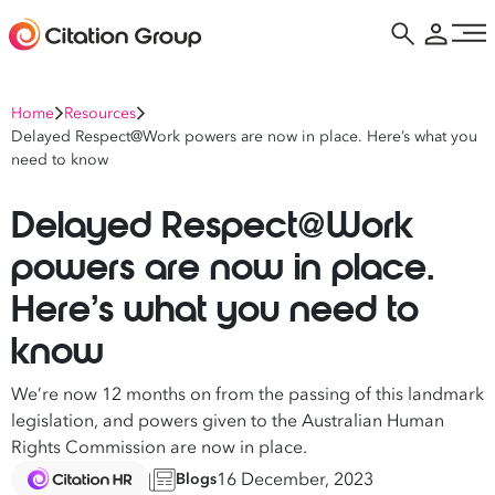
Home
Resources
Delayed Respect@Work powers are now in place. Here’s what you
need to know
Delayed Respect@Work
powers are now in place.
Here’s what you need to
know
We’re now 12 months on from the passing of this landmark
legislation, and powers given to the Australian Human
Rights Commission are now in place.
16 December, 2023
Blogs