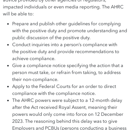
advice provided by other agencies or regulators,
impacted individuals or even media reporting. The AHRC
will be able to:
Prepare and publish other guidelines for complying
with the positive duty and promote understanding and
public discussion of the positive duty.
Conduct inquiries into a person’s compliance with
the positive duty and provide recommendations to
achieve compliance.
Give a compliance notice specifying the action that a
person must take, or refrain from taking, to address
their non-compliance.
Apply to the Federal Courts for an order to direct
compliance with the compliance notice.
The AHRC powers were subject to a 12-month delay
after the Act received Royal Assent, meaning their
powers would only come into force on 12 December
2023. The reasoning behind this delay was to give
Employers and PCBUs (persons conducting a business