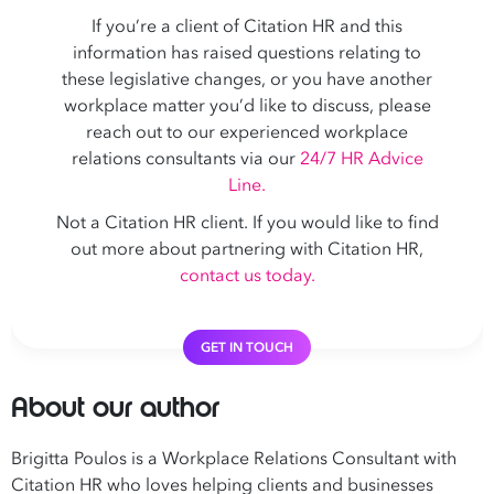
If you’re a client of Citation HR and this
information has raised questions relating to
these legislative changes, or you have another
workplace matter you’d like to discuss, please
reach out to our experienced workplace
relations consultants via our
24/7 HR Advice
Line.
Not a Citation HR client. If you would like to find
out more about partnering with Citation HR,
contact us today.
GET IN TOUCH
About our author
Brigitta Poulos is a Workplace Relations Consultant with
Citation HR who loves helping clients and businesses