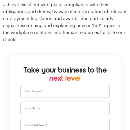
achieve excellent workplace compliance with their
obligations and duties, by way of interpretation of relevant
employment legislation and awards. She particularly
enjoys researching and explaining new or ‘hot’ topics in
the workplace relations and human resources fields to our
clients.