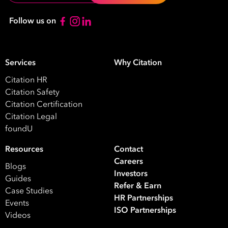
*
Contact
Follow us on
Number
*
Number
Services
Why Citation
of
Citation HR
Employees
Citation Safety
*
What are you interested in?
Citation Certification
Citation Legal
HR
HR / Workplace Relations
WHS
foundU
ISO Certification
Migration Services
Payro
Resources
Contact
Your data will be processed inline with our
Privacy Policy
.
Careers
Blogs
Investors
Guides
Refer & Earn
Case Studies
HR Partnerships
Events
ISO Partnerships
Videos