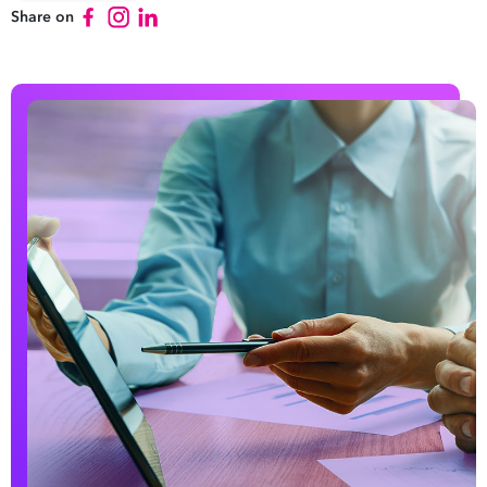
Share on