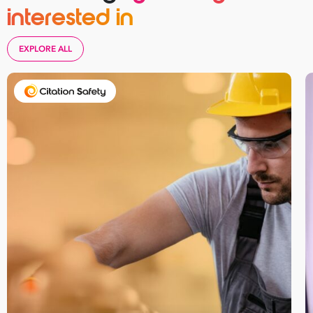
interested in
EXPLORE ALL