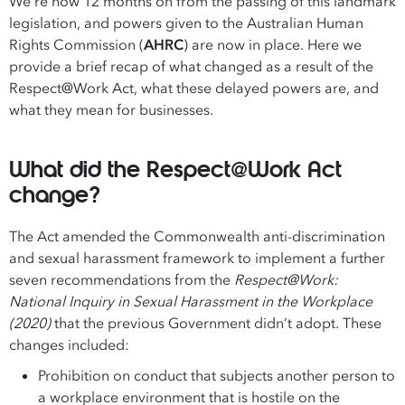
We’re now 12 months on from the passing of this landmark
legislation, and powers given to the Australian Human
Rights Commission (
AHRC
) are now in place. Here we
provide a brief recap of what changed as a result of the
Respect@Work Act, what these delayed powers are, and
what they mean for businesses.
What did the Respect@Work Act
change?
The Act amended the Commonwealth anti-discrimination
and sexual harassment framework to implement a further
seven recommendations from the
Respect@Work:
National Inquiry in Sexual Harassment in the Workplace
(2020)
that the previous Government didn’t adopt. These
changes included:
Prohibition on conduct that subjects another person to
a workplace environment that is hostile on the