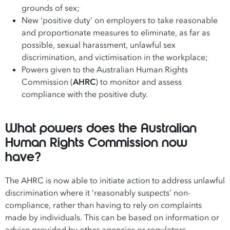
grounds of sex;
New ‘positive duty’ on employers to take reasonable
and proportionate measures to eliminate, as far as
possible, sexual harassment, unlawful sex
discrimination, and victimisation in the workplace;
Powers given to the Australian Human Rights
Commission (
AHRC
) to monitor and assess
compliance with the positive duty.
What powers does the Australian
Human Rights Commission now
have?
The AHRC is now able to initiate action to address unlawful
discrimination where it ‘reasonably suspects’ non-
compliance, rather than having to rely on complaints
made by individuals. This can be based on information or