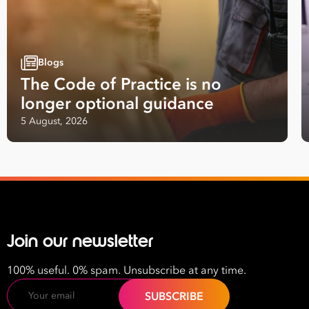
Blogs
The Code of Practice is no
longer optional guidance
Take your business to 
5 August, 2026
next level
First
Name
Last
Join our newsletter
Name
100% useful. 0% spam. Unsubscribe at any time.
Email
Email
Address