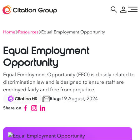
Home
Resources
Equal Employment Opportunity
Equal Employment
Opportunity
Equal Employment Opportunity (EEO) is closely related to
discrimination law and is designed to ensure staff are
employed fairly and free from prejudice.
19 August, 2024
Blogs
Share on