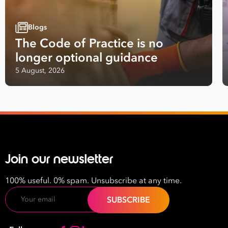
Blogs
The Code of Practice is no
longer optional guidance
5 August, 2026
Join our newsletter
100% useful. 0% spam. Unsubscribe at any time.
Email