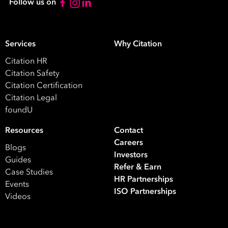
Follow us on
Services
Why Citation
Citation HR
Citation Safety
Citation Certification
Citation Legal
foundU
Resources
Contact
Careers
Blogs
Investors
Guides
Refer & Earn
Case Studies
HR Partnerships
Events
ISO Partnerships
Videos