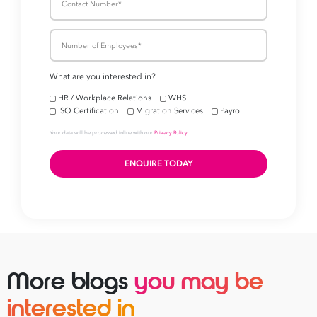
Take your business to 
next level
First
Name
Last
Name
Email
Address
More blogs
you may be
*
interested in
Contact