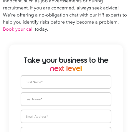
innocent, such as job advertisements or during
recruitment. If you are concerned, always seek advice!
We’re offering a no-obligation chat with our HR experts to
help you identify risks before they become a problem.
Book your call
today.