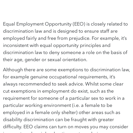
Equal Employment Opportunity (EEO) is closely related to
discrimination law and is designed to ensure staff are
employed fairly and free from prejudice. For example, it’s
inconsistent with equal opportunity principles and
discrimination law to deny someone a role on the basis of
their age, gender or sexual orientation.
Although there are some exemptions to discrimination law,
for example genuine occupational requirements, it’s
always recommended to seek advice. Whilst some clear
cut exemptions in employment do exist, such as the
requirement for someone of a particular sex to work in a
particular working environment (i.e. a female to be
employed in a female only shelter) other areas such as
disability discrimination can be fraught with greater
difficulty. EEO claims can turn on moves you may consider