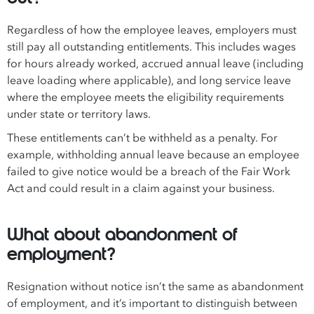
Regardless of how the employee leaves, employers must
still pay all outstanding entitlements. This includes wages
for hours already worked, accrued annual leave (including
leave loading where applicable), and long service leave
where the employee meets the eligibility requirements
under state or territory laws.
These entitlements can’t be withheld as a penalty. For
example, withholding annual leave because an employee
failed to give notice would be a breach of the Fair Work
Act and could result in a claim against your business.
What about abandonment of
employment?
Resignation without notice isn’t the same as abandonment
of employment, and it’s important to distinguish between