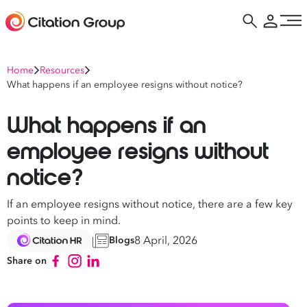
Home
Resources
What happens if an employee resigns without notice?
What happens if an
employee resigns without
notice?
If an employee resigns without notice, there are a few key
points to keep in mind.
8 April, 2026
Blogs
Share on