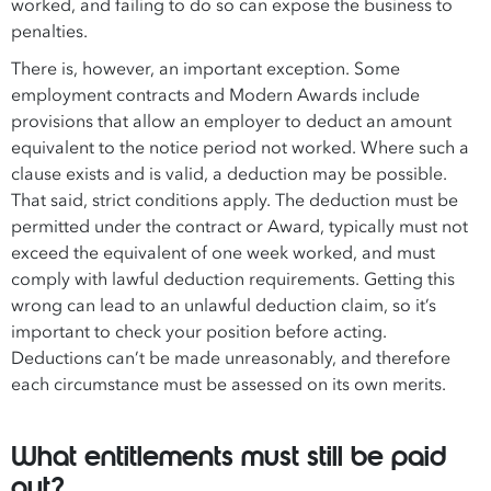
worked, and failing to do so can expose the business to
penalties.
There is, however, an important exception. Some
employment contracts and Modern Awards include
provisions that allow an employer to deduct an amount
equivalent to the notice period not worked. Where such a
clause exists and is valid, a deduction may be possible.
That said, strict conditions apply. The deduction must be
permitted under the contract or Award, typically must not
exceed the equivalent of one week worked, and must
comply with lawful deduction requirements. Getting this
wrong can lead to an unlawful deduction claim, so it’s
important to check your position before acting.
Deductions can’t be made unreasonably, and therefore
each circumstance must be assessed on its own merits.
What entitlements must still be paid
out?