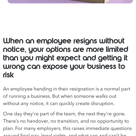
When an employee resigns without
notice, your options are more limited
than you might expect and getting it
wrong can expose your business to
risk
An employee handing in their resignation is a normal part
of running a business. But when someone walks out
without any notice, it can quickly create disruption.
One day they’re part of the team, the next they’re gone.
There’s no handover, no transition, and no opportunity to
plan. For many employers, this raises immediate questions
around final pay, legal rights, and what can and can’t be