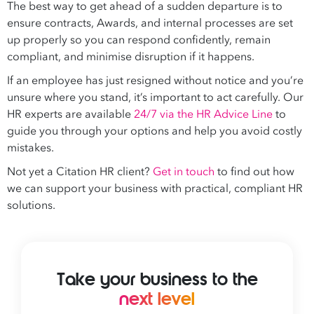
The best way to get ahead of a sudden departure is to
ensure contracts, Awards, and internal processes are set
up properly so you can respond confidently, remain
compliant, and minimise disruption if it happens.
If an employee has just resigned without notice and you’re
unsure where you stand, it’s important to act carefully. Our
HR experts are available
24/7 via the HR Advice Line
to
guide you through your options and help you avoid costly
mistakes.
Not yet a Citation HR client?
Get in touch
to find out how
we can support your business with practical, compliant HR
solutions.