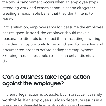
the two. Abandonment occurs when an employee stops
attending work and ceases communication altogether,
creating a reasonable belief that they don’t intend to
return.
In this situation, employers shouldn’t assume the employee
has resigned. Instead, the employer should make all
reasonable attempts to contact them, including in writing,
give them an opportunity to respond, and follow a fair and
documented process before ending the employment.
Skipping these steps could result in an unfair dismissal
claim.
Can a business take legal action
against the employee?
In theory, legal action is possible, but in practice, it’s rarely
worthwhile. If an employee’s sudden departure results in a
measurable financial loss, such as the cost of urgent