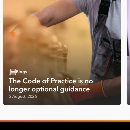
Blogs
The Code of Practice is no
longer optional guidance
5 August, 2026