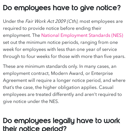
Do employees have to give notice?
Under the
Fair Work Act 2009 (Cth)
, most employees are
required to provide notice before ending their
employment. The
National Employment Standards (NES)
set out the minimum notice periods, ranging from one
week for employees with less than one year of service
through to four weeks for those with more than five years.
These are minimum standards only. In many cases, an
employment contract, Modern Award, or Enterprise
Agreement will require a longer notice period, and where
that’s the case, the higher obligation applies. Casual
employees are treated differently and aren’t required to
give notice under the NES.
Do employees legally have to work
their notice period?