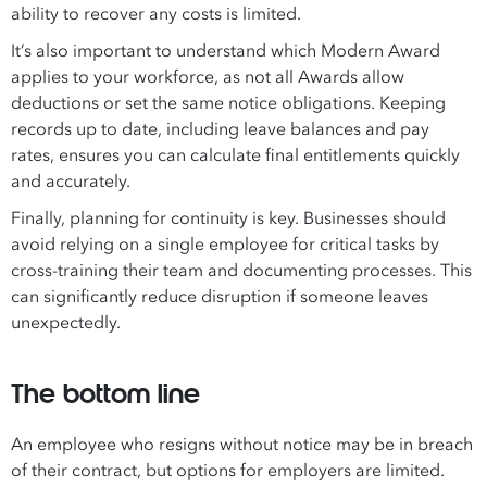
ability to recover any costs is limited.
It’s also important to understand which Modern Award
applies to your workforce, as not all Awards allow
deductions or set the same notice obligations. Keeping
records up to date, including leave balances and pay
rates, ensures you can calculate final entitlements quickly
and accurately.
Finally, planning for continuity is key. Businesses should
avoid relying on a single employee for critical tasks by
cross-training their team and documenting processes. This
can significantly reduce disruption if someone leaves
unexpectedly.
The bottom line
An employee who resigns without notice may be in breach
of their contract, but options for employers are limited.