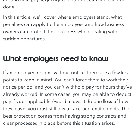
done.
In this article, we’ll cover where employers stand, what
penalties can apply to the employee, and how business
owners can protect their business when dealing with
sudden departures.
What employers need to know
If an employee resigns without notice, there are a few key
points to keep in mind. You can’t force them to work their
notice period, and you can’t withhold pay for hours they’ve
already worked. In some cases, you may be able to deduct
pay if your applicable Award allows it. Regardless of how
they leave, you must still pay all accrued entitlements. The
best protection comes from having strong contracts and
clear processes in place before this situation arises.