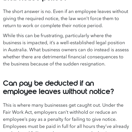
The short answer is no. Even if an employee leaves without
giving the required notice, the law won’t force them to
return to work or complete their notice period.
While this can be frustrating, particularly where the
business is impacted, it’s a well-established legal position
in Australia. What business owners can do instead is assess
whether there are detrimental financial consequences to
the business because of the sudden resignation.
Can pay be deducted if an
employee leaves without notice?
This is where many businesses get caught out. Under the
Fair Work Act, employers can’t withhold or reduce an
employee’s pay as a penalty for failing to give notice.
Employees must be paid in full for all hours they’ve already