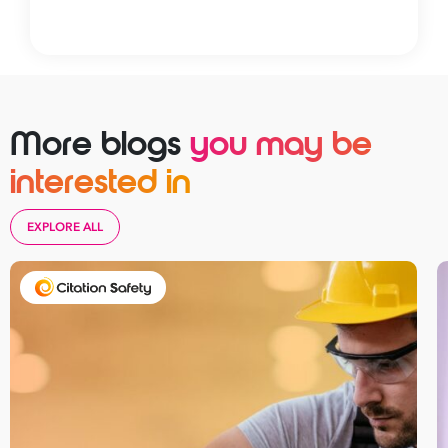
More blogs
you may be
interested in
EXPLORE ALL