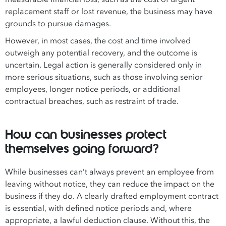
replacement staff or lost revenue, the business may have
grounds to pursue damages.
However, in most cases, the cost and time involved
outweigh any potential recovery, and the outcome is
uncertain. Legal action is generally considered only in
more serious situations, such as those involving senior
employees, longer notice periods, or additional
contractual breaches, such as restraint of trade.
How can businesses protect
themselves going forward?
While businesses can’t always prevent an employee from
leaving without notice, they can reduce the impact on the
business if they do. A clearly drafted employment contract
is essential, with defined notice periods and, where
appropriate, a lawful deduction clause. Without this, the