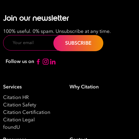
Join our newsletter
100% useful. 0% spam. Unsubscribe at any time.
Email
Follow us on
Services
Why Citation
Citation HR
Citation Safety
Citation Certification
Take your business to 
Citation Legal
foundU
next level