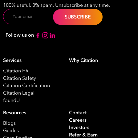
100% useful. 0% spam. Unsubscribe at any time.
Email
Take your business to 
Follow us on
next level
Services
Why Citation
First
Name
Citation HR
Citation Safety
Last
Citation Certification
Name
Citation Legal
foundU
Email
Resources
Contact
Address
Careers
Blogs
*
Investors
Guides
Contact
Refer & Earn
Case Studies