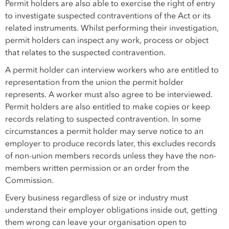
Permit holders are also able to exercise the right of entry
to investigate suspected contraventions of the Act or its
related instruments. Whilst performing their investigation,
permit holders can inspect any work, process or object
that relates to the suspected contravention.
A permit holder can interview workers who are entitled to
representation from the union the permit holder
represents. A worker must also agree to be interviewed.
Permit holders are also entitled to make copies or keep
records relating to suspected contravention. In some
circumstances a permit holder may serve notice to an
employer to produce records later, this excludes records
of non-union members records unless they have the non-
members written permission or an order from the
Commission.
Every business regardless of size or industry must
understand their employer obligations inside out, getting
them wrong can leave your organisation open to