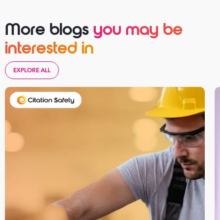
More blogs
you may be
interested in
EXPLORE ALL