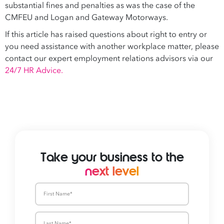
substantial fines and penalties as was the case of the
CMFEU and Logan and Gateway Motorways.
If this article has raised questions about right to entry or
you need assistance with another workplace matter, please
contact our expert employment relations advisors via our
24/7 HR Advice.