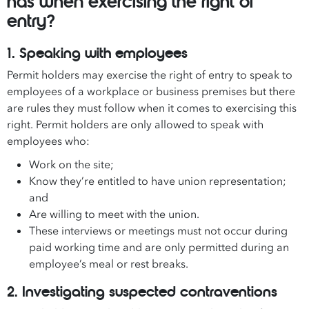
has when exercising the right of
entry?
1. Speaking with employees
Permit holders may exercise the right of entry to speak to
employees of a workplace or business premises but there
are rules they must follow when it comes to exercising this
right. Permit holders are only allowed to speak with
employees who:
Work on the site;
Know they’re entitled to have union representation;
and
Are willing to meet with the union.
These interviews or meetings must not occur during
paid working time and are only permitted during an
employee’s meal or rest breaks.
2. Investigating suspected contraventions