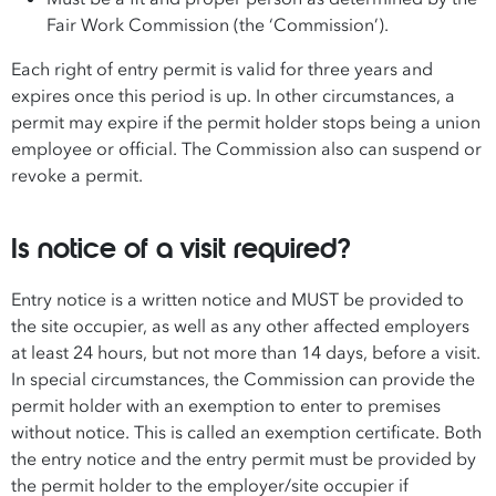
Fair Work Commission (the ‘Commission’).
Each right of entry permit is valid for three years and
expires once this period is up. In other circumstances, a
permit may expire if the permit holder stops being a union
employee or official. The Commission also can suspend or
revoke a permit.
Is notice of a visit required?
Entry notice is a written notice and MUST be provided to
the site occupier, as well as any other affected employers
at least 24 hours, but not more than 14 days, before a visit.
In special circumstances, the Commission can provide the
permit holder with an exemption to enter to premises
without notice. This is called an exemption certificate. Both
the entry notice and the entry permit must be provided by
the permit holder to the employer/site occupier if