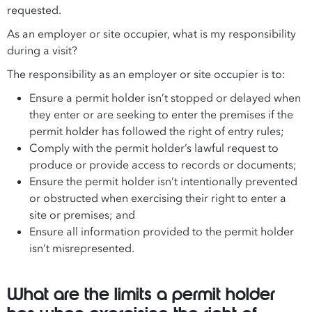
requested.
As an employer or site occupier, what is my responsibility
during a visit?
The responsibility as an employer or site occupier is to:
Ensure a permit holder isn’t stopped or delayed when
they enter or are seeking to enter the premises if the
permit holder has followed the right of entry rules;
Comply with the permit holder’s lawful request to
produce or provide access to records or documents;
Ensure the permit holder isn’t intentionally prevented
or obstructed when exercising their right to enter a
site or premises; and
Ensure all information provided to the permit holder
isn’t misrepresented.
What are the limits a permit holder