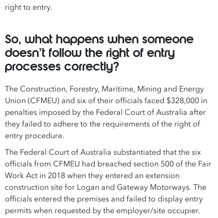
right to entry.
So, what happens when someone
doesn’t follow the right of entry
processes correctly?
The Construction, Forestry, Maritime, Mining and Energy
Union (CFMEU) and six of their officials faced $328,000 in
penalties imposed by the Federal Court of Australia after
they failed to adhere to the requirements of the right of
entry procedure.
The Federal Court of Australia substantiated that the six
officials from CFMEU had breached section 500 of the Fair
Work Act in 2018 when they entered an extension
construction site for Logan and Gateway Motorways. The
officials entered the premises and failed to display entry
permits when requested by the employer/site occupier.