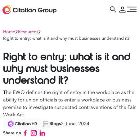
Home
Resources
Right to entry: what is it and why must businesses understand it?
Right to entry: what is it and
why must businesses
understand it?
The FWO defines the right of entry in the workplace as the
ability for union officials to enter a workplace or business
premise to investigate suspected contraventions of the Fair
Work Act.
2 June, 2024
Blogs
Share on