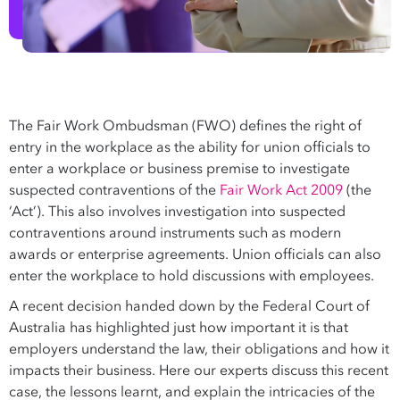
The Fair Work Ombudsman (FWO) defines the right of
entry in the workplace as the ability for union officials to
enter a workplace or business premise to investigate
suspected contraventions of the
Fair Work Act 2009
(the
‘Act’). This also involves investigation into suspected
contraventions around instruments such as modern
awards or enterprise agreements. Union officials can also
enter the workplace to hold discussions with employees.
A recent decision handed down by the Federal Court of
Australia has highlighted just how important it is that
employers understand the law, their obligations and how it
impacts their business. Here our experts discuss this recent
case, the lessons learnt, and explain the intricacies of the