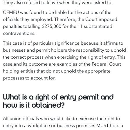
They also refused to leave when they were asked to.
CFMEU was found to be liable for the actions of the
officials they employed. Therefore, the Court imposed
penalties totalling $275,000 for the 11 substantiated
contraventions.
This case is of particular significance because it affirms to
businesses and permit holders the responsibility to uphold
the correct process when exercising the right of entry. This
case and its outcome are examples of the Federal Court
holding entities that do not uphold the appropriate
processes to account for.
What is a right of entry permit and
how is it obtained?
All union officials who would like to exercise the right to
entry into a workplace or business premises MUST hold a