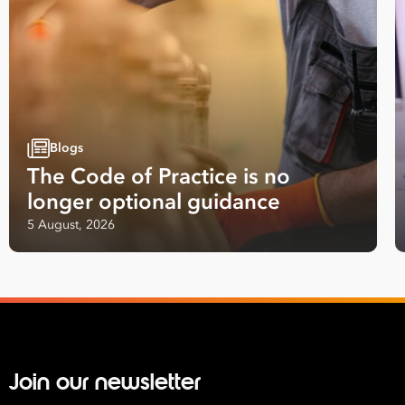
Blogs
The Code of Practice is no
longer optional guidance
5 August, 2026
Join our newsletter