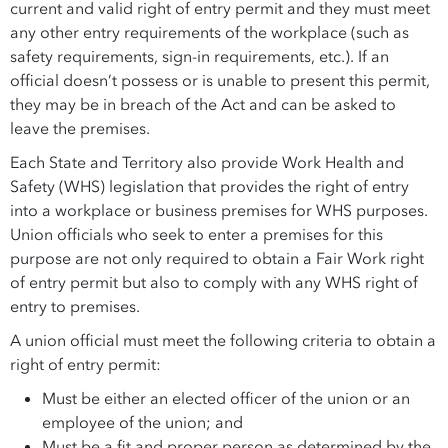
current and valid right of entry permit and they must meet
any other entry requirements of the workplace (such as
safety requirements, sign-in requirements, etc.). If an
official doesn’t possess or is unable to present this permit,
they may be in breach of the Act and can be asked to
leave the premises.
Each State and Territory also provide Work Health and
Safety (WHS) legislation that provides the right of entry
into a workplace or business premises for WHS purposes.
Union officials who seek to enter a premises for this
purpose are not only required to obtain a Fair Work right
of entry permit but also to comply with any WHS right of
entry to premises.
A union official must meet the following criteria to obtain a
right of entry permit:
Must be either an elected officer of the union or an
employee of the union; and
Must be a fit and proper person as determined by the