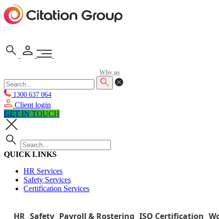
Why us
1300 637 064
Client login
GET IN TOUCH
QUICK LINKS
HR Services
Safety Services
Certification Services
HR
Safety
Payroll & Rostering
ISO Certification
Wo