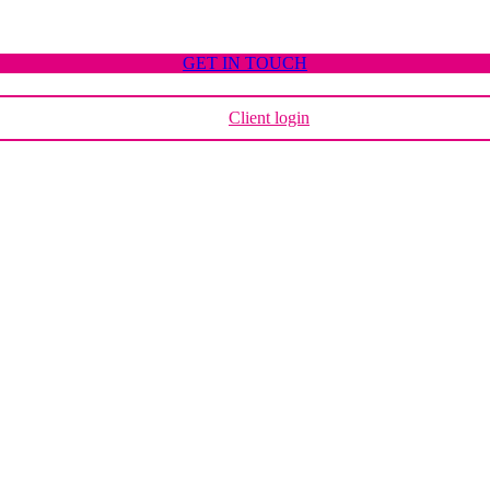
GET IN TOUCH
Client login