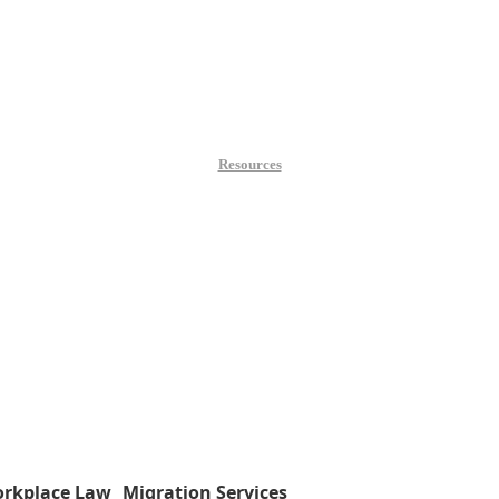
Resources
rkplace Law
Migration Services