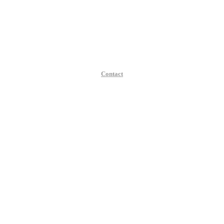
Contact