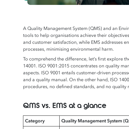
A Quality Management System (QMS) and an Envir
tools to help organisations achieve their objective
and customer satisfaction, while EMS addresses e
processes, minimising environmental harm.
To comprehend the difference, let’s first explore 
14001. ISO 9001:2015 concentrates on quality ma
aspects. ISO 9001 entails customer-driven proces
and a quality manual. On the other hand, ISO 1400
procedures, no defined standards, and no quality
QMS vs. EMS at a glance
Category
Quality Management System (