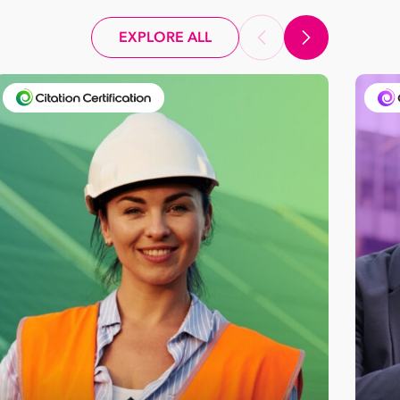
EXPLORE ALL