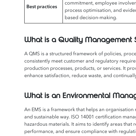
commitment, employee involve
Best practices
process optimisation, and evide
based decision-making.
What is a Quality Management
A QMS is a structured framework of policies, proc
consistently meet customer and regulatory require
production processes, products, or services. It p
enhance satisfaction, reduce waste, and continual
What is an Environmental Man
An EMS is a framework that helps an organisation m
and sustainable way. ISO 14001 certification mana
hazardous materials. It aims to identify areas th
performance, and ensure compliance with regulati