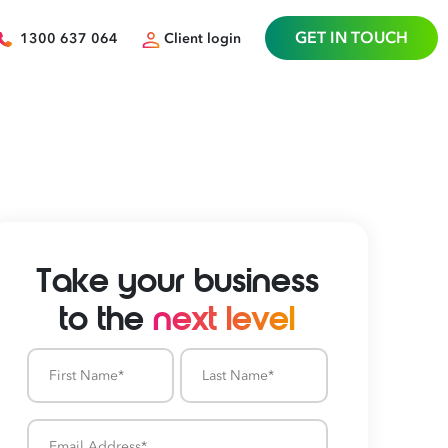
GET IN TOUCH
1300 637 064
Client login
Take your business
to the
next level
First
Last
Name
Name
Email