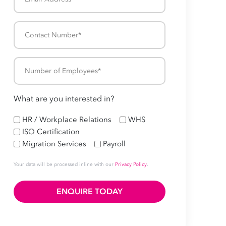
Address
*
Contact
Number
*
Number
of
Employees
What are you interested in?
*
HR
HR / Workplace Relations
WHS
ISO Certification
Migration Services
Payroll
Your data will be processed inline with our
Privacy Policy
.