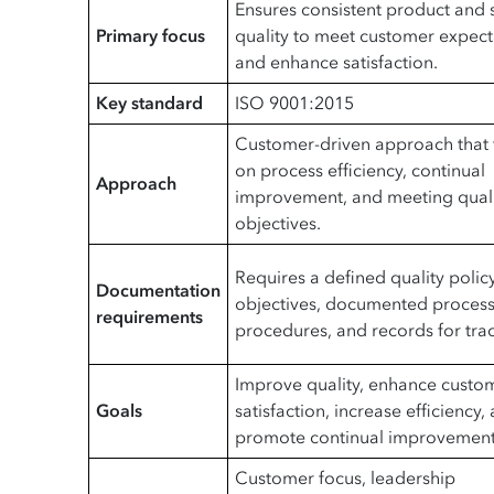
Ensures consistent product and 
Primary focus
quality to meet customer expect
and enhance satisfaction.
Key standard
ISO 9001:2015
Customer-driven approach that 
on process efficiency, continual
Approach
improvement, and meeting qual
objectives.
Requires a defined quality policy
Documentation
objectives, documented process
requirements
procedures, and records for trac
Improve quality, enhance custo
Goals
satisfaction, increase efficiency,
promote continual improvement
Customer focus, leadership