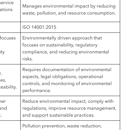
service
Manages environmental impact by reducing
ations
waste, pollution, and resource consumption.
ISO 14001:2015
focuses
Environmentally driven approach that
focuses on sustainability, regulatory
ity
compliance, and reducing environmental
risks.
Requires documentation of environmental
,
aspects, legal obligations, operational
es,
controls, and monitoring of environmental
eability.
performance.
mer
Reduce environmental impact, comply with
 and
regulations, improve resource management,
.
and support sustainable practices.
Pollution prevention, waste reduction,