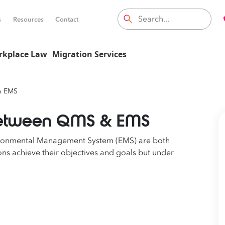
s
Resources
Contact
rkplace Law
Migration Services
& EMS
 between QMS & EMS
ronmental Management System (EMS) are both
s achieve their objectives and goals but under