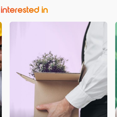
nterested in