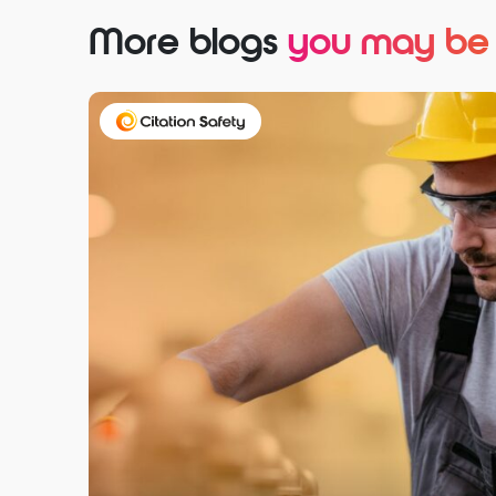
More blogs
you may be i