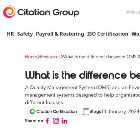
Why u
HR
Safety
Payroll & Rostering
ISO Certification
Wo
Home
Resources
What is the difference between QMS 
What is the difference
A Quality Management System (QMS) and an Envi
management systems designed to help organisation
different focuses.
11 January, 2024
Blogs
Share on