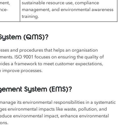
ment,
sustainable resource use, compliance
nce-
management, and environmental awareness
training.
 System (QMS)?
esses and procedures that helps an organisation
ments. ISO 9001 focuses on ensuring the quality of
rovides a framework to meet customer expectations,
ly improve processes.
agement System (EMS)?
anage its environmental responsibilities in a systematic
ges environmental impacts like waste, pollution, and
at reduce environmental impact, enhance environmental
ons.