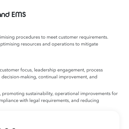
and EMS
timising procedures to meet customer requirements.
optimising resources and operations to mitigate
 customer focus, leadership engagement, process
 decision-making, continual improvement, and
 promoting sustainability, operational improvements for
ompliance with legal requirements, and reducing