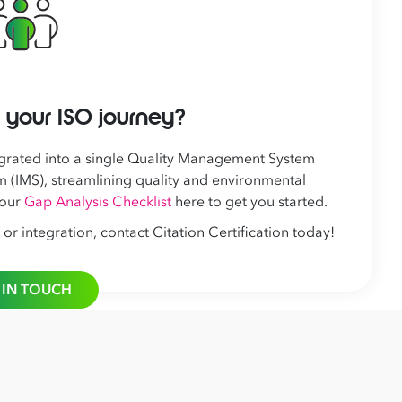
 your ISO journey?
grated into a single Quality Management System
 (IMS), streamlining quality and environmental
 our
Gap Analysis Checklist
here to get you started.
 integration, contact Citation Certification today!
 IN TOUCH