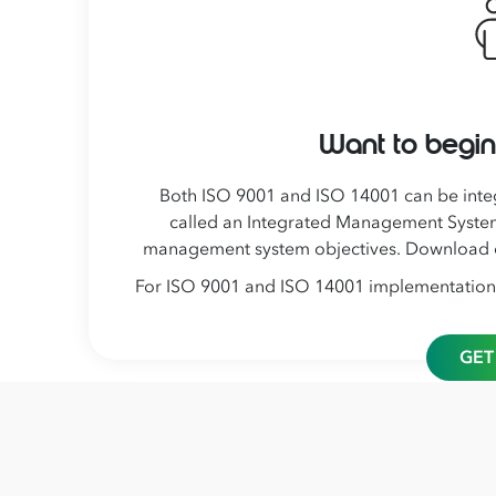
Want to begin
Both ISO 9001 and ISO 14001 can be inte
called an Integrated Management System
management system objectives. Download
For ISO 9001 and ISO 14001 implementation or
GET