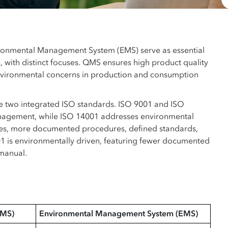
onmental Management System (EMS) serve as essential
s, with distinct focuses. QMS ensures high product quality
nvironmental concerns in production and consumption
the two integrated ISO standards. ISO 9001 and ISO
nagement, while ISO 14001 addresses environmental
ses, more documented procedures, defined standards,
1 is environmentally driven, featuring fewer documented
 manual.
QMS)
Environmental Management System (EMS)