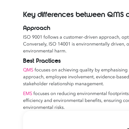
Key differences between QMS 
Approach
ISO 9001 follows a customer-driven approach, op
Conversely, ISO 14001 is environmentally driven, 
environmental harm.
Best Practices
QMS
focuses on achieving quality by emphasising
approach, employee involvement, evidence-based
stakeholder relationship management.
EMS
focuses on reducing environmental footprints,
efficiency and environmental benefits, ensuring c
environmental risks.