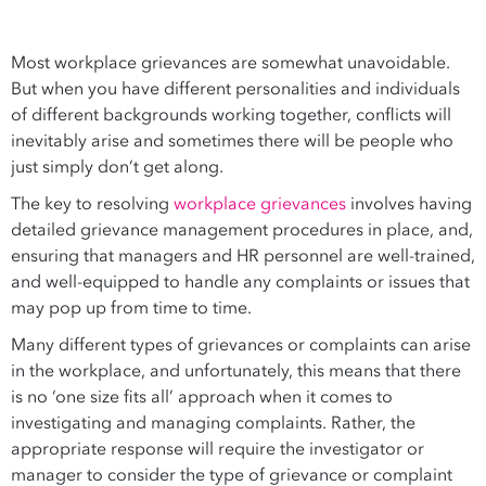
Most workplace grievances are somewhat unavoidable.
But when you have different personalities and individuals
of different backgrounds working together, conflicts will
inevitably arise and sometimes there will be people who
just simply don’t get along.
The key to resolving
workplace grievances
involves having
detailed grievance management procedures in place, and,
ensuring that managers and HR personnel are well-trained,
and well-equipped to handle any complaints or issues that
may pop up from time to time.
Many different types of grievances or complaints can arise
in the workplace, and unfortunately, this means that there
is no ‘one size fits all’ approach when it comes to
investigating and managing complaints. Rather, the
appropriate response will require the investigator or
manager to consider the type of grievance or complaint