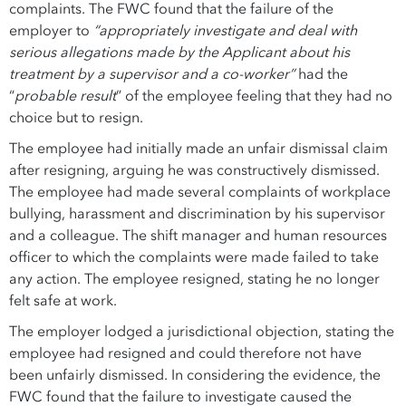
complaints. The FWC found that the failure of the
employer to
“appropriately investigate and deal with
serious allegations made by the Applicant about his
treatment by a supervisor and a co-worker”
had the
“
probable result
” of the employee feeling that they had no
choice but to resign.
The employee had initially made an unfair dismissal claim
after resigning, arguing he was constructively dismissed.
The employee had made several complaints of workplace
bullying, harassment and discrimination by his supervisor
and a colleague. The shift manager and human resources
officer to which the complaints were made failed to take
any action. The employee resigned, stating he no longer
felt safe at work.
The employer lodged a jurisdictional objection, stating the
employee had resigned and could therefore not have
been unfairly dismissed. In considering the evidence, the
FWC found that the failure to investigate caused the