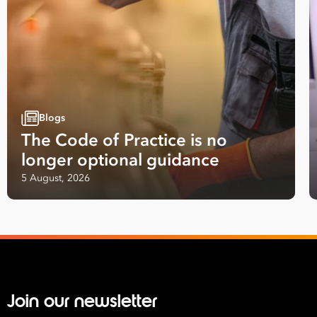
Blogs
The Code of Practice is no
longer optional guidance
5 August, 2026
Take your business to 
next level
First
Name
Join our newsletter
Last