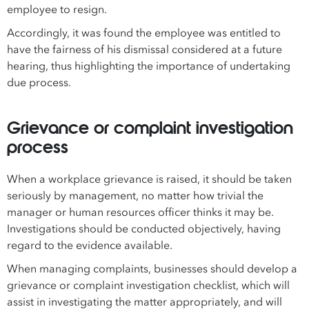
employee to resign.
Accordingly, it was found the employee was entitled to
have the fairness of his dismissal considered at a future
hearing, thus highlighting the importance of undertaking
due process.
Grievance or complaint investigation
process
When a workplace grievance is raised, it should be taken
seriously by management, no matter how trivial the
manager or human resources officer thinks it may be.
Investigations should be conducted objectively, having
regard to the evidence available.
When managing complaints, businesses should develop a
grievance or complaint investigation checklist, which will
assist in investigating the matter appropriately, and will