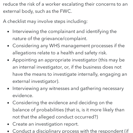
reduce the risk of a worker escalating their concerns to an
external body, such as the FWC.
A checklist may involve steps including:
Interviewing the complainant and identifying the
nature of the grievance/complaint.
Considering any WHS management processes if the
allegations relate to a health and safety risk.
Appointing an appropriate investigator (this may be
an internal investigator, or, if the business does not
have the means to investigate internally, engaging an
external investigator).
Interviewing any witnesses and gathering necessary
evidence.
Considering the evidence and deciding on the
balance of probabilities (that is, is it more likely than
not that the alleged conduct occurred?)
Create an investigation report.
Conduct a disciplinary process with the respondent (if