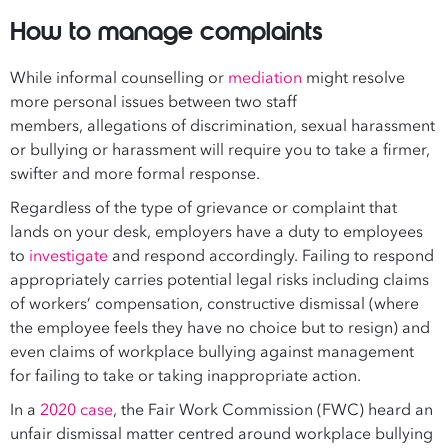
How to manage complaints
While informal counselling or
mediation
might resolve
more personal issues between two staff
members, allegations of discrimination, sexual harassment
or bullying or harassment will require you to take a firmer,
swifter and more formal response.
Regardless of the type of grievance or complaint that
lands on your desk, employers have a duty to employees
to
investigate
and respond accordingly. Failing to respond
appropriately carries potential legal risks including claims
of workers’ compensation, constructive dismissal (where
the employee feels they have no choice but to resign) and
even claims of workplace bullying against management
for failing to take or taking inappropriate action.
In a
2020 case
, the Fair Work Commission (FWC) heard an
unfair dismissal matter centred around workplace bullying