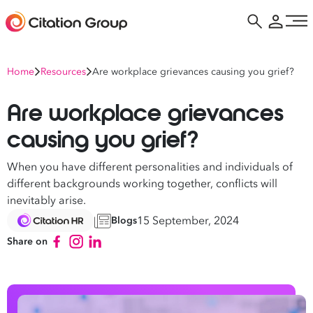
Home
Resources
Are workplace grievances causing you grief?
Are workplace grievances
causing you grief?
When you have different personalities and individuals of
different backgrounds working together, conflicts will
inevitably arise.
15 September, 2024
Blogs
Share on