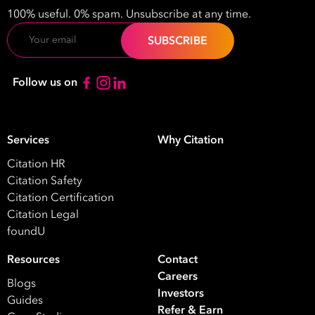
Name
100% useful. 0% spam. Unsubscribe at any time.
Email
Email
Address
*
Follow us on
Contact
Number
*
Services
Why Citation
Number
Citation HR
of
Citation Safety
Employees
Citation Certification
*
What are you interested in?
Citation Legal
foundU
HR
HR / Workplace Relations
WHS
ISO Certification
Migration Services
Payro
Resources
Contact
Careers
Blogs
Your data will be processed inline with our
Privacy Policy
.
Investors
Guides
Refer & Earn