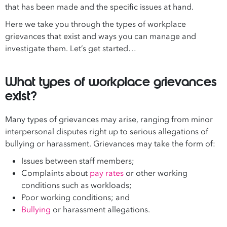
that has been made and the specific issues at hand.
Here we take you through the types of workplace
grievances that exist and ways you can manage and
investigate them. Let’s get started…
What types of workplace grievances
exist?
Many types of grievances may arise, ranging from minor
interpersonal disputes right up to serious allegations of
bullying or harassment. Grievances may take the form of:
Issues between staff members;
Complaints about
pay rates
or other working
conditions such as workloads;
Poor working conditions; and
Bullying
or harassment allegations.