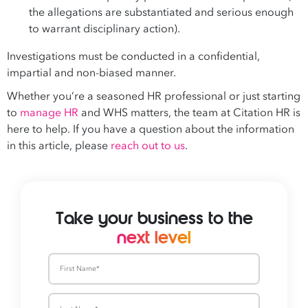
the allegations are substantiated and serious enough
to warrant disciplinary action).
Investigations must be conducted in a confidential,
impartial and non-biased manner.
Whether you’re a seasoned HR professional or just starting
to
manage HR
and WHS matters, the team at Citation HR is
here to help. If you have a question about the information
in this article, please
reach out to us
.