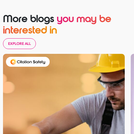
More blogs
you may be
interested in
EXPLORE ALL