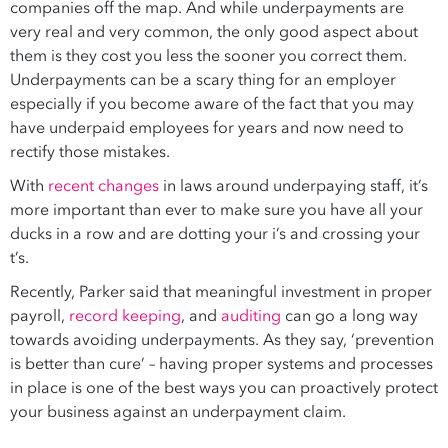
companies off the map. And while underpayments are
very real and very common, the only good aspect about
them is they cost you less the sooner you correct them.
Underpayments can be a scary thing for an employer
especially if you become aware of the fact that you may
have underpaid employees for years and now need to
rectify those mistakes.
With
recent changes
in laws around underpaying staff, it’s
more important than ever to make sure you have all your
ducks in a row and are dotting your i’s and crossing your
t’s.
Recently, Parker said that meaningful investment in proper
payroll,
record keeping
, and
auditing
can go a long way
towards avoiding underpayments. As they say, ‘prevention
is better than cure’ – having proper systems and processes
in place is one of the best ways you can proactively protect
your business against an underpayment claim.