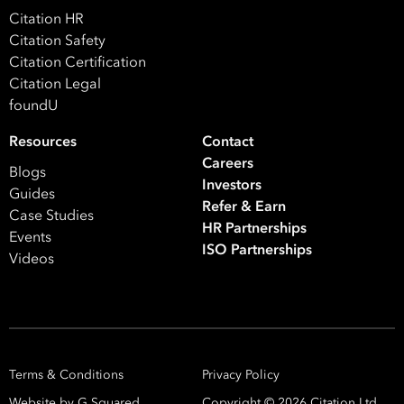
*
What are you interested in?
Citation HR
Citation Safety
HR
HR / Workplace Relations
WHS
Citation Certification
ISO Certification
Migration Services
Payro
Citation Legal
foundU
Your data will be processed inline with our
Privacy Policy
.
Resources
Contact
Careers
Blogs
Investors
Guides
Refer & Earn
Case Studies
HR Partnerships
Events
ISO Partnerships
Videos
Terms & Conditions
Privacy Policy
Website by G Squared.
Copyright ©
2026
Citation Ltd.