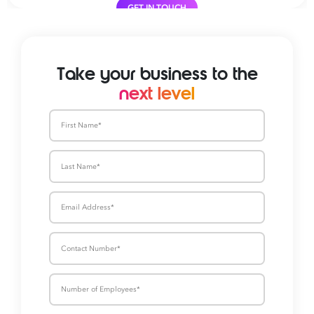
GET IN TOUCH