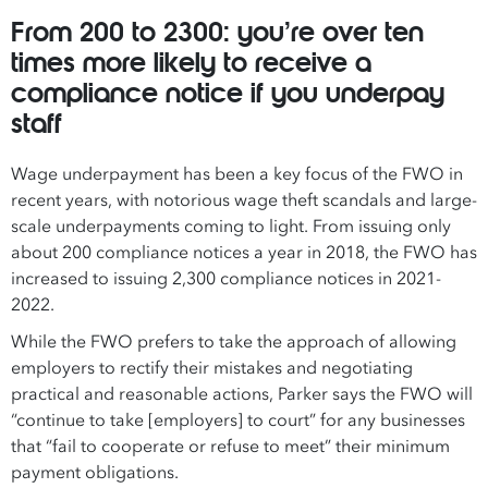
From 200 to 2300: you’re over ten
times more likely to receive a
compliance notice if you underpay
staff
Wage underpayment has been a key focus of the FWO in
recent years, with notorious wage theft scandals and large-
scale underpayments coming to light. From issuing only
about 200 compliance notices a year in 2018, the FWO has
increased to issuing 2,300 compliance notices in 2021-
2022.
While the FWO prefers to take the approach of allowing
employers to rectify their mistakes and negotiating
practical and reasonable actions, Parker says the FWO will
“continue to take [employers] to court” for any businesses
that “fail to cooperate or refuse to meet” their minimum
payment obligations.