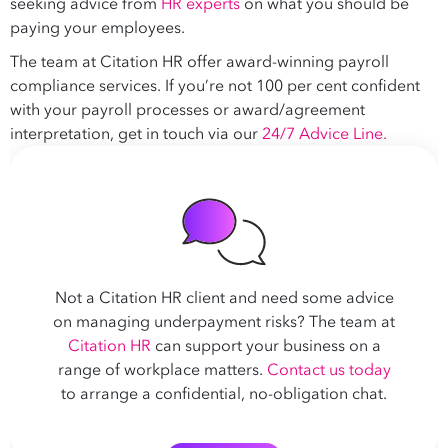
seeking advice from
HR experts
on what you should be
paying your employees.
The team at Citation HR offer award-winning payroll
compliance services. If you’re not 100 per cent confident
with your payroll processes or award/agreement
interpretation, get in touch via our
24/7 Advice Line.
Not a Citation HR client and need some advice
on managing underpayment risks? The team at
Citation HR
can support your business on a
range of workplace matters.
Contact us today
to arrange a confidential, no-obligation chat.