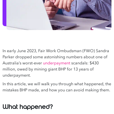
In early June 2023, Fair Work Ombudsman (FWO) Sandra
Parker dropped some astonishing numbers about one of
Australia’s worst-ever
underpayment
scandals: $430
million, owed by mining giant BHP for 13 years of
underpayment.
In this article, we will walk you through what happened, the
mistakes BHP made, and how you can avoid making them.
What happened?