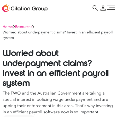
Home
Resources
Worried about underpayment claims? Invest in an efficient payroll
system
Worried about
underpayment claims?
Invest in an efficient payroll
system
The FWO and the Australian Government are taking a
special interest in policing wage underpayment and are
upping their enforcement in this area. That's why investing
in an efficient payroll software now is so important.