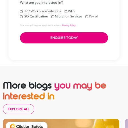
More blogs
you may be
interested in
EXPLORE ALL