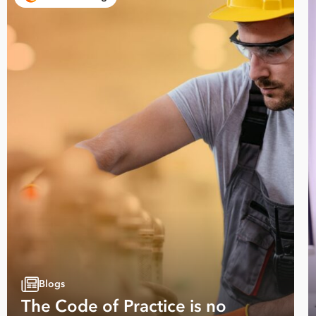
Blogs
The Code of Practice is no
Take your business to 