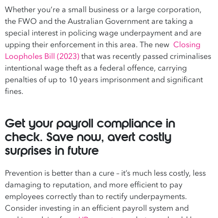
Whether you’re a small business or a large corporation,
the FWO and the Australian Government are taking a
special interest in policing wage underpayment and are
upping their enforcement in this area. The new
Closing
Loopholes Bill (2023)
that was recently passed criminalises
intentional wage theft as a federal offence, carrying
penalties of up to 10 years imprisonment and significant
fines.
Get your payroll compliance in
check. Save now, avert costly
surprises in future
Prevention is better than a cure – it’s much less costly, less
damaging to reputation, and more efficient to pay
employees correctly than to rectify underpayments.
Consider investing in an efficient payroll system and