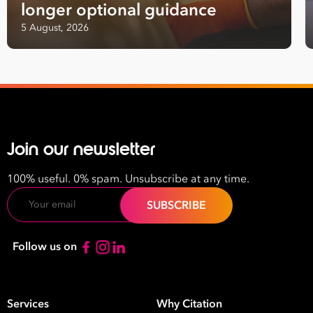
longer optional guidance
next level
5 August, 2026
First
Name
Last
Name
Join our newsletter
Email
Address
100% useful. 0% spam. Unsubscribe at any time.
*
Email
Contact
Number
Follow us on
*
Number
of
Employees
Services
Why Citation