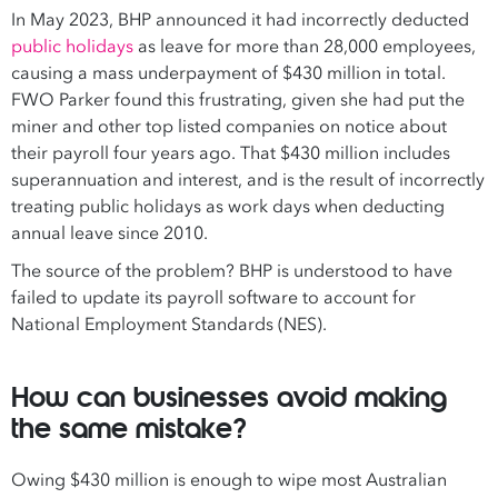
In May 2023, BHP announced it had incorrectly deducted
public holidays
as leave for more than 28,000 employees,
causing a mass underpayment of $430 million in total.
FWO Parker found this frustrating, given she had put the
miner and other top listed companies on notice about
their payroll four years ago. That $430 million includes
superannuation and interest, and is the result of incorrectly
treating public holidays as work days when deducting
annual leave since 2010.
The source of the problem? BHP is understood to have
failed to update its payroll software to account for
National Employment Standards (NES).
How can businesses avoid making
the same mistake?
Owing $430 million is enough to wipe most Australian