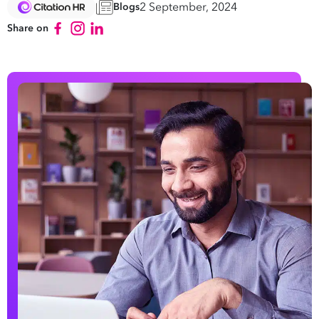
2 September, 2024
Blogs
Share on