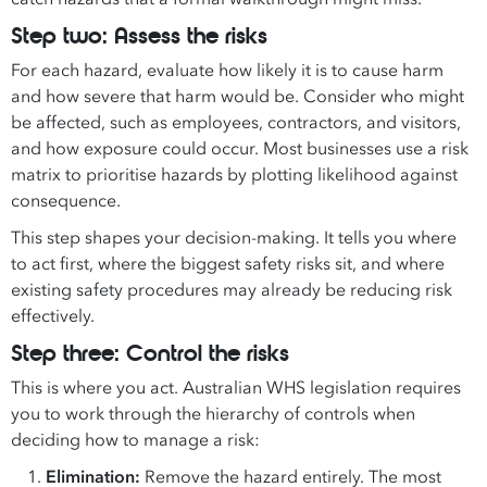
Step two: Assess the risks
For each hazard, evaluate how likely it is to cause harm
and how severe that harm would be. Consider who might
be affected, such as employees, contractors, and visitors,
and how exposure could occur. Most businesses use a risk
matrix to prioritise hazards by plotting likelihood against
consequence.
This step shapes your decision-making. It tells you where
to act first, where the biggest safety risks sit, and where
existing safety procedures may already be reducing risk
effectively.
Step three: Control the risks
This is where you act. Australian WHS legislation requires
you to work through the hierarchy of controls when
deciding how to manage a risk:
Elimination:
Remove the hazard entirely. The most