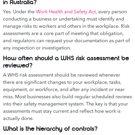
in Australia?
Yes. Under the
Work Health and Safety Act
, every person
conducting a business or undertaking must identify and
manage risks to workers and others in the workplace. Risk
assessments are a core part of meeting that obligation,
and regulators can request your documentation as part of
any inspection or investigation.
How often should a WHS risk assessment be
reviewed?
A WHS risk assessment should be reviewed whenever
there are significant changes to your workplace, tasks,
equipment, or workforce, and after any incident or near
miss. Most businesses also build regular scheduled reviews
into their safety management system. The key is that your
assessments must stay current and reflect how work is
actually done.
What is the hierarchy of controls?