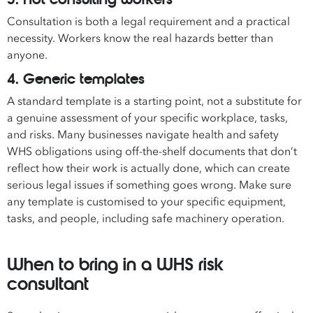
Consultation is both a legal requirement and a practical
necessity. Workers know the real hazards better than
anyone.
4. Generic templates
A standard template is a starting point, not a substitute for
a genuine assessment of your specific workplace, tasks,
and risks. Many businesses navigate health and safety
WHS obligations using off-the-shelf documents that don’t
reflect how their work is actually done, which can create
serious legal issues if something goes wrong. Make sure
any template is customised to your specific equipment,
tasks, and people, including safe machinery operation.
When to bring in a WHS risk
consultant