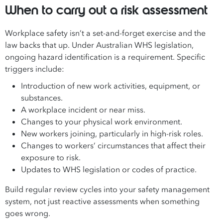
When to carry out a risk assessment
Workplace safety isn’t a set-and-forget exercise and the
law backs that up. Under Australian WHS legislation,
ongoing hazard identification is a requirement. Specific
triggers include:
Introduction of new work activities, equipment, or
substances.
A workplace incident or near miss.
Changes to your physical work environment.
New workers joining, particularly in high-risk roles.
Changes to workers’ circumstances that affect their
exposure to risk.
Updates to WHS legislation or codes of practice.
Build regular review cycles into your safety management
system, not just reactive assessments when something
goes wrong.