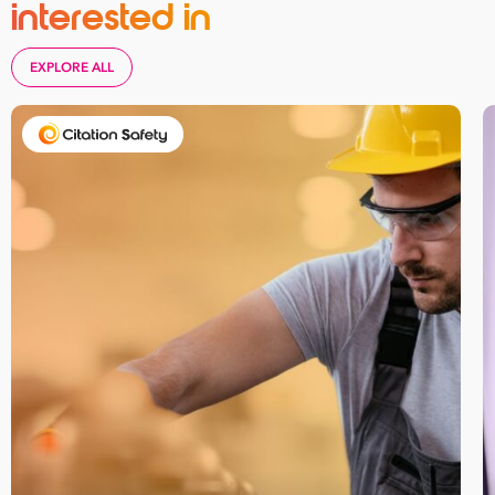
interested in
EXPLORE ALL