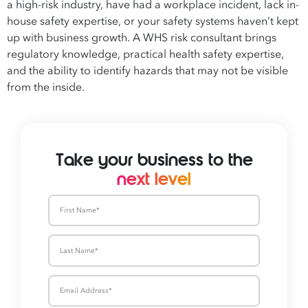
a high-risk industry, have had a workplace incident, lack in-
house safety expertise, or your safety systems haven’t kept
up with business growth. A WHS risk consultant brings
regulatory knowledge, practical health safety expertise,
and the ability to identify hazards that may not be visible
from the inside.