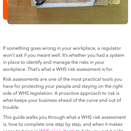
If something goes wrong in your workplace, a regulator
won’t ask if you meant well. It’s whether you had a system
in place to identify and manage the risks in your
workplace. That’s what a WHS risk assessment is for.
Risk assessments are one of the most practical tools you
have for protecting your people and staying on the right
side of WHS legislation. A proactive approach to risk is
what keeps your business ahead of the curve and out of
trouble.
This guide walks you through what a WHS risk assessment
is, how to complete one step by step, and when it makes