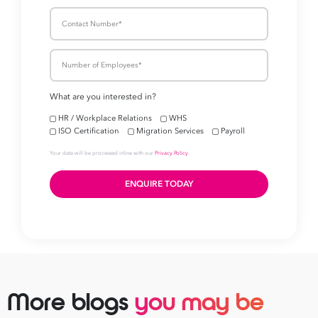
More blogs
you may be