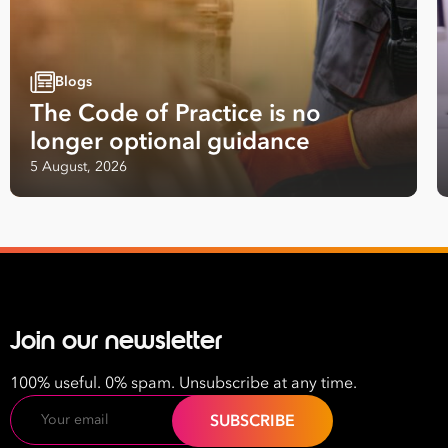
Blogs
The Code of Practice is no
longer optional guidance
5 August, 2026
Join our newsletter
100% useful. 0% spam. Unsubscribe at any time.
Email