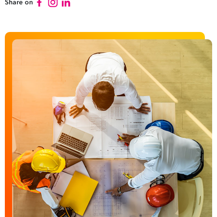
Share on