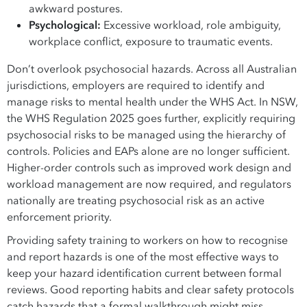
awkward postures.
Psychological:
Excessive workload, role ambiguity,
workplace conflict, exposure to traumatic events.
Don’t overlook psychosocial hazards. Across all Australian
jurisdictions, employers are required to identify and
manage risks to mental health under the WHS Act. In NSW,
the WHS Regulation 2025 goes further, explicitly requiring
psychosocial risks to be managed using the hierarchy of
controls. Policies and EAPs alone are no longer sufficient.
Higher-order controls such as improved work design and
workload management are now required, and regulators
nationally are treating psychosocial risk as an active
enforcement priority.
Providing safety training to workers on how to recognise
and report hazards is one of the most effective ways to
keep your hazard identification current between formal
reviews. Good reporting habits and clear safety protocols
catch hazards that a formal walkthrough might miss.