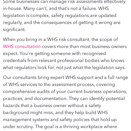
Some businesses can manage risk assessments effectively
in-house. Many can’t, and that’s not a failure. WHS
legislation is complex, safety regulations are updated
regularly, and the consequences of getting it wrong are
significant.
When you bring in a WHS risk consultant, the scope of
WHS consultation
covers more than most business owners
expect. You’re getting someone with recognised
credentials from relevant professional bodies who knows
what regulators look for, not just what the legislation says.
Our consultants bring expert WHS support and a full range
of WHS services to the assessment process, covering
comprehensive audits of your current business operations,
practices, and documentation. They can identify potential
hazards that a business owner without a safety
background might miss, and they help build WHS
management systems and safety policies that hold up
under scrutiny. The goal is a thriving workplace where