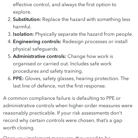
effective control, and always the first option to
explore.
Substitution:
Replace the hazard with something less
harmful.
Isolation:
Physically separate the hazard from people.
Engineering controls:
Redesign processes or install
physical safeguards.
Administrative controls:
Change how work is
organised or carried out. Includes safe work
procedures and safety training.
PPE:
Gloves, safety glasses, hearing protection. The
last line of defence, not the first response.
A common compliance failure is defaulting to PPE or
administrative controls when higher-order measures were
reasonably practicable. If your risk assessments don’t
record why certain controls were chosen, that’s a gap
worth closing.