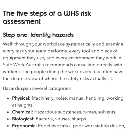
The five steps of a WHS risk
assessment
Step one: Identify hazards
Walk through your workplace systematically and examine
every task your team performs, every tool and piece of
equipment they use, and every environment they work in.
Safe Work Australia recommends consulting directly with
workers. The people doing the work every day often have
the clearest view of where the safety risks actually sit.
Hazards span several categories:
Physical:
Machinery, noise, manual handling, working
at heights.
Chemical:
Hazardous substances, fumes, solvents.
Biological:
Bacteria, viruses, sharps.
Ergonomic:
Repetitive tasks, poor workstation design,