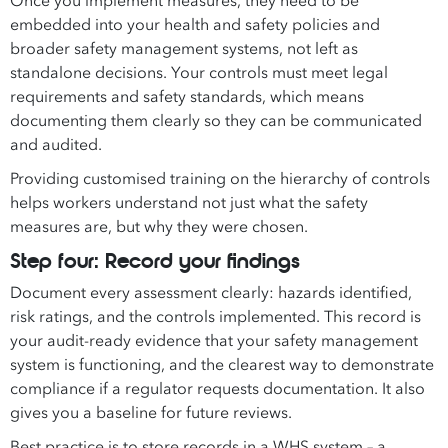
Once you implement measures, they need to be
embedded into your health and safety policies and
broader safety management systems, not left as
standalone decisions. Your controls must meet legal
requirements and safety standards, which means
documenting them clearly so they can be communicated
and audited.
Providing customised training on the hierarchy of controls
helps workers understand not just what the safety
measures are, but why they were chosen.
Step four: Record your findings
Document every assessment clearly: hazards identified,
risk ratings, and the controls implemented. This record is
your audit-ready evidence that your safety management
system is functioning, and the clearest way to demonstrate
compliance if a regulator requests documentation. It also
gives you a baseline for future reviews.
Best practice is to store records in a WHS system – a