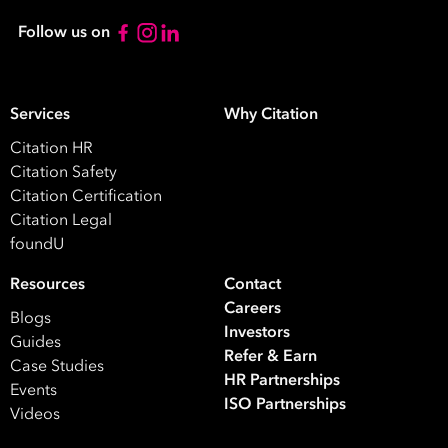
Follow us on
Services
Why Citation
Citation HR
Citation Safety
Citation Certification
Citation Legal
foundU
Resources
Contact
Careers
Blogs
Investors
Guides
Refer & Earn
Case Studies
HR Partnerships
Events
ISO Partnerships
Videos