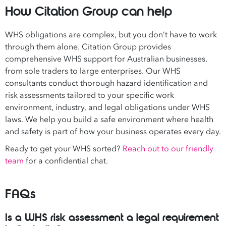
How Citation Group can help
WHS obligations are complex, but you don’t have to work
through them alone. Citation Group provides
comprehensive WHS support for Australian businesses,
from sole traders to large enterprises. Our WHS
consultants conduct thorough hazard identification and
risk assessments tailored to your specific work
environment, industry, and legal obligations under WHS
laws. We help you build a safe environment where health
and safety is part of how your business operates every day.
Ready to get your WHS sorted?
Reach out to our friendly
team
for a confidential chat.
FAQs
Is a WHS risk assessment a legal requirement