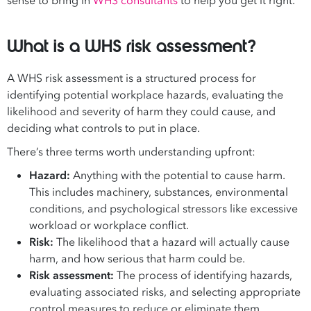
sense to bring in
WHS consultants
to help you get it right.
What is a WHS risk assessment?
A WHS risk assessment is a structured process for
identifying potential workplace hazards, evaluating the
likelihood and severity of harm they could cause, and
deciding what controls to put in place.
There’s three terms worth understanding upfront:
Hazard:
Anything with the potential to cause harm.
This includes machinery, substances, environmental
conditions, and psychological stressors like excessive
workload or workplace conflict.
Risk:
The likelihood that a hazard will actually cause
harm, and how serious that harm could be.
Risk assessment:
The process of identifying hazards,
evaluating associated risks, and selecting appropriate
control measures to reduce or eliminate them.