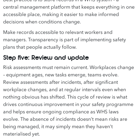
central management platform that keeps everything in one
accessible place, making it easier to make informed
decisions when conditions change.
Make records accessible to relevant workers and
managers. Transparency is part of implementing safety
plans that people actually follow.
Step five: Review and update
Risk assessments must remain current. Workplaces change
– equipment ages, new tasks emerge, teams evolve.
Review assessments after incidents, after significant
workplace changes, and at regular intervals even when
nothing obvious has shifted. This cycle of review is what
drives continuous improvement in your safety programme
and helps ensure ongoing compliance as WHS laws
evolve. The absence of incidents doesn’t mean risks are
being managed, it may simply mean they haven’t
materialised yet.