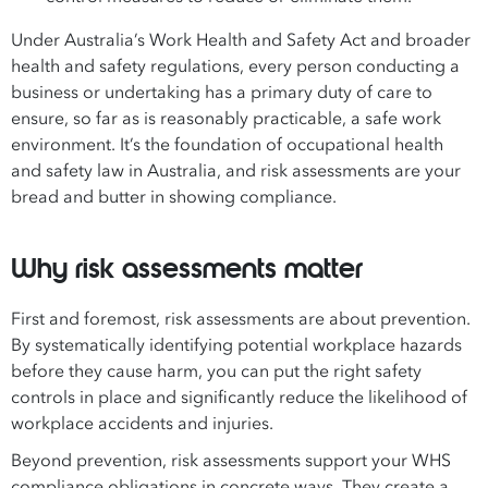
Under Australia’s Work Health and Safety Act and broader
health and safety regulations, every person conducting a
business or undertaking has a primary duty of care to
ensure, so far as is reasonably practicable, a safe work
environment. It’s the foundation of occupational health
and safety law in Australia, and risk assessments are your
bread and butter in showing compliance.
Why risk assessments matter
First and foremost, risk assessments are about prevention.
By systematically identifying potential workplace hazards
before they cause harm, you can put the right safety
controls in place and significantly reduce the likelihood of
workplace accidents and injuries.
Beyond prevention, risk assessments support your WHS
compliance obligations in concrete ways. They create a