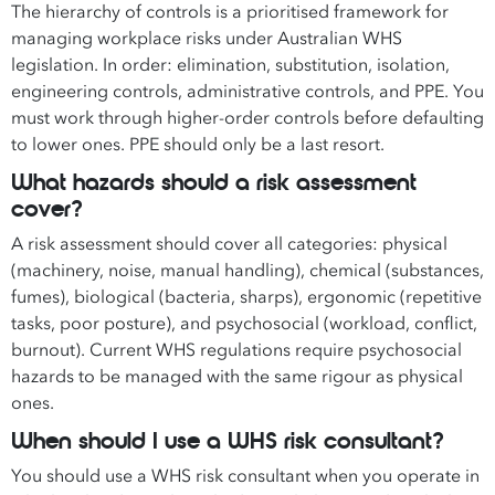
The hierarchy of controls is a prioritised framework for
managing workplace risks under Australian WHS
legislation. In order: elimination, substitution, isolation,
engineering controls, administrative controls, and PPE. You
must work through higher-order controls before defaulting
to lower ones. PPE should only be a last resort.
What hazards should a risk assessment
cover?
A risk assessment should cover all categories: physical
(machinery, noise, manual handling), chemical (substances,
fumes), biological (bacteria, sharps), ergonomic (repetitive
tasks, poor posture), and psychosocial (workload, conflict,
burnout). Current WHS regulations require psychosocial
hazards to be managed with the same rigour as physical
ones.
When should I use a WHS risk consultant?
You should use a WHS risk consultant when you operate in