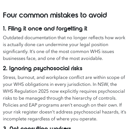
Four common mistakes to avoid
1. Filing it once and forgetting it
Outdated documentation that no longer reflects how work
is actually done can undermine your legal position
significantly. It’s one of the most common WHS issues
businesses face, and one of the most avoidable.
2. Ignoring psychosocial risks
Stress, burnout, and workplace conflict are within scope of
your WHS obligations in every jurisdiction. In NSW, the
WHS Regulation 2025 now explicitly requires psychosocial
risks to be managed through the hierarchy of controls.
Policies and EAP programs aren’t enough on their own. If
your risk register doesn’t address psychosocial hazards, it’s
incomplete regardless of where you operate.
3. Not consulting workers