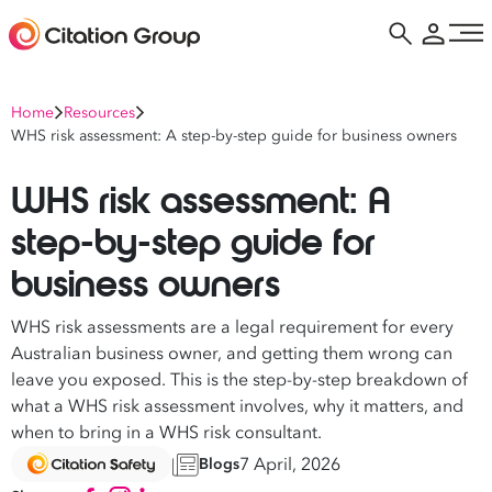
Home
Resources
WHS risk assessment: A step-by-step guide for business owners
WHS risk assessment: A
step-by-step guide for
business owners
WHS risk assessments are a legal requirement for every
Australian business owner, and getting them wrong can
leave you exposed. This is the step-by-step breakdown of
what a WHS risk assessment involves, why it matters, and
when to bring in a WHS risk consultant.
7 April, 2026
Blogs