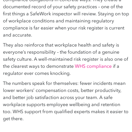
documented record of your safety practices – one of the
first things a SafeWork inspector will review. Staying on top
of workplace conditions and maintaining regulatory
compliance is far easier when your risk register is current
and accurate.
They also reinforce that workplace health and safety is
everyone’s responsibility – the foundation of a genuine
safety culture. A well-maintained risk register is also one of
the clearest ways to demonstrate
WHS compliance
if a
regulator ever comes knocking.
The numbers speak for themselves: fewer incidents mean
lower workers’ compensation costs, better productivity,
and better job satisfaction across your team. A safe
workplace supports employee wellbeing and retention
too. WHS support from qualified experts makes it easier to
get there.