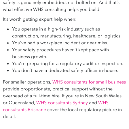
safety is genuinely embedded, not bolted on. And that’s
what effective WHS consulting helps you build.
It’s worth getting expert help when:
You operate in a high-risk industry such as
construction, manufacturing, healthcare, or logistics.
You’ve had a workplace incident or near miss.
Your safety procedures haven’t kept pace with
business growth.
You’re preparing for a regulatory audit or inspection.
You don’t have a dedicated safety officer in-house.
For smaller operations,
WHS consultants for small business
provide proportionate, practical support without the
overhead of a full-time hire. If you’re in New South Wales
or Queensland,
WHS consultants Sydney
and
WHS
consultants Brisbane
cover the local regulatory picture in
detail.