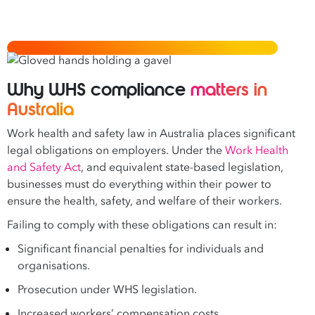
Why WHS compliance
matters in
Australia
Work health and safety law in Australia places significant
legal obligations on employers. Under the
Work Health
and Safety Act
, and equivalent state-based legislation,
businesses must do everything within their power to
ensure the health, safety, and welfare of their workers.
Failing to comply with these obligations can result in:
Significant financial penalties for individuals and
organisations.
Prosecution under WHS legislation.
Increased workers’ compensation costs.