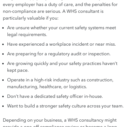
every employer has a duty of care, and the penalties for
non-compliance are serious. A WHS consultant is
particularly valuable if you:
Are unsure whether your current safety systems meet
legal requirements.
Have experienced a workplace incident or near miss.
Are preparing for a regulatory audit or inspection.
Are growing quickly and your safety practices haven’t
kept pace.
Operate in a high-risk industry such as construction,
manufacturing, healthcare, or logistics.
Don’t have a dedicated safety officer in-house.
Want to build a stronger safety culture across your team.
Depending on your business, a WHS consultancy might