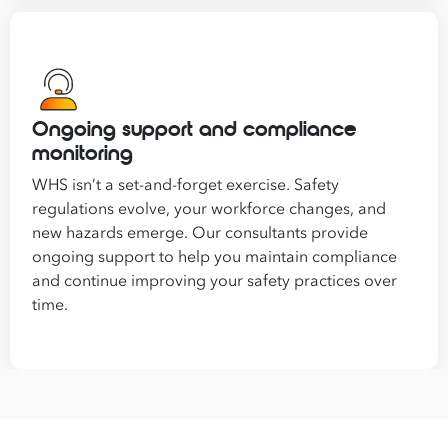
Ongoing support and compliance
monitoring
WHS isn’t a set-and-forget exercise. Safety
regulations evolve, your workforce changes, and
new hazards emerge. Our consultants provide
ongoing support to help you maintain compliance
and continue improving your safety practices over
time.