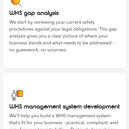
WHS gap analysis
We start by reviewing your current safety
procedures against your legal obligations. This gap
analysis gives you a clear picture of where your
business stands and what needs to be addressed –
no guesswork, no surprises.
WHS management system development
We’ll help you build a WHS management system
that’s fit for your business – practical, compliant, and