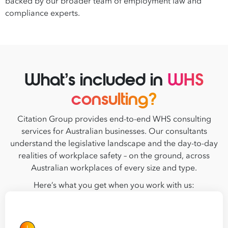
backed by our broader team of employment law and
compliance experts.
What’s included in
WHS
consulting?
Citation Group provides end-to-end WHS consulting
services for Australian businesses. Our consultants
understand the legislative landscape and the day-to-day
realities of workplace safety – on the ground, across
Australian workplaces of every size and type.
Here’s what you get when you work with us: