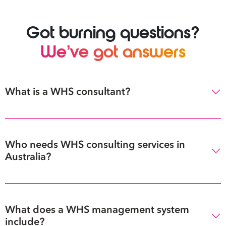
Got burning questions?
We’ve got answers
What is a WHS consultant?
Who needs WHS consulting services in
Australia?
What does a WHS management system
include?