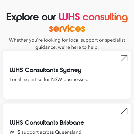
Explore our
WHS consulting
services
Whether you’re looking for local support or specialist
guidance, we’re here to help.
WHS Consultants Sydney
Local expertise for NSW businesses.
WHS Consultants Brisbane
WHS support across Queensland.