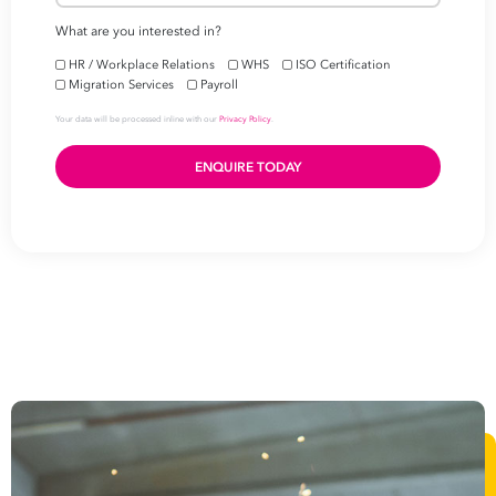
level
First
Name
Last
Name
Email
Address
*
Contact
Number
*
Number
of