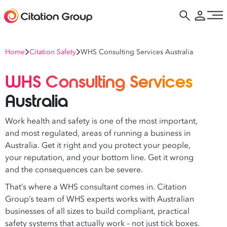
Home
Citation Safety
WHS Consulting Services Australia
WHS Consulting Services
Australia
Work health and safety is one of the most important,
and most regulated, areas of running a business in
Australia. Get it right and you protect your people,
your reputation, and your bottom line. Get it wrong
and the consequences can be severe.
That’s where a WHS consultant comes in. Citation
Group’s team of WHS experts works with Australian
businesses of all sizes to build compliant, practical
safety systems that actually work – not just tick boxes.