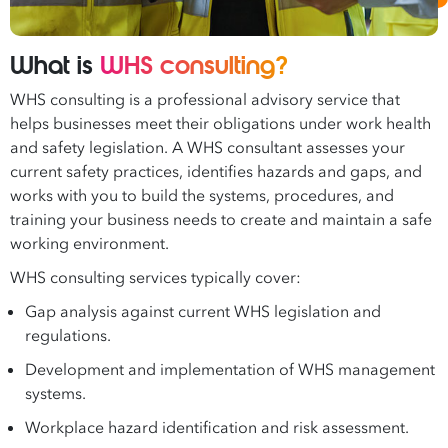
What is
WHS consulting?
WHS consulting is a professional advisory service that
helps businesses meet their obligations under work health
and safety legislation. A WHS consultant assesses your
current safety practices, identifies hazards and gaps, and
works with you to build the systems, procedures, and
training your business needs to create and maintain a safe
working environment.
WHS consulting services typically cover:
Gap analysis against current WHS legislation and
regulations.
Development and implementation of WHS management
systems.
Workplace hazard identification and risk assessment.