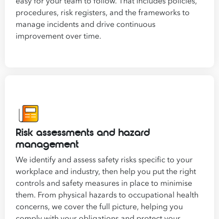
easy for your team to follow. That includes policies,
procedures, risk registers, and the frameworks to
manage incidents and drive continuous
improvement over time.
Risk assessments and hazard
management
We identify and assess safety risks specific to your
workplace and industry, then help you put the right
controls and safety measures in place to minimise
them. From physical hazards to occupational health
concerns, we cover the full picture, helping you
comply with your obligations and protect your