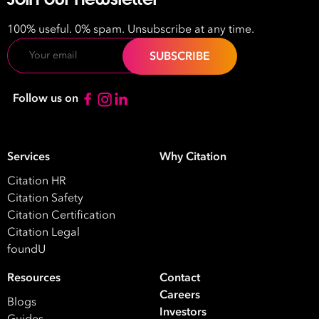
100% useful. 0% spam. Unsubscribe at any time.
Email
Follow us on
Services
Why Citation
Citation HR
Citation Safety
Citation Certification
Citation Legal
foundU
Resources
Contact
Careers
Blogs
Investors
Guides