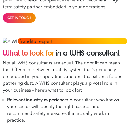
provide a one-off compliance review or become a long-
term safety partner embedded in your operations.
GET IN TOUCH
What to look for
in a WHS consultant
Not all WHS consultants are equal. The right fit can mean
the difference between a safety system that’s genuinely
embedded in your operations and one that sits in a folder
gathering dust. A WHS consultant plays a pivotal role in
your business – here’s what to look for:
Relevant industry experience:
A consultant who knows
your sector will identify the right hazards and
recommend safety measures that actually work in
practice.