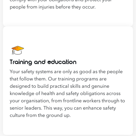
people from injuries before they occur.
Training and education
Your safety systems are only as good as the people
that follow them. Our training programs are
designed to build practical skills and genuine
knowledge of health and safety obligations across
your organisation, from frontline workers through to
senior leaders. This way, you can enhance safety
culture from the ground up.