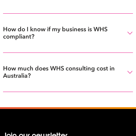
How do I know if my business is WHS
compliant?
How much does WHS consulting cost in
Australia?
Join our newsletter