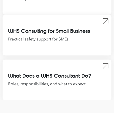
WHS Consulting for Small Business
Practical safety support for SMEs.
What Does a WHS Consultant Do?
Roles, responsibilities, and what to expect.