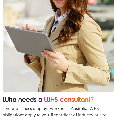
Who needs a
WHS consultant?
If your business employs workers in Australia, WHS
obligations apply to you. Regardless of industry or size,