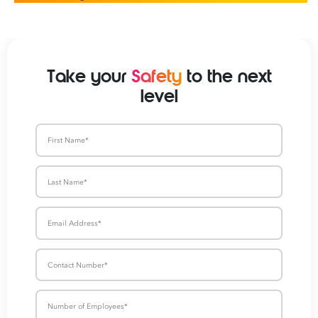
Take your
Safety
to the