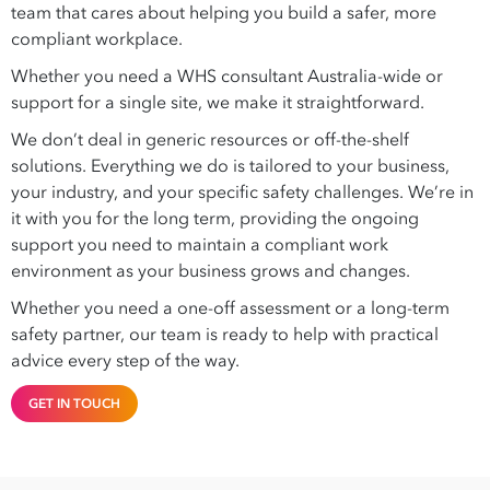
team that cares about helping you build a safer, more
compliant workplace.
Whether you need a WHS consultant Australia-wide or
support for a single site, we make it straightforward.
We don’t deal in generic resources or off-the-shelf
solutions. Everything we do is tailored to your business,
your industry, and your specific safety challenges. We’re in
it with you for the long term, providing the ongoing
support you need to maintain a compliant work
environment as your business grows and changes.
Whether you need a one-off assessment or a long-term
safety partner, our team is ready to help with practical
advice every step of the way.
GET IN TOUCH