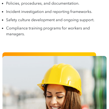
Policies, procedures, and documentation.
Incident investigation and reporting frameworks.
Safety culture development and ongoing support.
Compliance training programs for workers and
managers.