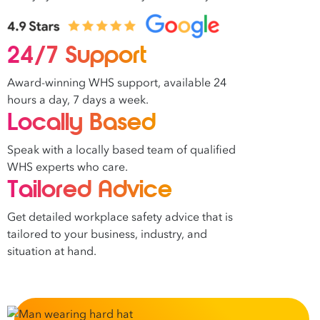
24/7 Support
Award-winning WHS support, available 24
hours a day, 7 days a week.
Locally Based
Speak with a locally based team of qualified
WHS experts who care.
Tailored Advice
Get detailed workplace safety advice that is
tailored to your business, industry, and
situation at hand.