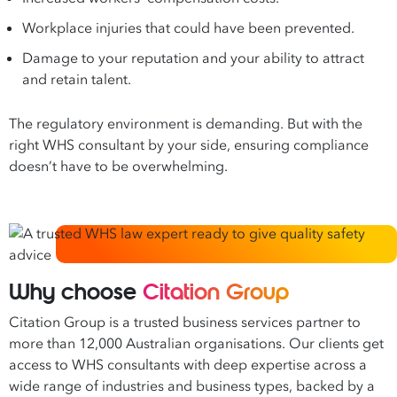
Workplace injuries that could have been prevented.
Damage to your reputation and your ability to attract
and retain talent.
The regulatory environment is demanding. But with the
right WHS consultant by your side, ensuring compliance
doesn’t have to be overwhelming.
Why choose
Citation Group
Citation Group is a trusted business services partner to
more than 12,000 Australian organisations. Our clients get
access to WHS consultants with deep expertise across a
wide range of industries and business types, backed by a