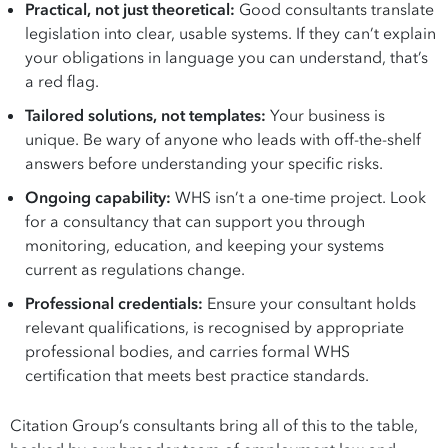
Practical, not just theoretical:
Good consultants translate
legislation into clear, usable systems. If they can’t explain
your obligations in language you can understand, that’s
a red flag.
Tailored solutions, not templates:
Your business is
unique. Be wary of anyone who leads with off-the-shelf
answers before understanding your specific risks.
Ongoing capability:
WHS isn’t a one-time project. Look
for a consultancy that can support you through
monitoring, education, and keeping your systems
current as regulations change.
Professional credentials:
Ensure your consultant holds
relevant qualifications, is recognised by appropriate
professional bodies, and carries formal WHS
certification that meets best practice standards.
Citation Group’s consultants bring all of this to the table,