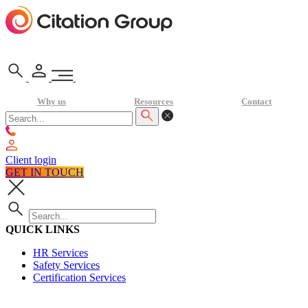
Why us
Resources
Contact
Client login
GET IN TOUCH
QUICK LINKS
HR Services
Safety Services
Certification Services