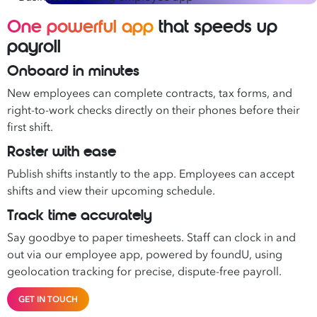
One powerful app
that speeds up
payroll
Onboard in minutes
New employees can complete contracts, tax forms, and
right-to-work checks directly on their phones before their
first shift.
Roster with ease
Publish shifts instantly to the app. Employees can accept
shifts and view their upcoming schedule.
Track time accurately
Say goodbye to paper timesheets. Staff can clock in and
out via our employee app, powered by foundU, using
geolocation tracking for precise, dispute-free payroll.
GET IN TOUCH