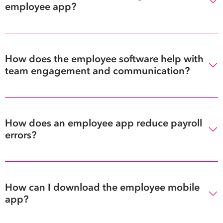
employee app?
How does the employee software help with
team engagement and communication?
How does an employee app reduce payroll
errors?
How can I download the employee mobile
app?