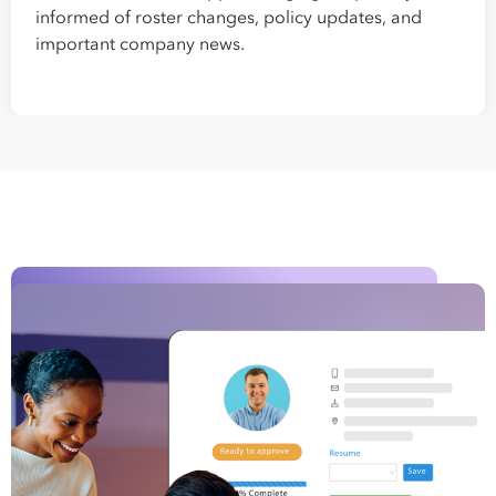
informed of roster changes, policy updates, and
important company news.