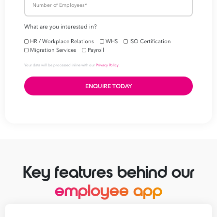
Simplify your
payroll 
workforce manageme
First
Name
Last
Name
Email
Address
*
Key features behind our
Contact
employee app
Number
*
Number