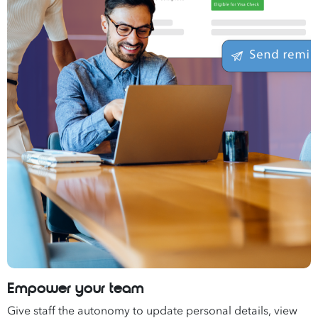
Empower your team
Give staff the autonomy to update personal details, view