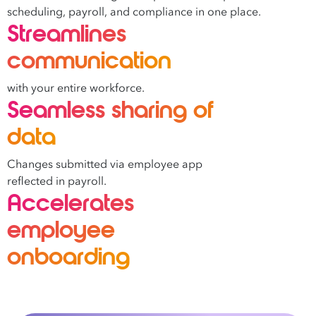
scheduling, payroll, and compliance in one place.
Streamlines
communication
with your entire workforce.
Seamless sharing of
data
Changes submitted via employee app
reflected in payroll.
Accelerates
employee
onboarding