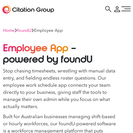
Home
foundU
Employee App
Employee App
–
powered by foundU
Stop chasing timesheets, wrestling with manual data
entry, and fielding endless roster questions. Our
employee work schedule app connects your team
directly to your business, giving staff the tools to
manage their own admin while you focus on what
actually matters.
Built for Australian businesses managing shift-based
or hourly workforces, our foundU-powered software
is a workforce management platform that puts