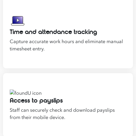
Time and attendance tracking
Capture accurate work hours and eliminate manual
timesheet entry.
Access to payslips
Staff can securely check and download payslips
from their mobile device.