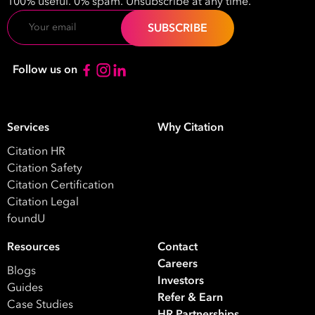
100% useful. 0% spam. Unsubscribe at any time.
Email
Follow us on
Services
Why Citation
Citation HR
Citation Safety
Citation Certification
Citation Legal
foundU
Resources
Contact
Careers
Blogs
Investors
Guides
Refer & Earn
Case Studies
HR Partnerships