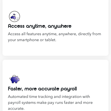
Access anytime, anywhere
Access all features anytime, anywhere, directly from
your smartphone or tablet.
Faster, more accurate payroll
Automated time tracking and integration with
payroll systems make pay runs faster and more
accurate.