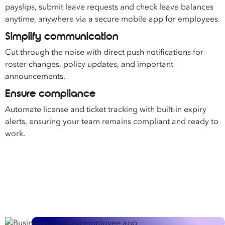
payslips, submit leave requests and check leave balances
anytime, anywhere via a secure mobile app for employees.
Simplify communication
Cut through the noise with direct push notifications for
roster changes, policy updates, and important
announcements.
Ensure compliance
Automate license and ticket tracking with built-in expiry
alerts, ensuring your team remains compliant and ready to
work.