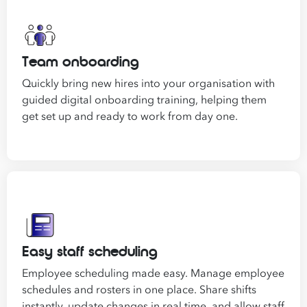
of
Employees
*
What are you interested in?
Team onboarding
HR
HR / Workplace Relations
WHS
ISO Certifica
Quickly bring new hires into your organisation with
Migration Services
Payroll
guided digital onboarding training, helping them
get set up and ready to work from day one.
Your data will be processed inline with our
Privacy Policy
.
Easy staff scheduling
Employee scheduling made easy. Manage employee
schedules and rosters in one place. Share shifts
instantly, update changes in real time, and allow staff