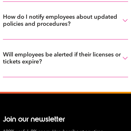
How do I notify employees about updated
policies and procedures?
Will employees be alerted if their licenses or
tickets expire?
Join our newsletter