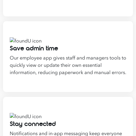
Save admin time
Our employee app gives staff and managers tools to
quickly view or update their own essential
information, reducing paperwork and manual errors.
Stay connected
Notifications and in-app messaging keep everyone