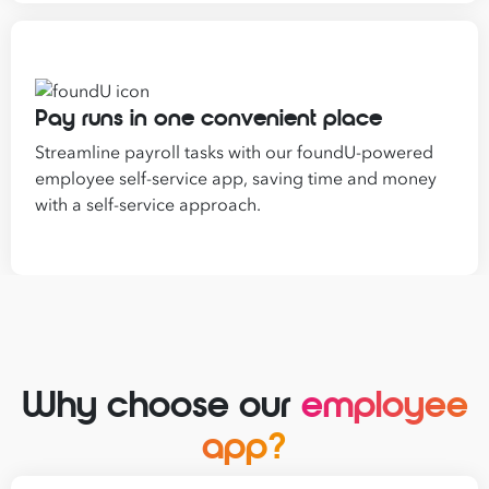
Pay runs in one convenient place
Streamline payroll tasks with our foundU-powered
employee self-service app, saving time and money
with a self-service approach.
Why choose our
employee
app?