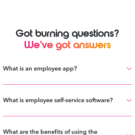
Got burning questions?
We’ve got answers
What is an employee app?
What is employee self-service software?
What are the benefits of using the