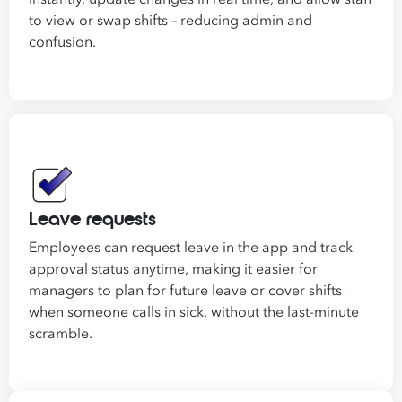
to view or swap shifts – reducing admin and
confusion.
Leave requests
Employees can request leave in the app and track
approval status anytime, making it easier for
managers to plan for future leave or cover shifts
when someone calls in sick, without the last-minute
scramble.