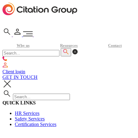
Why us
Resources
Contact
Client login
GET IN TOUCH
QUICK LINKS
HR Services
Safety Services
Certification Services