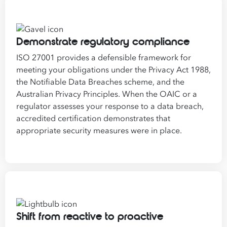
Demonstrate regulatory compliance
ISO 27001 provides a defensible framework for
meeting your obligations under the Privacy Act 1988,
the Notifiable Data Breaches scheme, and the
Australian Privacy Principles. When the OAIC or a
regulator assesses your response to a data breach,
accredited certification demonstrates that
appropriate security measures were in place.
Shift from reactive to proactive