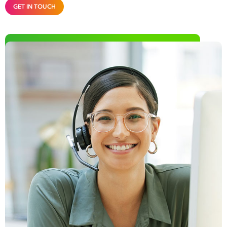
GET IN TOUCH