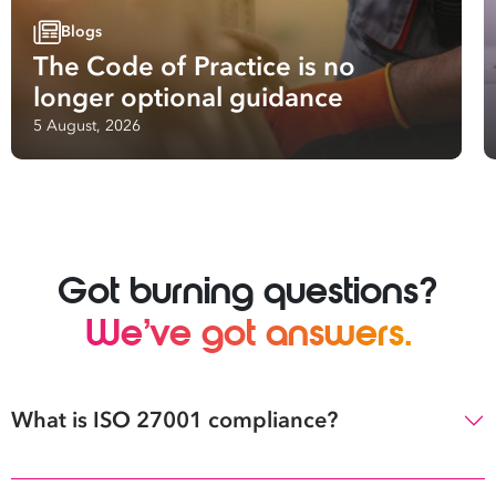
Blogs
The Code of Practice is no
longer optional guidance
5 August, 2026
Got burning questions?
We’ve got answers.
What is ISO 27001 compliance?