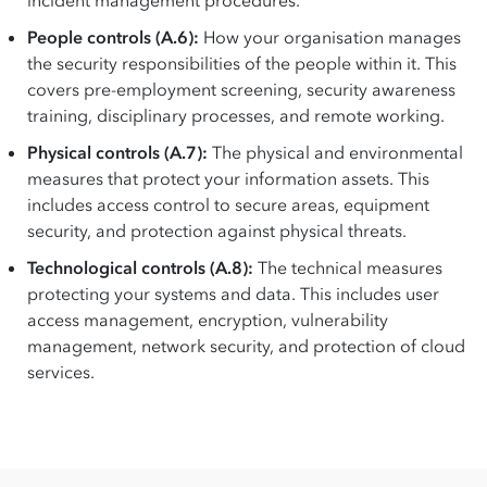
incident management procedures.
People controls (A.6):
How your organisation manages
the security responsibilities of the people within it. This
covers pre-employment screening, security awareness
training, disciplinary processes, and remote working.
Physical controls (A.7):
The physical and environmental
measures that protect your information assets. This
includes access control to secure areas, equipment
security, and protection against physical threats.
Technological controls (A.8):
The technical measures
protecting your systems and data. This includes user
access management, encryption, vulnerability
management, network security, and protection of cloud
services.