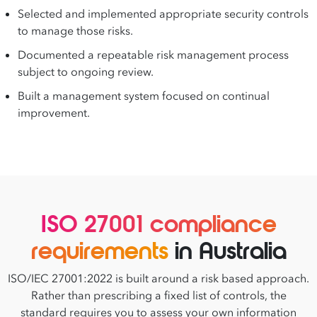
Selected and implemented appropriate security controls
to manage those risks.
Documented a repeatable risk management process
subject to ongoing review.
Built a management system focused on continual
improvement.
ISO 27001 compliance
requirements
in Australia
ISO/IEC 27001:2022 is built around a risk based approach.
Rather than prescribing a fixed list of controls, the
standard requires you to assess your own information