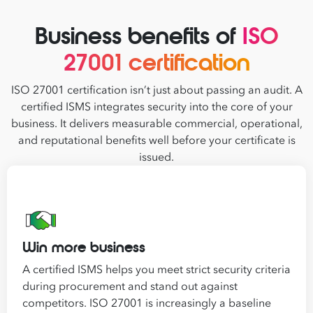
Business benefits of
ISO
27001 certification
ISO 27001 certification isn’t just about passing an audit. A
certified ISMS integrates security into the core of your
business. It delivers measurable commercial, operational,
and reputational benefits well before your certificate is
issued.
Win more business
A certified ISMS helps you meet strict security criteria
during procurement and stand out against
competitors. ISO 27001 is increasingly a baseline