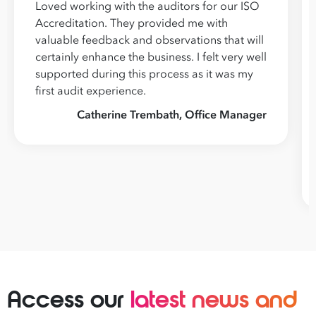
Loved working with the auditors for our ISO
Accreditation. They provided me with
valuable feedback and observations that will
certainly enhance the business. I felt very well
supported during this process as it was my
first audit experience.
Catherine Trembath, Office Manager
Access our
latest news and