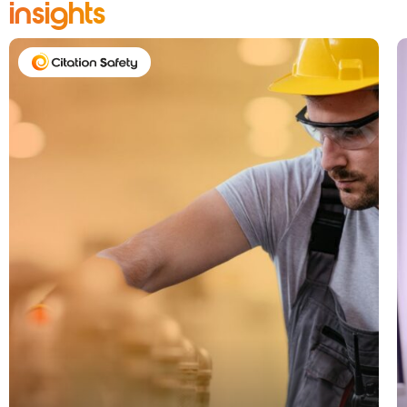
insights