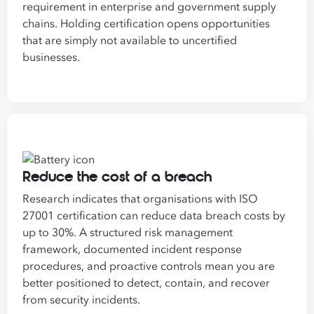
requirement in enterprise and government supply
chains. Holding certification opens opportunities
that are simply not available to uncertified
businesses.
Reduce the cost of a breach
Research indicates that organisations with ISO
27001 certification can reduce data breach costs by
up to 30%. A structured risk management
framework, documented incident response
procedures, and proactive controls mean you are
better positioned to detect, contain, and recover
from security incidents.