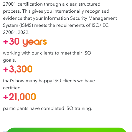
27001 certification through a clear, structured
process. This gives you internationally recognised
evidence that your Information Security Management
System (ISMS) meets the requirements of ISO/IEC
27001:2022.
+30 years
working with our clients to meet their ISO
goals.
+3,300
that’s how many happy ISO clients we have
certified.
+21,000
participants have completed ISO training.