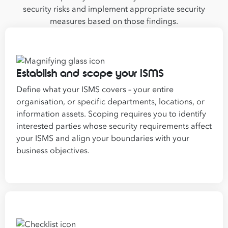
security risks and implement appropriate security
measures based on those findings.
Establish and scope your ISMS
Define what your ISMS covers – your entire
organisation, or specific departments, locations, or
information assets. Scoping requires you to identify
interested parties whose security requirements affect
your ISMS and align your boundaries with your
business objectives.