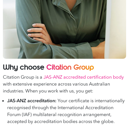
Why choose
Citation Group
Citation Group is a
JAS-ANZ accredited certification body
with extensive experience across various Australian
industries. When you work with us, you get:
JAS-ANZ accreditation:
Your certificate is internationally
recognised through the International Accreditation
Forum (IAF) multilateral recognition arrangement,
accepted by accreditation bodies across the globe.