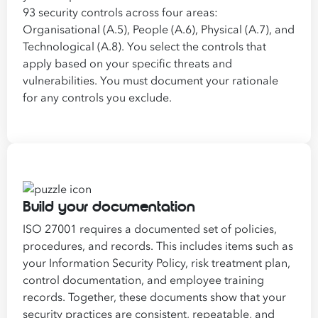
93 security controls across four areas:
Organisational (A.5), People (A.6), Physical (A.7), and
Technological (A.8). You select the controls that
apply based on your specific threats and
vulnerabilities. You must document your rationale
for any controls you exclude.
Build your documentation
ISO 27001 requires a documented set of policies,
procedures, and records. This includes items such as
your Information Security Policy, risk treatment plan,
control documentation, and employee training
records. Together, these documents show that your
security practices are consistent, repeatable, and