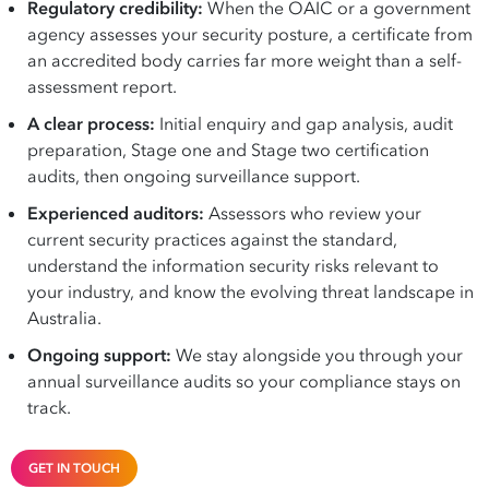
Regulatory credibility:
When the OAIC or a government
agency assesses your security posture, a certificate from
an accredited body carries far more weight than a self-
assessment report.
A clear process:
Initial enquiry and gap analysis, audit
preparation, Stage one and Stage two certification
audits, then ongoing surveillance support.
Experienced auditors:
Assessors who review your
current security practices against the standard,
understand the information security risks relevant to
your industry, and know the evolving threat landscape in
Australia.
Ongoing support:
We stay alongside you through your
annual surveillance audits so your compliance stays on
track.
GET IN TOUCH