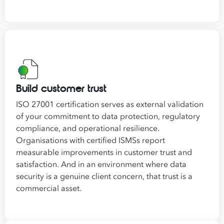
Build customer trust
ISO 27001 certification serves as external validation
of your commitment to data protection, regulatory
compliance, and operational resilience.
Organisations with certified ISMSs report
measurable improvements in customer trust and
satisfaction. And in an environment where data
security is a genuine client concern, that trust is a
commercial asset.