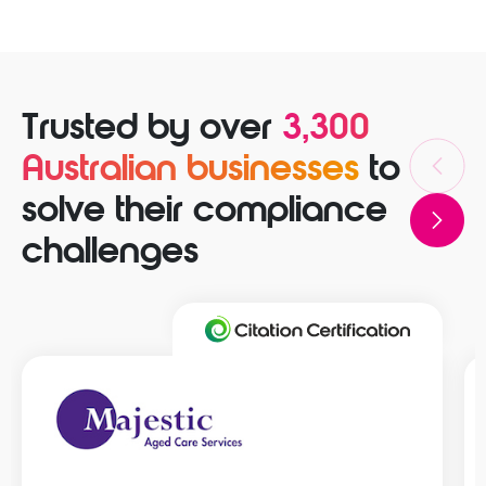
Trusted by over
3,300
Australian businesses
to
solve their compliance
challenges