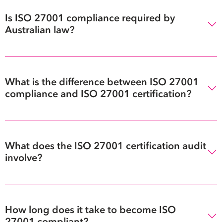
Is ISO 27001 compliance required by
Australian law?
What is the difference between ISO 27001
compliance and ISO 27001 certification?
What does the ISO 27001 certification audit
involve?
How long does it take to become ISO
27001 compliant?