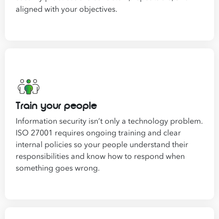
aligned with your objectives.
Train your people
Information security isn’t only a technology problem.
ISO 27001 requires ongoing training and clear
internal policies so your people understand their
responsibilities and know how to respond when
something goes wrong.