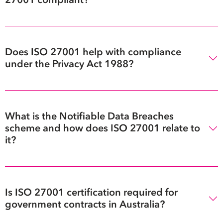
Does ISO 27001 help with compliance
under the Privacy Act 1988?
What is the Notifiable Data Breaches
scheme and how does ISO 27001 relate to
it?
Is ISO 27001 certification required for
government contracts in Australia?