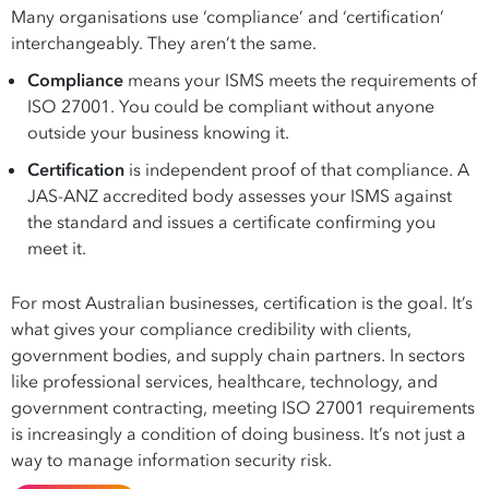
Many organisations use ‘compliance’ and ‘certification’
interchangeably. They aren’t the same.
Compliance
means your ISMS meets the requirements of
ISO 27001. You could be compliant without anyone
outside your business knowing it.
Certification
is independent proof of that compliance. A
JAS-ANZ accredited body assesses your ISMS against
the standard and issues a certificate confirming you
meet it.
For most Australian businesses, certification is the goal. It’s
what gives your compliance credibility with clients,
government bodies, and supply chain partners. In sectors
like professional services, healthcare, technology, and
government contracting, meeting ISO 27001 requirements
is increasingly a condition of doing business. It’s not just a
way to manage information security risk.