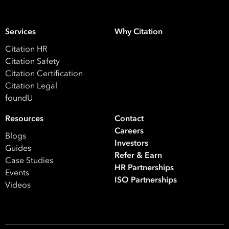
Services
Why Citation
Citation HR
Citation Safety
Citation Certification
Citation Legal
foundU
Resources
Contact
Careers
Blogs
Investors
Guides
Refer & Earn
Case Studies
HR Partnerships
Events
ISO Partnerships
Videos