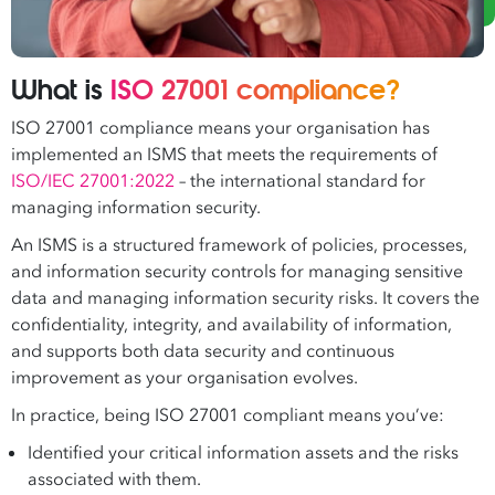
What is
ISO 27001 compliance?
ISO 27001 compliance means your organisation has
implemented an ISMS that meets the requirements of
ISO/IEC 27001:2022
– the international standard for
managing information security.
An ISMS is a structured framework of policies, processes,
and information security controls for managing sensitive
data and managing information security risks. It covers the
confidentiality, integrity, and availability of information,
and supports both data security and continuous
improvement as your organisation evolves.
In practice, being ISO 27001 compliant means you’ve:
Identified your critical information assets and the risks
associated with them.