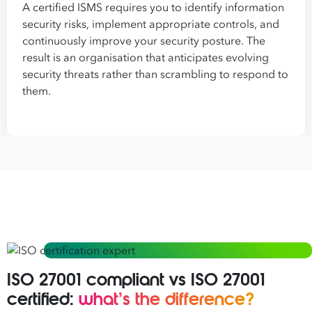
A certified ISMS requires you to identify information
security risks, implement appropriate controls, and
continuously improve your security posture. The
result is an organisation that anticipates evolving
security threats rather than scrambling to respond to
them.
ISO 27001 compliant vs ISO 27001
certified:
what’s the difference?