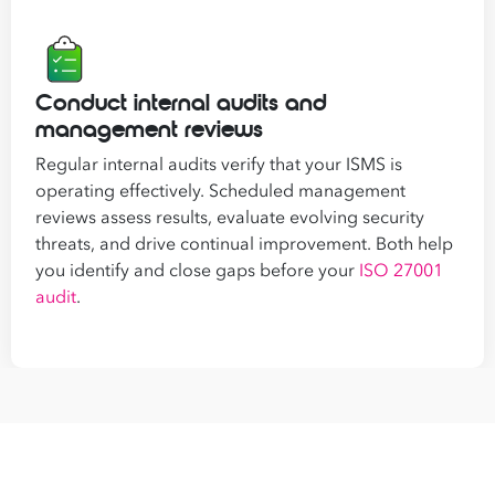
Conduct internal audits and
management reviews
Regular internal audits verify that your ISMS is
operating effectively. Scheduled management
reviews assess results, evaluate evolving security
threats, and drive continual improvement. Both help
you identify and close gaps before your
ISO 27001
audit
.