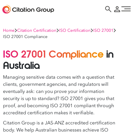
Home
Citation Certification
ISO Certification
ISO 27001
ISO 27001 Compliance
ISO 27001 Compliance
in
Australia
Managing sensitive data comes with a question that
clients, government agencies, and regulators will
eventually ask: can you prove your information
security is up to standard? ISO 27001 gives you that
proof, and becoming ISO 27001 compliant through
accredited certification makes it verifiable.
Citation Group is a JAS-ANZ accredited certification
body. We help Australian businesses achieve ISO