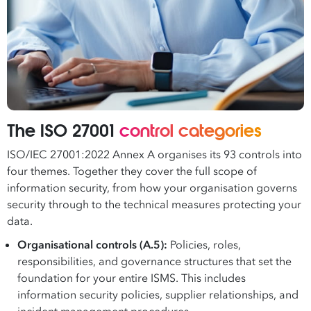
The ISO 27001
control categories
ISO/IEC 27001:2022 Annex A organises its 93 controls into
four themes. Together they cover the full scope of
information security, from how your organisation governs
security through to the technical measures protecting your
data.
Organisational controls (A.5):
Policies, roles,
responsibilities, and governance structures that set the
foundation for your entire ISMS. This includes
information security policies, supplier relationships, and