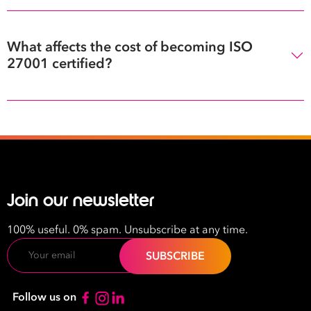
What affects the cost of becoming ISO
27001 certified?
Join our newsletter
100% useful. 0% spam. Unsubscribe at any time.
Email
Follow us on