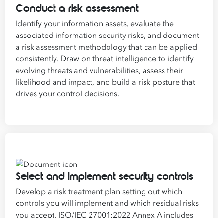
Conduct a risk assessment
Identify your information assets, evaluate the
associated information security risks, and document
a risk assessment methodology that can be applied
consistently. Draw on threat intelligence to identify
evolving threats and vulnerabilities, assess their
likelihood and impact, and build a risk posture that
drives your control decisions.
Select and implement security controls
Develop a risk treatment plan setting out which
controls you will implement and which residual risks
you accept. ISO/IEC 27001:2022 Annex A includes