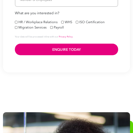
Fast track your
busine
success
First
Name
Last
Name
Email
Address
*
Contact
Number
*
Number