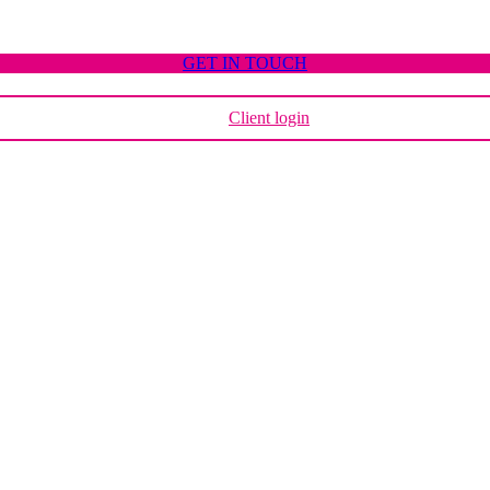
GET IN TOUCH
Client login