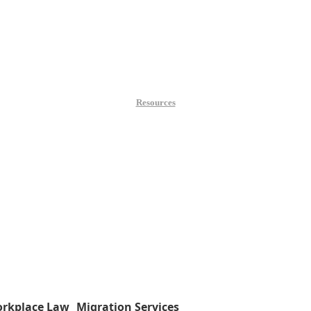
Resources
rkplace Law
Migration Services