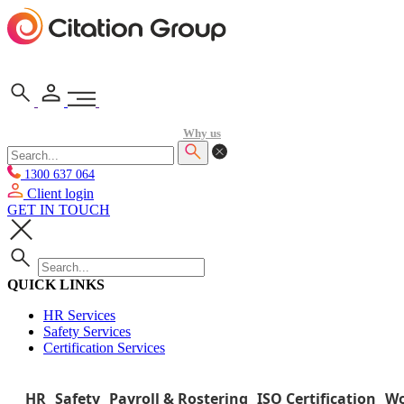
Why us
1300 637 064
Client login
GET IN TOUCH
QUICK LINKS
HR Services
Safety Services
Certification Services
HR
Safety
Payroll & Rostering
ISO Certification
Wo