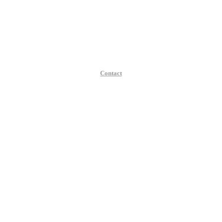
Contact