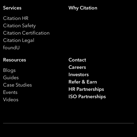
Your data will be processed inline with our
Privacy Policy
.
Services
Why Citation
Citation HR
Citation Safety
Citation Certification
Citation Legal
foundU
Resources
Contact
Careers
Blogs
Investors
Guides
Refer & Earn
Case Studies
HR Partnerships
Events
ISO Partnerships
Videos