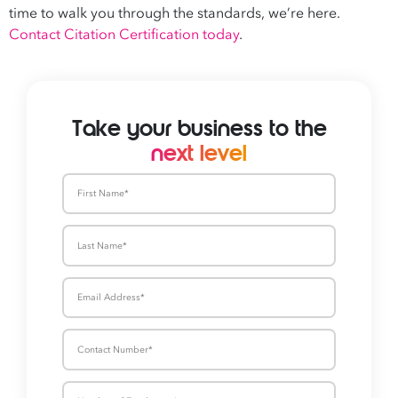
time to walk you through the standards, we’re here.
Contact Citation Certification today
.