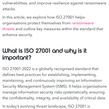
vulnerabilities, and improve resilience against ransomware
attacks.
In this article, we explore how ISO 27001 helps
organisations protect themselves from
ransomware
threats
and outline key measures within the standard that
enhance security.
What is ISO 27001 and why is it
important?
ISO 27001:2022 is a globally recognised standard that
defines best practices for establishing, implementing,
maintaining, and continuously improving an Information
Security Management System (ISMS). It helps organisations
manage information security risks systematically, ensuring
the confidentiality, integrity, and availability of critical data.
In today’s evolving threat landscape, ISO 27001 is