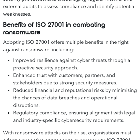
external audits to assess compliance and identify potential
weaknesses.
Benefits of ISO 27001 in combating
ransomware
Adopting ISO 27001 offers multiple benefits in the fight
against ransomware, including:
Improved resilience against cyber threats through a
proactive security approach.
Enhanced trust with customers, partners, and
stakeholders due to strong security measures.
Reduced financial and reputational risks by minimising
the chances of data breaches and operational
disruptions.
Regulatory compliance, ensuring alignment with legal
and industry-specific cybersecurity requirements.
With ransomware attacks on the rise, organisations must