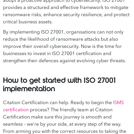
adopt a proactive approach to cybersecurity. ISO 27001
provides a structured and effective framework to mitigate
ransomware risks, enhance security resilience, and protect
critical business assets.
By implementing ISO 27001, organisations can not only
reduce the likelihood of ransomware attacks but also
improve their overall cybersecurity. Now is the time for
businesses to invest in ISO 27001 certification and
strengthen their defences against evolving cyber threats.
How to get started with ISO 27001
implementation
Citation Certification can help. Ready to begin the
ISMS
certification
process? The friendly team at Citation
Certification make sure this journey is smooth and
seamless – we’re by your side, at every step of the way.
From arming you with the correct resources to taking the