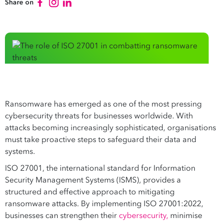
Share on
Ransomware has emerged as one of the most pressing
cybersecurity threats for businesses worldwide. With
attacks becoming increasingly sophisticated, organisations
must take proactive steps to safeguard their data and
systems.
ISO 27001, the international standard for Information
Security Management Systems (ISMS), provides a
structured and effective approach to mitigating
ransomware attacks. By implementing ISO 27001:2022,
businesses can strengthen their
cybersecurity,
minimise