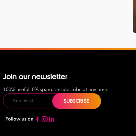
Last
Name
Email
Address
*
Contact
Number
Join our newsletter
*
Number
100% useful. 0% spam. Unsubscribe at any time.
of
Email
Employees
*
What are you interested in?
Follow us on
HR
HR / Workplace Relations
WHS
ISO Certification
Migration Services
Payro