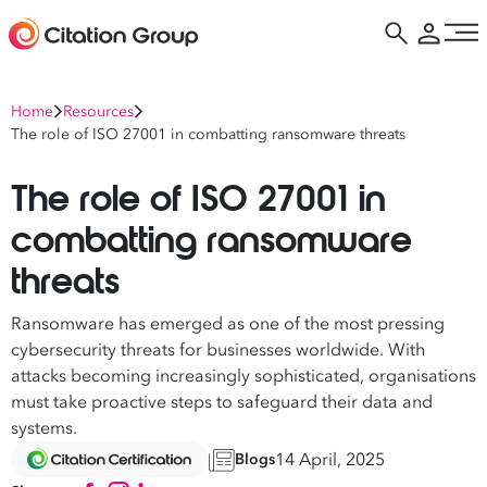
Home
Resources
The role of ISO 27001 in combatting ransomware threats
The role of ISO 27001 in
combatting ransomware
threats
Ransomware has emerged as one of the most pressing
cybersecurity threats for businesses worldwide. With
attacks becoming increasingly sophisticated, organisations
must take proactive steps to safeguard their data and
systems.
14 April, 2025
Blogs