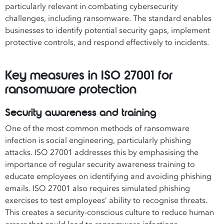
particularly relevant in combating cybersecurity
challenges, including ransomware. The standard enables
businesses to identify potential security gaps, implement
protective controls, and respond effectively to incidents.
Key measures in ISO 27001 for
ransomware protection
Security awareness and training
One of the most common methods of ransomware
infection is social engineering, particularly phishing
attacks. ISO 27001 addresses this by emphasising the
importance of regular security awareness training to
educate employees on identifying and avoiding phishing
emails. ISO 27001 also requires simulated phishing
exercises to test employees’ ability to recognise threats.
This creates a security-conscious culture to reduce human