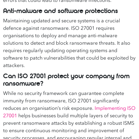
errors that could lead to ransomware infections.
Anti-malware and software protections
Maintaining updated and secure systems is a crucial
defence against ransomware. ISO 27001 requires
organisations to deploy and manage anti-malware
solutions to detect and block ransomware threats. It also
requires regularly updating operating systems and
software to patch vulnerabilities that could be exploited by
attackers.
Can ISO 27001 protect your company from
ransomware?
While no security framework can guarantee complete
immunity from ransomware, ISO 27001 significantly
reduces an organisation’s risk exposure.
Implementing ISO
27001
helps businesses build multiple layers of security to
prevent ransomware attacks by establishing a robust ISMS
to ensure continuous monitoring and improvement of
security processes, and encouraging regular internal and