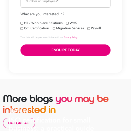
More blogs
you may be
interested in
Blogs
ISO certification for small
EXPLORE ALL
business: a practical guide