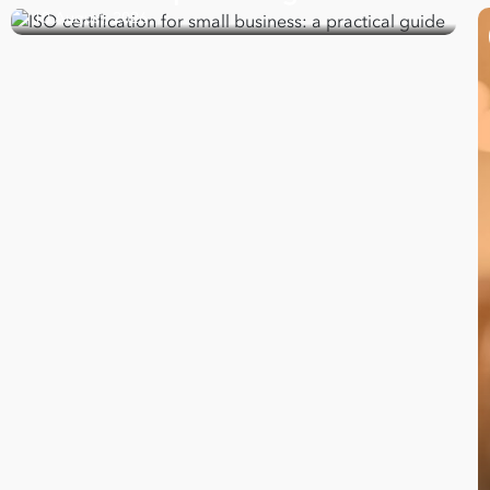
10 August, 2026
Take your business to 
next level
First
Name