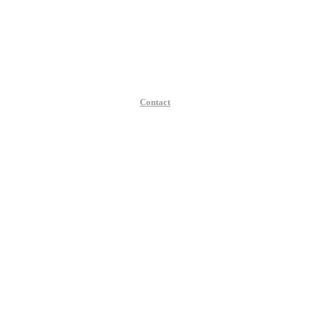
Contact