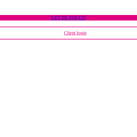
GET IN TOUCH
Client login