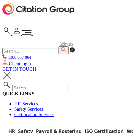
Why us
1300 637 064
Client login
GET IN TOUCH
QUICK LINKS
HR Services
Safety Services
Certification Services
HR
Safety
Payroll & Rostering
ISO Certification
Wo