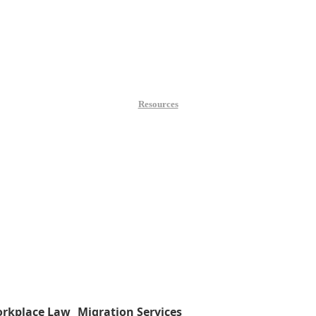
Resources
rkplace Law
Migration Services