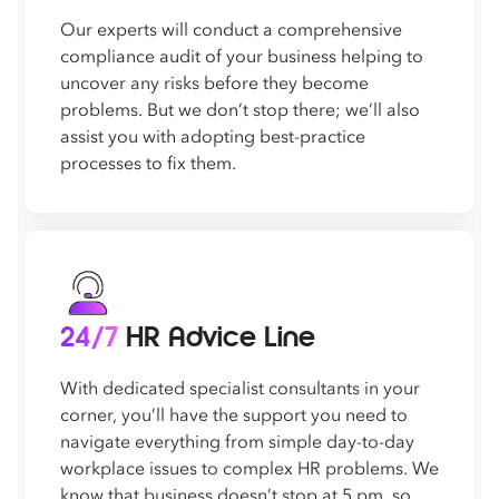
Our experts will conduct a comprehensive
compliance audit of your business helping to
uncover any risks before they become
problems. But we don’t stop there; we’ll also
assist you with adopting best-practice
processes to fix them.
24/7
HR Advice Line
With dedicated specialist consultants in your
corner, you’ll have the support you need to
navigate everything from simple day-to-day
workplace issues to complex HR problems. We
know that business doesn’t stop at 5 pm, so