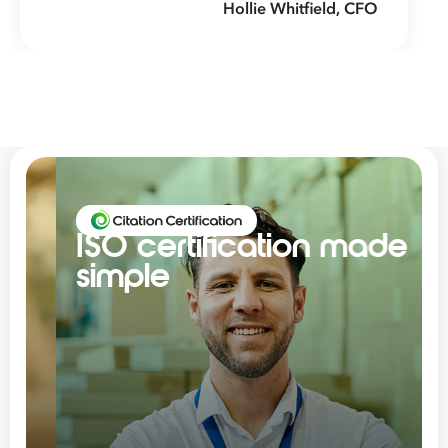
Hollie Whitfield, CFO
ISO certification made
simple