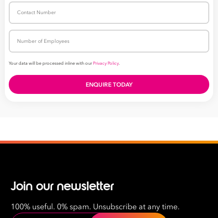
Join our newsletter
100% useful. 0% spam. Unsubscribe at any time.