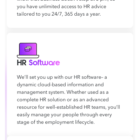
you have unlimited access to HR advice
tailored to you 24/7, 365 days a year.
HR
Software
We’ll set you up with our HR software– a
dynamic cloud-based information and
management system. Whether used as a
complete HR solution or as an advanced
resource for well-established HR teams, you’ll
easily manage your people through every
stage of the employment lifecycle.