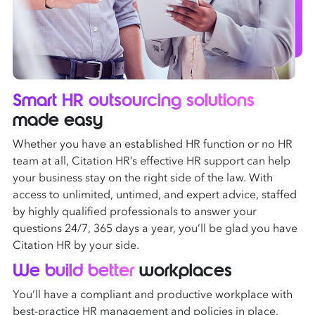
Smart HR outsourcing solutions
made easy
Whether you have an established HR function or no HR
team at all, Citation HR’s effective HR support can help
your business stay on the right side of the law. With
access to unlimited, untimed, and expert advice, staffed
by highly qualified professionals to answer your
questions 24/7, 365 days a year, you’ll be glad you have
Citation HR by your side.
We build better
workplaces
You’ll have a compliant and productive workplace with
best-practice HR management and policies in place.