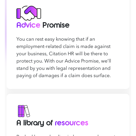
Advice
Promise
You can rest easy knowing that if an
employment-related claim is made against
your business, Citation HR will be there to
protect you. With our Advice Promise, we’ll
stand by you with legal representation and
paying of damages if a claim does surface.
A library of
resources