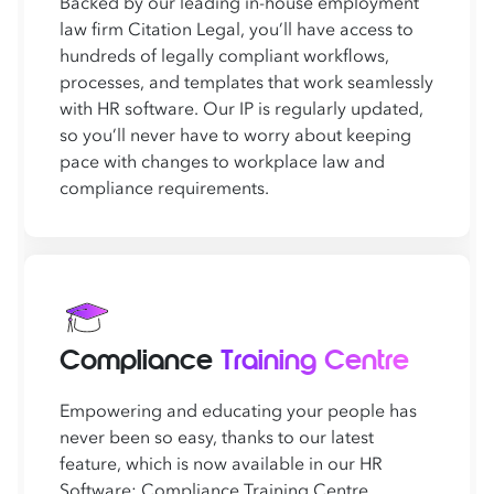
Backed by our leading in-house employment
law firm Citation Legal, you’ll have access to
hundreds of legally compliant workflows,
processes, and templates that work seamlessly
with HR software. Our IP is regularly updated,
so you’ll never have to worry about keeping
pace with changes to workplace law and
compliance requirements.
Compliance
Training Centre
Empowering and educating your people has
never been so easy, thanks to our latest
feature, which is now available in our HR
Software: Compliance Training Centre.