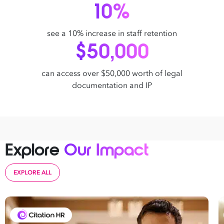
10%
see a 10% increase in staff retention
$50,000
can access over $50,000 worth of legal
documentation and IP
Explore
Our Impact
EXPLORE ALL