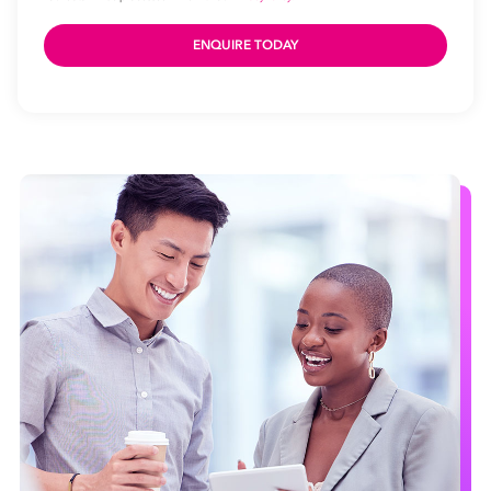
Name
Email
Address
*
Contact
Number
Number
of
Employees
Your data will be processed inline with our
Privacy Policy
.