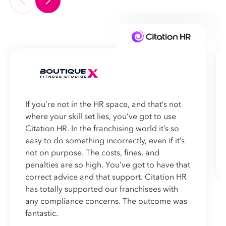
If you’re not in the HR space, and that’s not
where your skill set lies, you’ve got to use
Citation HR. In the franchising world it’s so
easy to do something incorrectly, even if it’s
not on purpose. The costs, fines, and
penalties are so high. You’ve got to have that
correct advice and that support. Citation HR
has totally supported our franchisees with
any compliance concerns. The outcome was
fantastic.