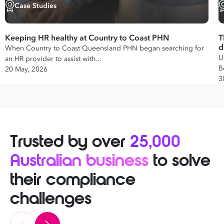
Case Studies
Keeping HR healthy at Country to Coast PHN
T
d
When Country to Coast Queensland PHN began searching for
U
an HR provider to assist with...
B
20 May, 2026
3
Trusted by over
25,000
Australian business
to solve
their compliance
challenges