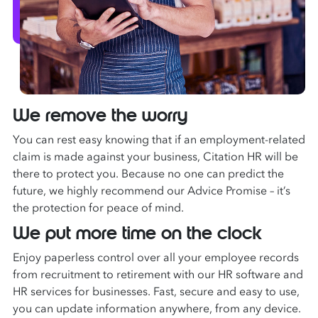
We remove the worry
You can rest easy knowing that if an employment-related
claim is made against your business, Citation HR will be
there to protect you. Because no one can predict the
future, we highly recommend our Advice Promise – it’s
the protection for peace of mind.
We put more time on the clock
Enjoy paperless control over all your employee records
from recruitment to retirement with our HR software and
HR services for businesses. Fast, secure and easy to use,
you can update information anywhere, from any device.