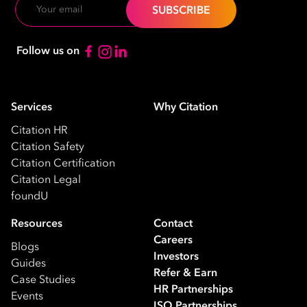
Email
Follow us on
Services
Why Citation
Citation HR
Citation Safety
Citation Certification
Citation Legal
foundU
Resources
Contact
Careers
Blogs
Investors
Guides
Refer & Earn
Case Studies
HR Partnerships
Events
ISO Partnerships