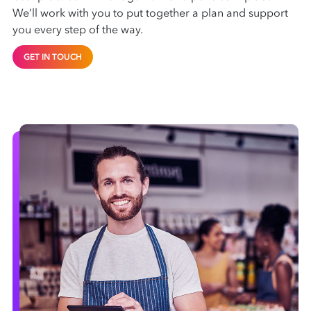
We’ll work with you to put together a plan and support
you every step of the way.
GET IN TOUCH