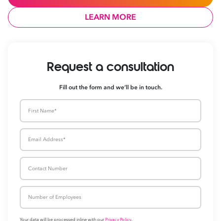
LEARN MORE
Request a consultati
Fill out the form and we’ll be in touch.
First