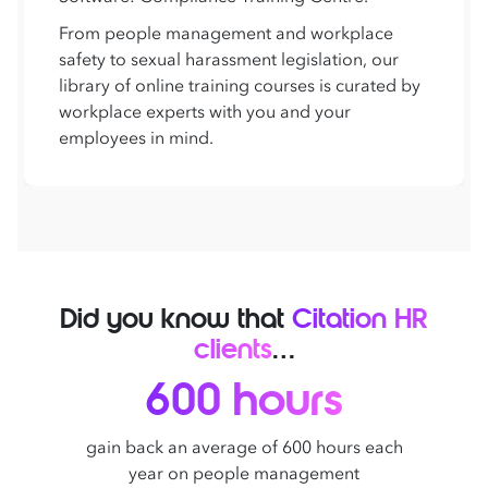
From people management and workplace
safety to sexual harassment legislation, our
library of online training courses is curated by
workplace experts with you and your
employees in mind.
Did you know that
Citation HR
clients
…
600 hours
gain back an average of 600 hours each
year on people management