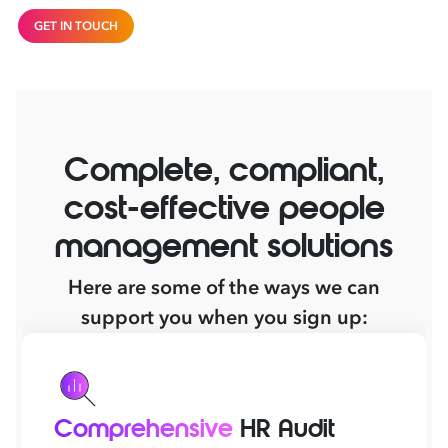
GET IN TOUCH
Complete, compliant,
cost-effective people
management solutions
Here are some of the ways we can
support you when you sign up:
Comprehensive
HR Audit