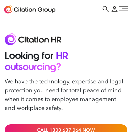
Looking for
HR
outsourcing?
We have the technology, expertise and legal
protection you need for total peace of mind
when it comes to employee management
and workplace safety.
CALL 1300 637 064 NOW