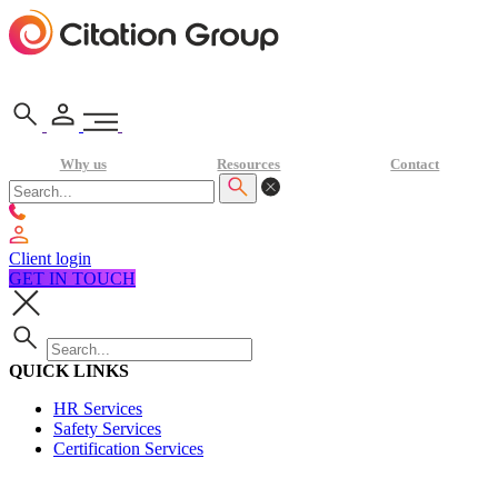
Why us
Resources
Contact
Client login
GET IN TOUCH
QUICK LINKS
HR Services
Safety Services
Certification Services