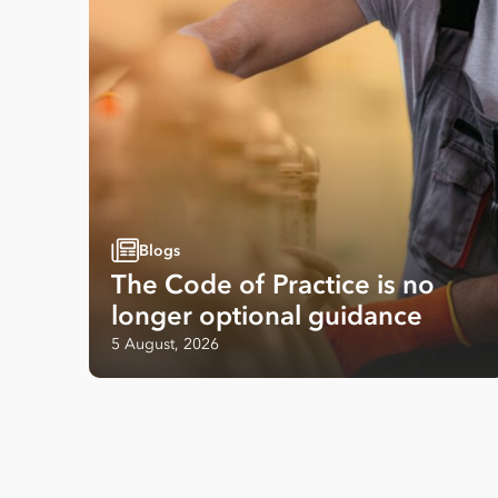
Blogs
The Code of Practice is no
longer optional guidance
5 August, 2026