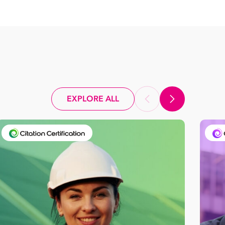
EXPLORE ALL