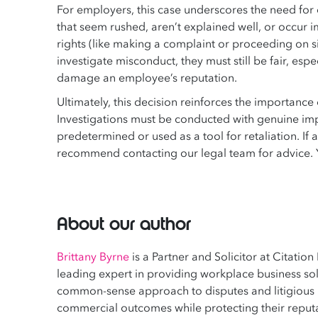
For employers, this case underscores the need for c
that seem rushed, aren’t explained well, or occur
rights (like making a complaint or proceeding on s
investigate misconduct, they must still be fair, esp
damage an employee’s reputation.
Ultimately, this decision reinforces the importanc
Investigations must be conducted with genuine impa
predetermined or used as a tool for retaliation. If a
recommend contacting our legal team for advice.
About our author
Brittany Byrne
is a Partner and Solicitor at Citation
leading expert in providing workplace business solu
common-sense approach to disputes and litigious m
commercial outcomes while protecting their reputa