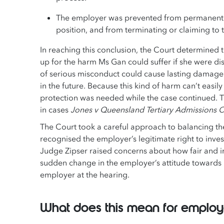
The employer was prevented from permanently
position, and from terminating or claiming to 
In reaching this conclusion, the Court determine
up for the harm Ms Gan could suffer if she were d
of serious misconduct could cause lasting damage t
in the future. Because this kind of harm can’t eas
protection was needed while the case continued. T
in cases
Jones v Queensland Tertiary Admissions C
The Court took a careful approach to balancing th
recognised the employer’s legitimate right to inv
Judge Zipser raised concerns about how fair and im
sudden change in the employer’s attitude towards
employer at the hearing.
What does this mean for emplo