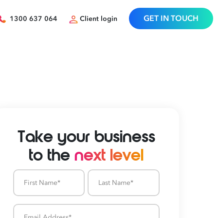
GET IN TOUCH
1300 637 064
Client login
Take your business
to the
next level
First
Last
Name
Name
Email