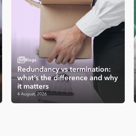
Blogs
Redundancy vs termination:
what’s the difference and why
it matters
4 August, 2026