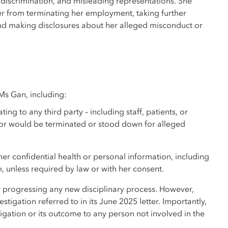
 discrimination, and misleading representations. She
r from terminating her employment, taking further
, and making disclosures about her alleged misconduct or
 Ms Gan, including:
 to any third party – including staff, patients, or
 or would be terminated or stood down for alleged
r confidential health or personal information, including
, unless required by law or with her consent.
r progressing any new disciplinary process. However,
igation referred to in its June 2025 letter. Importantly,
gation or its outcome to any person not involved in the