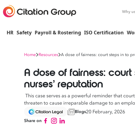
Why u
HR
Safety
Payroll & Rostering
ISO Certification
Wo
Home
Resources
A dose of fairness: court steps in to p
A dose of fairness: court 
nurses’ reputation
This case serves as a powerful reminder that courts
threaten to cause irreparable damage to an emplo
20 February, 2026
Blogs
Share on