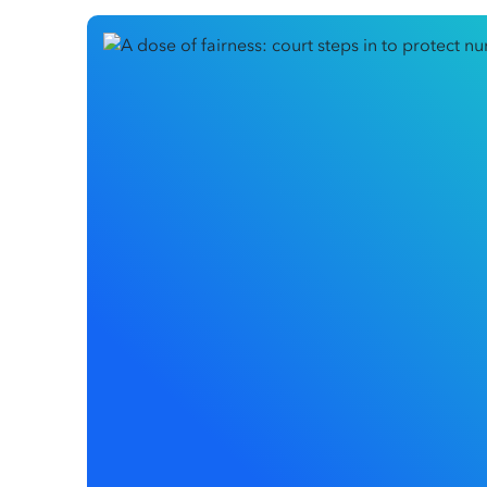
In the high-stakes environment of healthcare, a pr
disciplinary action, the damage can start long befo
A recent decision in the Federal Circuit and Family
Surgery Pty Ltd
, has brought this issue into sharp f
early to protect a senior nurse from disciplinary a
harm while her legal claims were being heard. This
willing to step in if an employer’s actions threate
employee’s reputation.
This article explores how the Court balanced the e
need for protection and sets a crucial precedent 
handled when serious legal claims are on the table