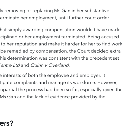
 removing or replacing Ms Gan in her substantive
terminate her employment, until further court order.
d that simply awarding compensation wouldn’t have made
isciplined or her employment terminated. Being accused
o her reputation and make it harder for her to find work
ily be remedied by compensation, the Court decided extra
his determination was consistent with the precedent set
entre Ltd
and
Quinn v Overland
.
e interests of both the employee and employer. It
estigate complaints and manage its workforce. However,
partial the process had been so far, especially given the
 Ms Gan and the lack of evidence provided by the
yers?