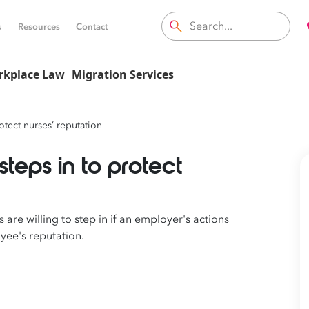
s
Resources
Contact
rkplace Law
Migration Services
rotect nurses’ reputation
steps in to protect
 are willing to step in
if
an employer's actions
yee's
reputation.