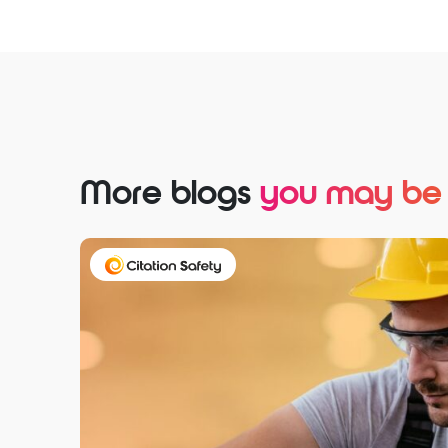
More blogs
you may be i