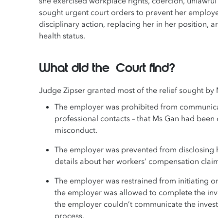
she exercised workplace rights, coercion, unlawful
sought urgent court orders to prevent her employe
disciplinary action, replacing her in her position
health status.
What did the Court find?
Judge Zipser granted most of the relief sought by
The employer was prohibited from communicating
professional contacts – that Ms Gan had been
misconduct.
The employer was prevented from disclosing he
details about her workers’ compensation claim
The employer was restrained from initiating o
the employer was allowed to complete the invest
the employer couldn’t communicate the investi
process.