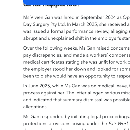
What happened?
Ms Vivien Gan was hired in September 2024 as Ope
Day Surgery Pty Ltd. In March 2025, she received a 
was issued a formal performance review, alleging s
abrupt and unexplained shift in the employer’s st
Over the following weeks, Ms Gan raised concerns
pay discrepancies, and made a workers’ compensat
medical certificates stating she was unfit for work
the employer stood her down and looked for someon
been told she would have an opportunity to respon
In June 2025, while Ms Gan was on medical leave, 
process against her. The letter alleged serious mis
and indicated that summary dismissal was possible
allegations.
Ms Gan responded by initiating legal proceedings.
protections provisions arising under the
Fair Work