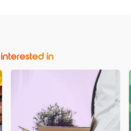
nterested in