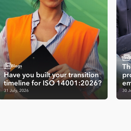
Th
Blogs
Have you built your transition
pr
timeline for ISO 14001:2026?
em
31 July, 2026
30 J