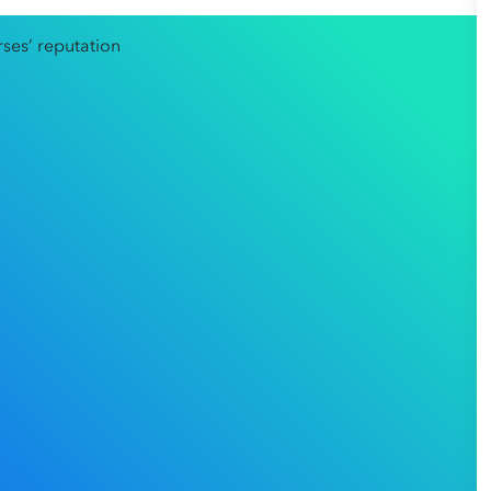
ofessional reputation is everything. For employees facing
re a final decision is made.
 Court of Australia (Court),
Gan v Sydney Pain Day
ocus. The Court took the significant step of intervening
ction, termination of her employment, and reputational
 case serves as a powerful reminder that courts are
n to cause irreparable damage to an
mployer’s right to manage staff against the employee’s
for how workplace disciplinary processes should be
.