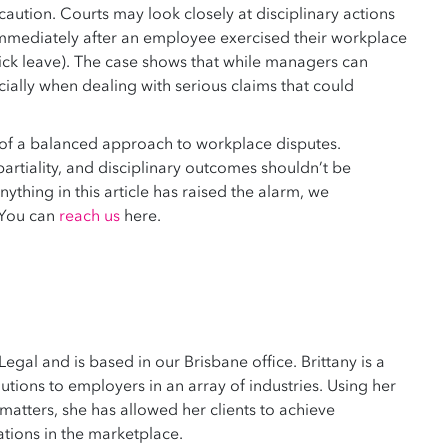
aution. Courts may look closely at disciplinary actions
 immediately after an employee exercised their workplace
ick leave). The case shows that while managers can
ecially when dealing with serious claims that could
e of a balanced approach to workplace disputes.
rtiality, and disciplinary outcomes shouldn’t be
nything in this article has raised the alarm, we
 You can
reach us
here.
 Legal and is based in our Brisbane office. Brittany is a
tions to employers in an array of industries. Using her
atters, she has allowed her clients to achieve
tions in the marketplace.