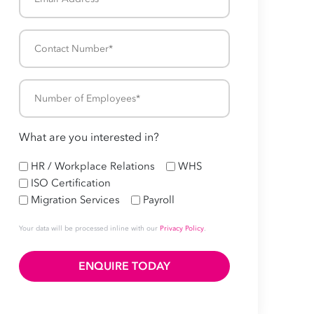
Address
*
Contact
Number
*
Number
of
Employees
What are you interested in?
*
HR
HR / Workplace Relations
WHS
ISO Certification
Migration Services
Payroll
Your data will be processed inline with our
Privacy Policy
.