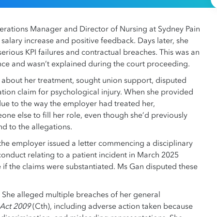
rations Manager and Director of Nursing at Sydney Pain
salary increase and positive feedback. Days later, she
erious KPI failures and contractual breaches. This was an
ance and wasn’t explained during the court proceeding.
 about her treatment, sought union support, disputed
ion claim for psychological injury. When she provided
 due to the way the employer had treated her,
e else to fill her role, even though she’d previously
d to the allegations.
the employer issued a letter commencing a disciplinary
conduct relating to a patient incident in March 2025
 if the claims were substantiated. Ms Gan disputed these
 She alleged multiple breaches of her general
 Act 2009
(Cth), including adverse action taken because