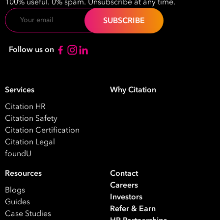
100% useful. 0% spam. Unsubscribe at any time.
HR
HR / Workplace Relations
WHS
Email
ISO Certification
Migration Services
Payro
Your data will be processed inline with our
Privacy Policy
.
Follow us on
Services
Why Citation
Citation HR
Citation Safety
Citation Certification
Citation Legal
foundU
Resources
Contact
Careers
Blogs
Investors
Guides
Refer & Earn
Case Studies