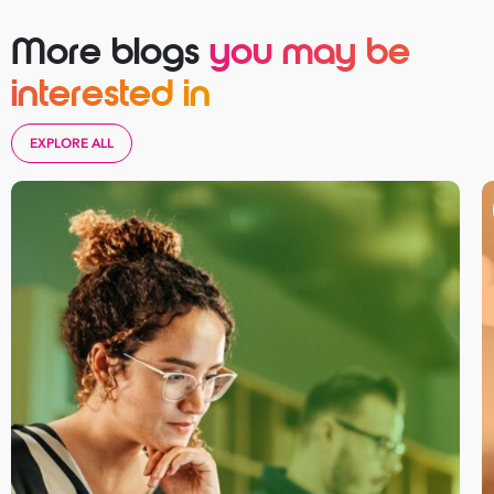
More blogs
you may be
interested in
EXPLORE ALL
Take your business to 
next level