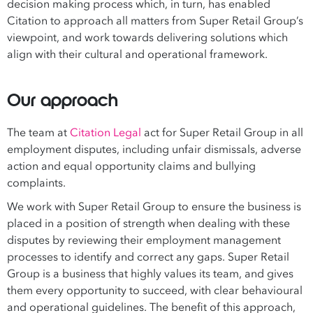
decision making process which, in turn, has enabled
Citation to approach all matters from Super Retail Group’s
viewpoint, and work towards delivering solutions which
align with their cultural and operational framework.
Our approach
The team at
Citation Legal
act for Super Retail Group in all
employment disputes, including unfair dismissals, adverse
action and equal opportunity claims and bullying
complaints.
We work with Super Retail Group to ensure the business is
placed in a position of strength when dealing with these
disputes by reviewing their employment management
processes to identify and correct any gaps. Super Retail
Group is a business that highly values its team, and gives
them every opportunity to succeed, with clear behavioural
and operational guidelines. The benefit of this approach,