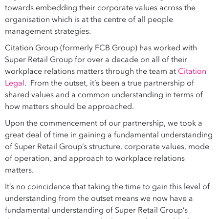
towards embedding their corporate values across the
organisation which is at the centre of all people
management strategies.
Citation Group (formerly FCB Group) has worked with
Super Retail Group for over a decade on all of their
workplace relations matters through the team at
Citation
Legal
. From the outset, it’s been a true partnership of
shared values and a common understanding in terms of
how matters should be approached.
Upon the commencement of our partnership, we took a
great deal of time in gaining a fundamental understanding
of Super Retail Group’s structure, corporate values, mode
of operation, and approach to workplace relations
matters.
It’s no coincidence that taking the time to gain this level of
understanding from the outset means we now have a
fundamental understanding of Super Retail Group’s