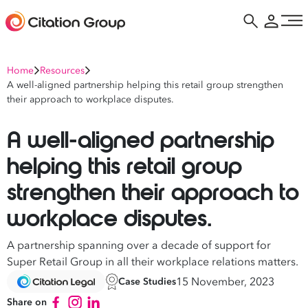
Home
Resources
A well-aligned partnership helping this retail group strengthen
their approach to workplace disputes.
A well-aligned partnership
helping this retail group
strengthen their approach to
workplace disputes.
A partnership spanning over a decade of support for
Super Retail Group in all their workplace relations matters.
15 November, 2023
Case Studies
Share on