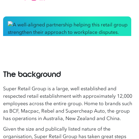
The background
Super Retail Group is a large, well established and
respected retail establishment with approximately 12,000
employees across the entire group. Home to brands such
as BCF, Macpac, Rebel and Supercheap Auto, the group
has operations in Australia, New Zealand and China.
Given the size and publically listed nature of the
organisation, Super Retail Group has taken great steps