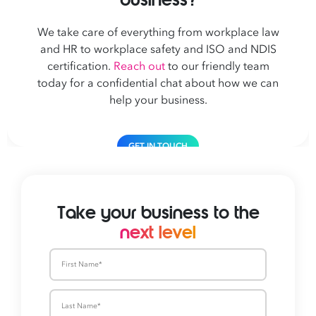
We take care of everything from workplace law
and HR to workplace safety and ISO and NDIS
certification.
Reach out
to our friendly team
today for a confidential chat about how we can
help your business.
GET IN TOUCH