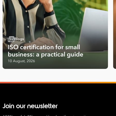
First
Name
Last
Name
Blogs
ISO certification for small
Email
business: a practical guide
Address
10 August, 2026
*
Contact
Number
*
Number
of
Employees
Join our newsletter
*
What are you interested in?