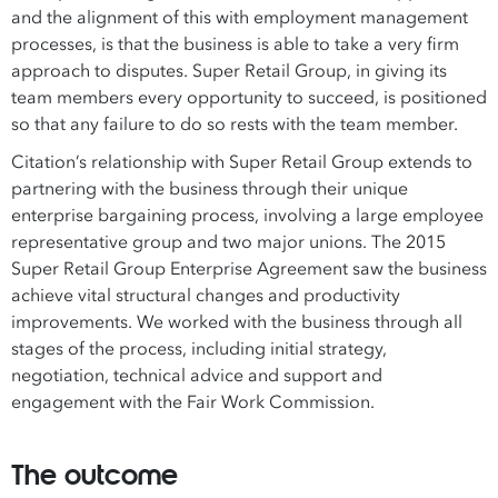
and the alignment of this with employment management
processes, is that the business is able to take a very firm
approach to disputes. Super Retail Group, in giving its
team members every opportunity to succeed, is positioned
so that any failure to do so rests with the team member.
Citation’s relationship with Super Retail Group extends to
partnering with the business through their unique
enterprise bargaining process, involving a large employee
representative group and two major unions. The 2015
Super Retail Group Enterprise Agreement saw the business
achieve vital structural changes and productivity
improvements. We worked with the business through all
stages of the process, including initial strategy,
negotiation, technical advice and support and
engagement with the Fair Work Commission.
The outcome