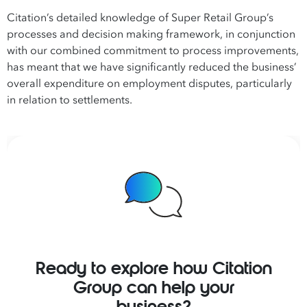
Citation’s detailed knowledge of Super Retail Group’s
processes and decision making framework, in conjunction
with our combined commitment to process improvements,
has meant that we have significantly reduced the business’
overall expenditure on employment disputes, particularly
in relation to settlements.
Ready to explore how Citation
Group can help your
business?