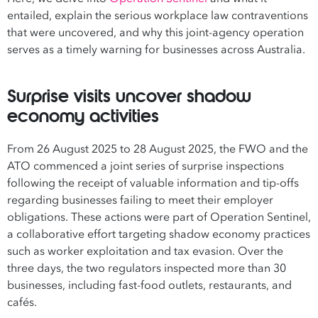
entailed, explain the serious workplace law contraventions
that were uncovered, and why this joint-agency operation
serves as a timely warning for businesses across Australia.
Surprise visits uncover shadow
economy activities
From 26 August 2025 to 28 August 2025, the FWO and the
ATO commenced a joint series of surprise inspections
following the receipt of valuable information and tip-offs
regarding businesses failing to meet their employer
obligations. These actions were part of Operation Sentinel,
a collaborative effort targeting shadow economy practices
such as worker exploitation and tax evasion. Over the
three days, the two regulators inspected more than 30
businesses, including fast-food outlets, restaurants, and
cafés.