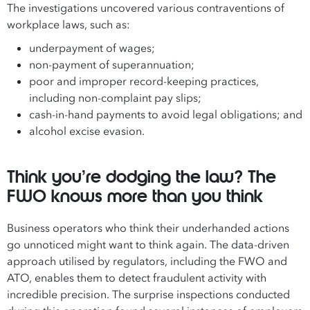
The investigations uncovered various contraventions of
workplace laws, such as:
underpayment of wages;
non-payment of superannuation;
poor and improper record-keeping practices,
including non-complaint pay slips;
cash-in-hand payments to avoid legal obligations; and
alcohol excise evasion.
Think you’re dodging the law? The
FWO knows more than you think
Business operators who think their underhanded actions
go unnoticed might want to think again. The data-driven
approach utilised by regulators, including the FWO and
ATO, enables them to detect fraudulent activity with
incredible precision. The surprise inspections conducted