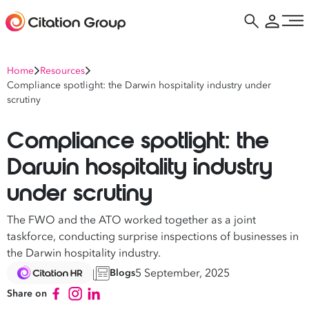
Home
Resources
Compliance spotlight: the Darwin hospitality industry under
scrutiny
Compliance spotlight: the
Darwin hospitality industry
under scrutiny
The FWO and the ATO worked together as a joint
taskforce, conducting surprise inspections of businesses in
the Darwin hospitality industry.
5 September, 2025
Blogs
Share on