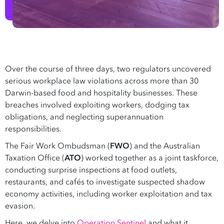
Over the course of three days, two regulators uncovered
serious workplace law violations across more than 30
Darwin-based food and hospitality businesses. These
breaches involved exploiting workers, dodging tax
obligations, and neglecting superannuation
responsibilities.
The Fair Work Ombudsman (
FWO
) and the Australian
Taxation Office (
ATO
) worked together as a joint taskforce,
conducting surprise inspections at food outlets,
restaurants, and cafés to investigate suspected shadow
economy activities, including worker exploitation and tax
evasion.
Here, we delve into
Operation Sentinel
and what it