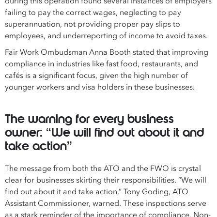
during this operation found several instances of employers
failing to pay the correct wages, neglecting to pay
superannuation, not providing proper pay slips to
employees, and underreporting of income to avoid taxes.
Fair Work Ombudsman Anna Booth stated that improving
compliance in industries like fast food, restaurants, and
cafés is a significant focus, given the high number of
younger workers and visa holders in these businesses.
The warning for every business
owner: “We will find out about it and
take action”
The message from both the ATO and the FWO is crystal
clear for businesses skirting their responsibilities. “We will
find out about it and take action,” Tony Goding, ATO
Assistant Commissioner, warned. These inspections serve
as a stark reminder of the importance of compliance. Non-