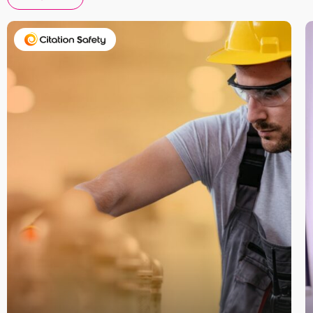
Take your business to 
next level