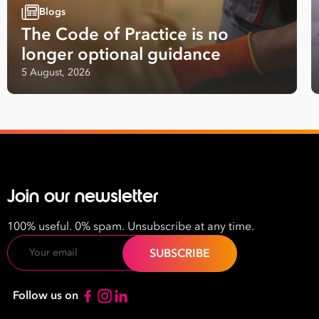
First
Blogs
Name
The Code of Practice is no
longer optional guidance
Last
5 August, 2026
Name
Email
Address
*
Contact
Number
Join our newsletter
*
Number
100% useful. 0% spam. Unsubscribe at any time.
of
Email
Employees
*
What are you interested in?
Follow us on
HR
HR / Workplace Relations
WHS