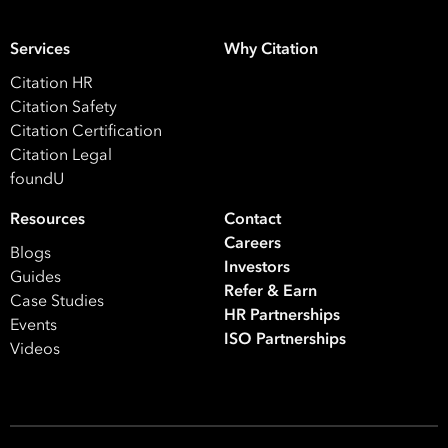
ISO Certification
Migration Services
Payro
Services
Why Citation
Your data will be processed inline with our
Privacy Policy
.
Citation HR
Citation Safety
Citation Certification
Citation Legal
foundU
Resources
Contact
Careers
Blogs
Investors
Guides
Refer & Earn
Case Studies
HR Partnerships
Events
ISO Partnerships
Videos