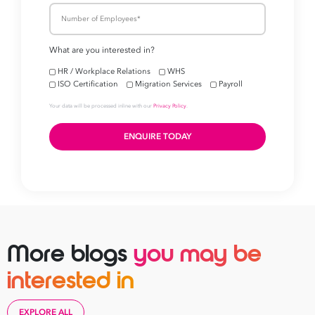
More blogs
you may be
interested in
EXPLORE ALL