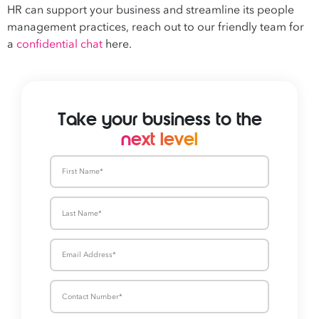
HR can support your business and streamline its people
management practices, reach out to our friendly team for
a
confidential chat
here.