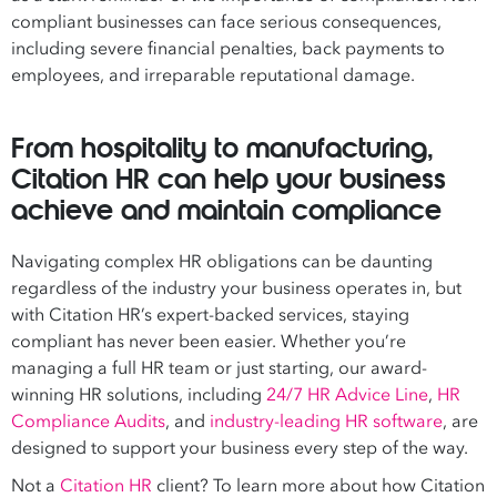
compliant businesses can face serious consequences,
including severe financial penalties, back payments to
employees, and irreparable reputational damage.
From hospitality to manufacturing,
Citation HR can help your business
achieve and maintain compliance
Navigating complex HR obligations can be daunting
regardless of the industry your business operates in, but
with Citation HR’s expert-backed services, staying
compliant has never been easier. Whether you’re
managing a full HR team or just starting, our award-
winning HR solutions, including
24/7 HR Advice Line
,
HR
Compliance Audits
, and
industry-leading HR software
, are
designed to support your business every step of the way.
Not a
Citation HR
client? To learn more about how Citation