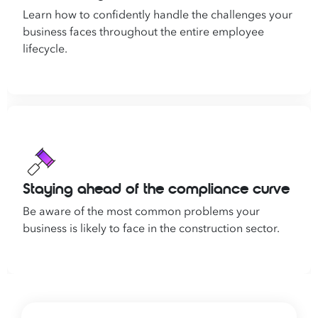
Learn how to confidently handle the challenges your
business faces throughout the entire employee
lifecycle.
Staying ahead of the compliance curve
Be aware of the most common problems your
business is likely to face in the construction sector.