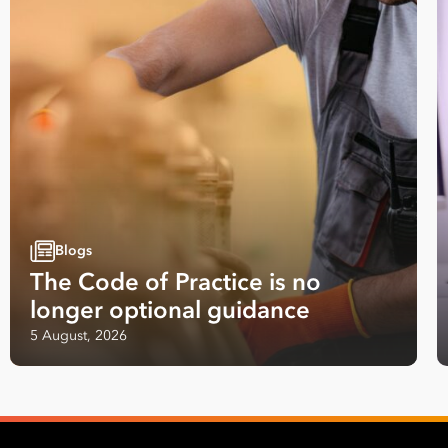
Last
Name
Email
Address
*
Contact
Number
Blogs
*
The Code of Practice is no
Number
longer optional guidance
of
Employees
5 August, 2026
*
Your data will be processed inline with our
Privacy Policy
.