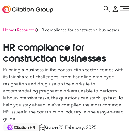
Home
Resources
HR compliance for construction businesses
HR compliance for
construction businesses
Running a business in the construction sector comes with
its fair share of challenges. From handling employee
resignation and drug use on the worksite to
accommodating pregnant workers unable to perform
labour-intensive tasks, the questions can stack up fast. To
help you stay ahead, we’ve compiled the most common
HR issues in the construction industry in one easy-to-read
guide.
25 February, 2025
Guides