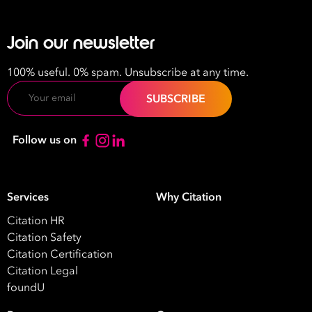
Join our newsletter
100% useful. 0% spam. Unsubscribe at any time.
Email
Follow us on
Services
Why Citation
Citation HR
Citation Safety
Citation Certification
Citation Legal
foundU