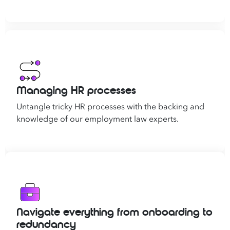
Managing HR processes
Untangle tricky HR processes with the backing and
knowledge of our employment law experts.
Navigate everything from onboarding to
redundancy