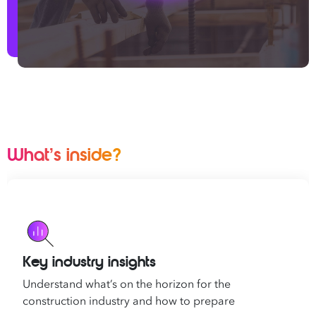
What’s inside?
Key industry insights
Understand what’s on the horizon for the
construction industry and how to prepare