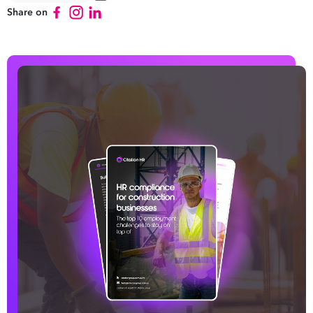
Share on