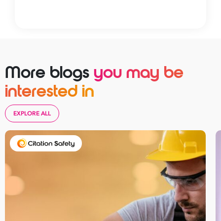
More blogs
you may be
interested in
EXPLORE ALL
Take your business to 
next level
First
Name