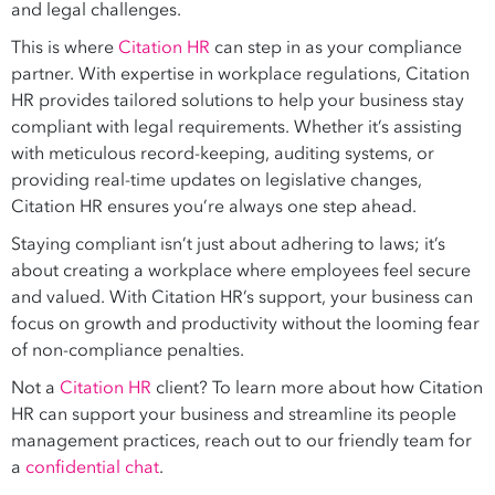
and legal challenges.
This is where
Citation HR
can step in as your compliance
partner. With expertise in workplace regulations, Citation
HR provides tailored solutions to help your business stay
compliant with legal requirements. Whether it’s assisting
with meticulous record-keeping, auditing systems, or
providing real-time updates on legislative changes,
Citation HR ensures you’re always one step ahead.
Staying compliant isn’t just about adhering to laws; it’s
about creating a workplace where employees feel secure
and valued. With Citation HR’s support, your business can
focus on growth and productivity without the looming fear
of non-compliance penalties.
Not a
Citation HR
client? To learn more about how Citation
HR can support your business and streamline its people
management practices, reach out to our friendly team for
a
confidential chat
.