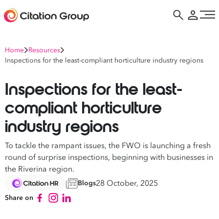
Home
Resources
Inspections for the least-compliant horticulture industry regions
Inspections for the least-
compliant horticulture
industry regions
To tackle the rampant issues, the FWO is launching a fresh
round of surprise inspections, beginning with businesses in
the Riverina region.
28 October, 2025
Blogs
Share on