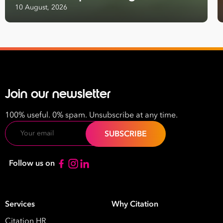
10 August, 2026
Email
Address
*
Contact
Number
*
Join our newsletter
Number
of
100% useful. 0% spam. Unsubscribe at any time.
Employees
Email
*
What are you interested in?
HR
HR / Workplace Relations
WHS
Follow us on
ISO Certification
Migration Services
Payro
Your data will be processed inline with our
Privacy Policy
.
Services
Why Citation
Citation HR