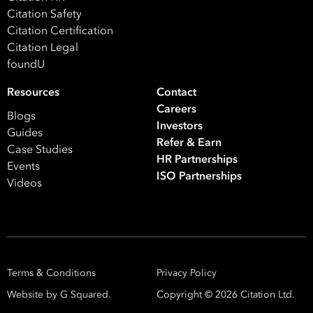
Citation Safety
Citation Certification
Citation Legal
foundU
Resources
Contact
Careers
Blogs
Investors
Guides
Refer & Earn
Case Studies
HR Partnerships
Events
ISO Partnerships
Videos
Terms & Conditions
Privacy Policy
Website by G Squared.
Copyright ©
2026
Citation Ltd.