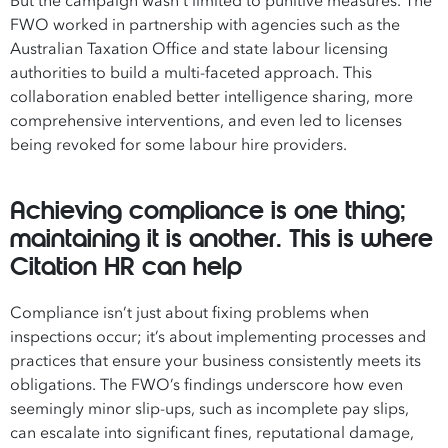
But the campaign wasn’t limited to punitive measures. The
FWO worked in partnership with agencies such as the
Australian Taxation Office and state labour licensing
authorities to build a multi-faceted approach. This
collaboration enabled better intelligence sharing, more
comprehensive interventions, and even led to licenses
being revoked for some labour hire providers.
Achieving compliance is one thing;
maintaining it is another. This is where
Citation HR can help
Compliance isn’t just about fixing problems when
inspections occur; it’s about implementing processes and
practices that ensure your business consistently meets its
obligations. The FWO’s findings underscore how even
seemingly minor slip-ups, such as incomplete pay slips,
can escalate into significant fines, reputational damage,