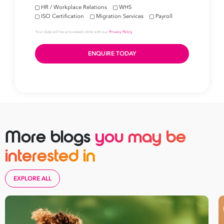
More blogs
you may be
interested in
EXPLORE ALL