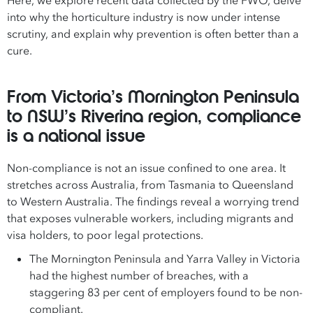
Here, we explore recent data collected by the FWO, delve
into why the horticulture industry is now under intense
scrutiny, and explain why prevention is often better than a
cure.
From Victoria’s Mornington Peninsula
to NSW’s Riverina region, compliance
is a national issue
Non-compliance is not an issue confined to one area. It
stretches across Australia, from Tasmania to Queensland
to Western Australia. The findings reveal a worrying trend
that exposes vulnerable workers, including migrants and
visa holders, to poor legal protections.
The Mornington Peninsula and Yarra Valley in Victoria
had the highest number of breaches, with a
staggering 83 per cent of employers found to be non-
compliant.