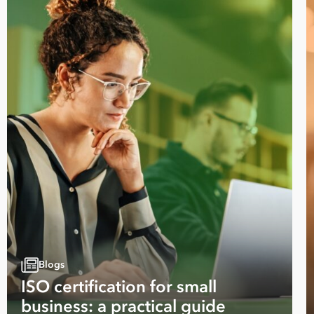
Take your business to 
next level
First
Name
Blogs
ISO certification for small
Last
business: a practical guide
Name