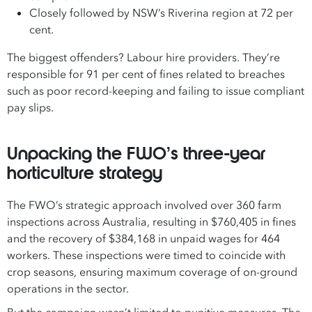
Closely followed by NSW’s Riverina region at 72 per
cent.
The biggest offenders? Labour hire providers. They’re
responsible for 91 per cent of fines related to breaches
such as poor record-keeping and failing to issue compliant
pay slips.
Unpacking the FWO’s three-year
horticulture strategy
The FWO’s strategic approach involved over 360 farm
inspections across Australia, resulting in $760,405 in fines
and the recovery of $384,168 in unpaid wages for 464
workers. These inspections were timed to coincide with
crop seasons, ensuring maximum coverage of on-ground
operations in the sector.