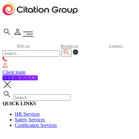
Why us
Resources
Contact
Client login
GET IN TOUCH
QUICK LINKS
HR Services
Safety Services
Certification Services