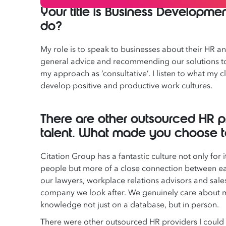
Your title is Business Developm
do?
My role is to speak to businesses about their HR 
general advice and recommending our solutions to 
my approach as ‘consultative’. I listen to what my
develop positive and productive work cultures.
There are other outsourced HR 
talent. What made you choose to 
Citation Group has a fantastic culture not only for it
people but more of a close connection between e
our lawyers, workplace relations advisors and sa
company we look after. We genuinely care about mak
knowledge not just on a database, but in person.
There were other outsourced HR providers I could 