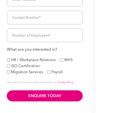
Address
*
Contact
Number
*
Number
of
Employees
What are you interested in?
*
HR
HR / Workplace Relations
WHS
ISO Certification
Migration Services
Payroll
Your data will be processed inline with our
Privacy Policy
.