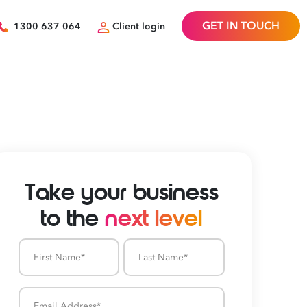
GET IN TOUCH
1300 637 064
Client login
Take your business
to the
next level
First
Last
Name
Name
Email