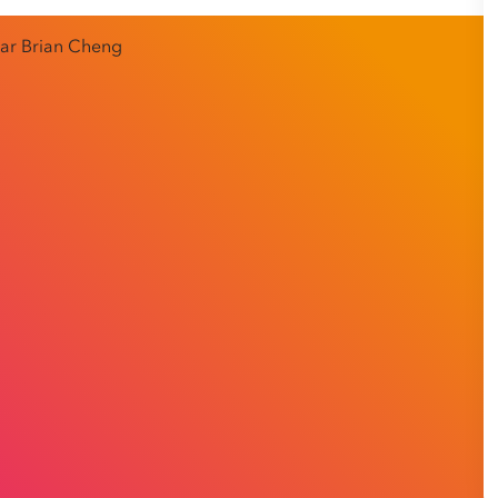
panies’ stresses, Business Development Manager Brian
athetic listening skills with making himself available to
an when it suits him – which has meant increasing numbers
n Group to guide their workplace relations.
mall-to-medium sized enterprises and six years in the
tation Group during the pandemic and immediately found
nge. COVID-19 was causing turbulence in recruitment
hallenges Brian thrived on.
earn how he’s achieved a satisfying work-life balance at