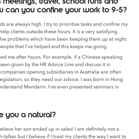
s meetings, travel, school runs and
w can you confine your work to 9-5?
are always high. I try to prioritise tasks and confine my
elp clients outside these hours. It is a very satisfying
lve problems which have been keeping them up at night.
f people that I’ve helped and this keeps me going.
eed me after hours. For example, if a Chinese-speaking
een given by the HR Advice Line and discuss it in
 companies opening subsidiaries in Australia are often
gislation, so they need our advice. I was born in Hong
nderstand Mandarin. I’ve even presented seminars in
re you a natural?
believe her son ended up in sales! I am definitely not a
-talker but I believe if I treat my clients the way I want to