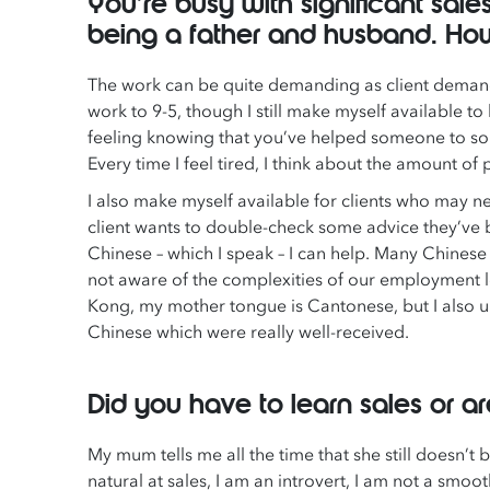
You’re busy with significant sale
being a father and husband. Ho
The work can be quite demanding as client demands 
work to 9-5, though I still make myself available to h
feeling knowing that you’ve helped someone to so
Every time I feel tired, I think about the amount o
I also make myself available for clients who may n
client wants to double-check some advice they’ve b
Chinese – which I speak – I can help. Many Chinese
not aware of the complexities of our employment le
Kong, my mother tongue is Cantonese, but I also u
Chinese which were really well-received.
Did you have to learn sales or a
My mum tells me all the time that she still doesn’t 
natural at sales, I am an introvert, I am not a smooth