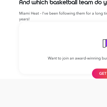
And which basketball team do y
Miami Heat – I’ve been following them for a long 
years!
Want to join an award-winning bu
GET