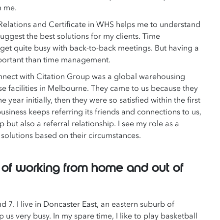
h me.
Relations and Certificate in WHS helps me to understand
uggest the best solutions for my clients. Time
 get quite busy with back-to-back meetings. But having a
important than time management.
connect with Citation Group was a global warehousing
e facilities in Melbourne. They came to us because they
ar initially, then they were so satisfied within the first
usiness keeps referring its friends and connections to us,
 but also a referral relationship. I see my role as a
t solutions based on their circumstances.
e of working from home and out of
d 7. I live in Doncaster East, an eastern suburb of
us very busy. In my spare time, I like to play basketball