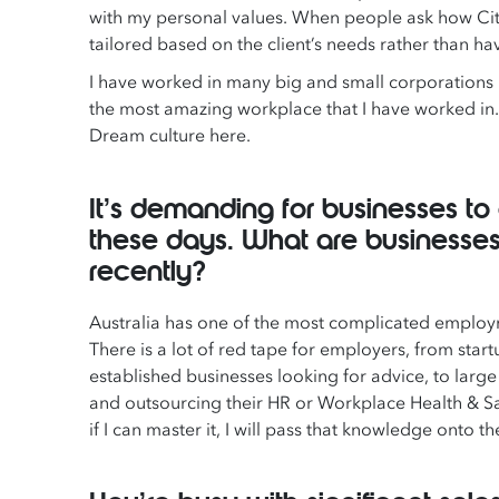
with my personal values. When people ask how Citat
tailored based on the client’s needs rather than hav
I have worked in many big and small corporations 
the most amazing workplace that I have worked in.
Dream culture here.
It’s demanding for businesses 
these days. What are businesses
recently?
Australia has one of the most complicated employm
There is a lot of red tape for employers, from sta
established businesses looking for advice, to lar
and outsourcing their HR or Workplace Health & Sa
if I can master it, I will pass that knowledge onto 