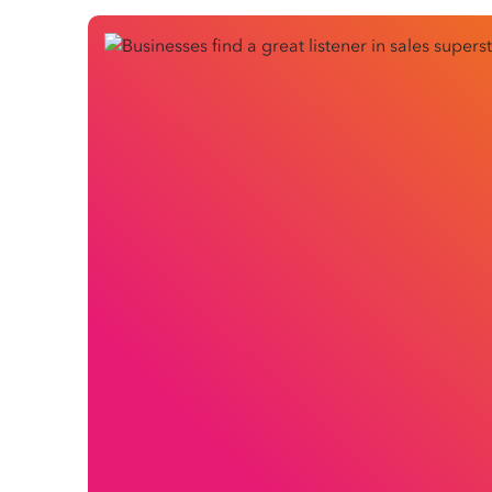
A champion within Citation Group for solving com
Cheng is no ordinary salesperson.
Brian’s reputation is for combining soft-spoken, emp
answer questions when it suits a business more th
of people have chosen to trust in Brian and Citatio
Brian has over 15 years’ experience working with s
employment relations industry. Brian began at Ci
himself working through an unprecedented challe
and HR spending – though these turned out to be c
Let’s meet the basketball-mad Melbourne dad and l
Citation Group.