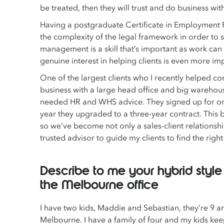
be treated, then they will trust and do business wit
Having a postgraduate Certificate in Employment 
the complexity of the legal framework in order to s
management is a skill that’s important as work can
genuine interest in helping clients is even more 
One of the largest clients who I recently helped 
business with a large head office and big warehous
needed HR and WHS advice. They signed up for one ye
year they upgraded to a three-year contract. This b
so we’ve become not only a sales-client relationship
trusted advisor to guide my clients to find the righ
Describe to me your hybrid styl
the Melbourne office
I have two kids, Maddie and Sebastian, they’re 9 an
Melbourne. I have a family of four and my kids keep 