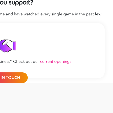
ou support?
time and have watched every single game in the past few
siness? Check out
our
current openings
.
 IN TOUCH