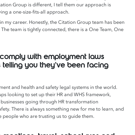
ion Group is different, I tell them our approach is
ing a one-size-fits-all approach.
in my career. Honestly, the Citation Group team has been
 The team is tightly connected, there is a One Team, One
to comply with employment laws
 telling you they’ve been facing
ent and health and safety legal systems in the world.
rtups looking to set up their HR and WHS framework,
ge businesses going through HR transformation
fety. There is always something new for me to learn, and
the people who are trusting us to guide them.