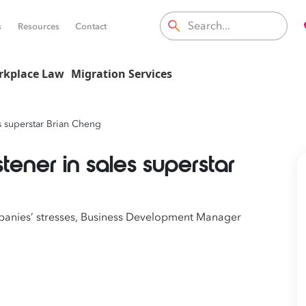
s
Resources
Contact
rkplace Law
Migration Services
es superstar Brian Cheng
stener in sales superstar
mpanies’ stresses, Business Development Manager