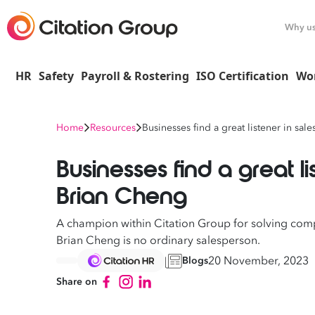
Why u
HR
Safety
Payroll & Rostering
ISO Certification
Wo
Home
Resources
Businesses find a great listener in sal
Businesses find a great li
Brian Cheng
A champion within Citation Group for solving co
Brian Cheng is no ordinary salesperson.
20 November, 2023
Blogs
Share on