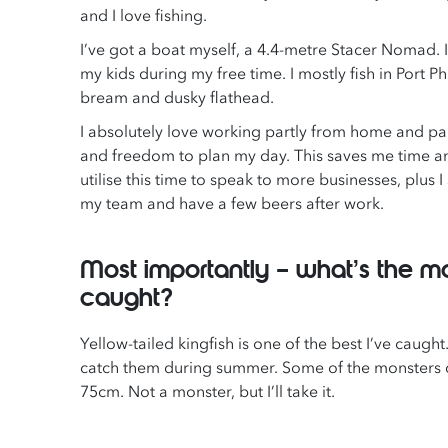
and I love fishing.
I’ve got a boat myself, a 4.4-metre Stacer Nomad. I
my kids during my free time. I mostly fish in Port Ph
bream and dusky flathead.
I absolutely love working partly from home and partl
and freedom to plan my day. This saves me time an
utilise this time to speak to more businesses, plus I 
my team and have a few beers after work.
Most importantly – what’s the mo
caught?
Yellow-tailed kingfish is one of the best I’ve caugh
catch them during summer. Some of the monsters ca
75cm. Not a monster, but I’ll take it.