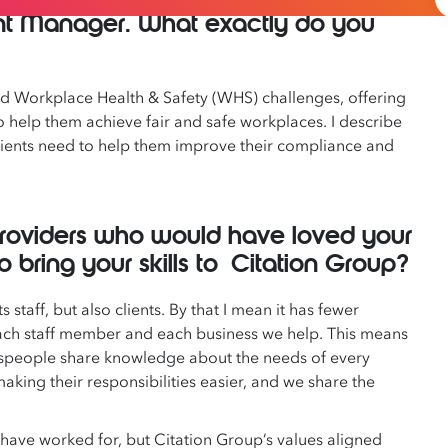
ent Manager. What exactly do you
and Workplace Health & Safety (WHS) challenges, offering
help them achieve fair and safe workplaces. I describe
 clients need to help them improve their compliance and
providers who would have loved your
bring your skills to Citation Group?
s staff, but also clients. By that I mean it has fewer
ach staff member and each business we help. This means
lespeople share knowledge about the needs of every
ing their responsibilities easier, and we share the
have worked for, but Citation Group’s values aligned