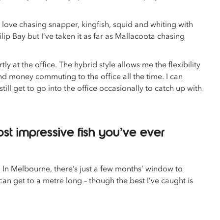
 love chasing snapper, kingfish, squid and whiting with
ilip Bay but I’ve taken it as far as Mallacoota chasing
y at the office. The hybrid style allows me the flexibility
d money commuting to the office all the time. I can
still get to go into the office occasionally to catch up with
st impressive fish you’ve ever
t. In Melbourne, there’s just a few months’ window to
n get to a metre long – though the best I’ve caught is