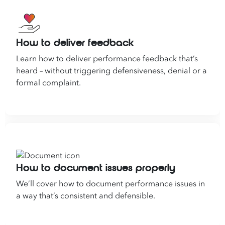
How to deliver feedback
Learn how to deliver performance feedback that’s
heard – without triggering defensiveness, denial or a
formal complaint.
How to document issues properly
We’ll cover how to document performance issues in
a way that’s consistent and defensible.