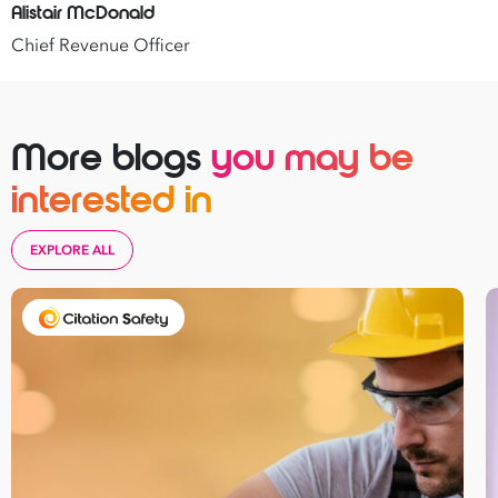
Alistair McDonald
Chief Revenue Officer
More blogs
you may be
interested in
EXPLORE ALL