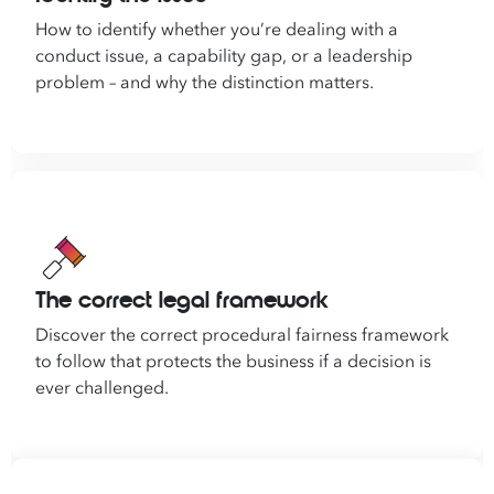
How to identify whether you’re dealing with a
conduct issue, a capability gap, or a leadership
problem – and why the distinction matters.
The correct legal framework
Discover the correct procedural fairness framework
to follow that protects the business if a decision is
ever challenged.