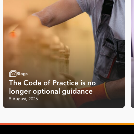
Blogs
The Code of Practice is no
longer optional guidance
5 August, 2026