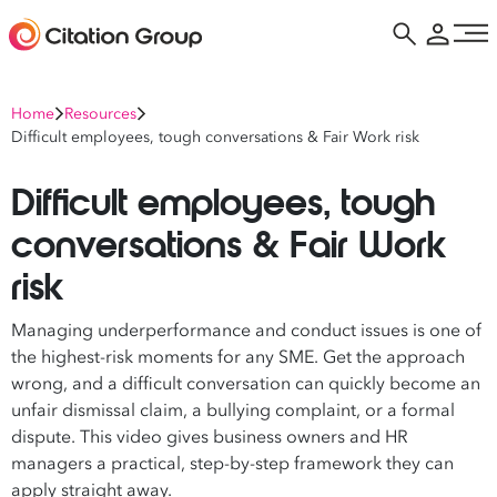
Home
Resources
Difficult employees, tough conversations & Fair Work risk
Difficult employees, tough
conversations & Fair Work
risk
Managing underperformance and conduct issues is one of
the highest-risk moments for any SME. Get the approach
wrong, and a difficult conversation can quickly become an
unfair dismissal claim, a bullying complaint, or a formal
dispute. This video gives business owners and HR
managers a practical, step-by-step framework they can
apply straight away.