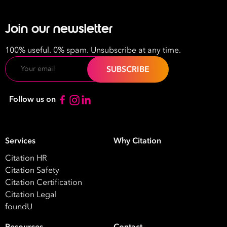
Join our newsletter
100% useful. 0% spam. Unsubscribe at any time.
Email
Follow us on
Services
Why Citation
Citation HR
Citation Safety
Citation Certification
Citation Legal
foundU