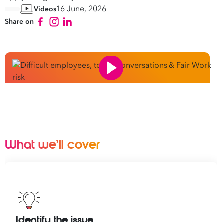
16 June, 2026
Videos
Share on
What we’ll cover
Identify the issue