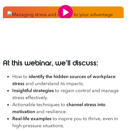
At this webinar, we’ll discuss:
How to
identify the hidden sources of workplace
stress
and understand its impacts.
Insightful strategies
to regain control and manage
stress effectively.
Actionable techniques to
channel stress into
motivation
and resilience.
Real-life examples
to inspire you to thrive, even in
high-pressure situations.