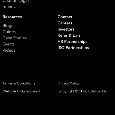
Citation Legal
foundU
Resources
Contact
Careers
Blogs
Investors
Guides
Refer & Earn
Case Studies
HR Partnerships
Events
ISO Partnerships
Videos
Terms & Conditions
Privacy Policy
Website by G Squared.
Copyright ©
2026
Citation Ltd.