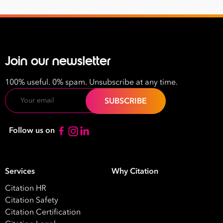
Join our newsletter
100% useful. 0% spam. Unsubscribe at any time.
Email
Follow us on
Services
Why Citation
Citation HR
Citation Safety
Citation Certification