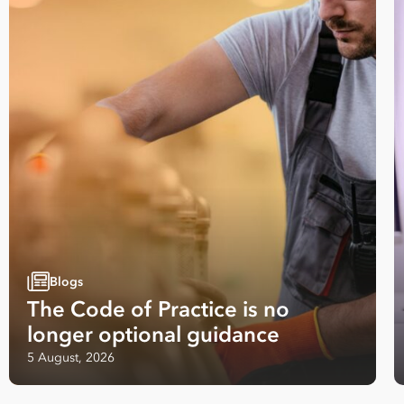
Employees
*
What are you interested in?
HR
HR / Workplace Relations
WHS
ISO Certification
Migration Services
Payro
Your data will be processed inline with our
Privacy Policy
.
Blogs
The Code of Practice is no
longer optional guidance
5 August, 2026