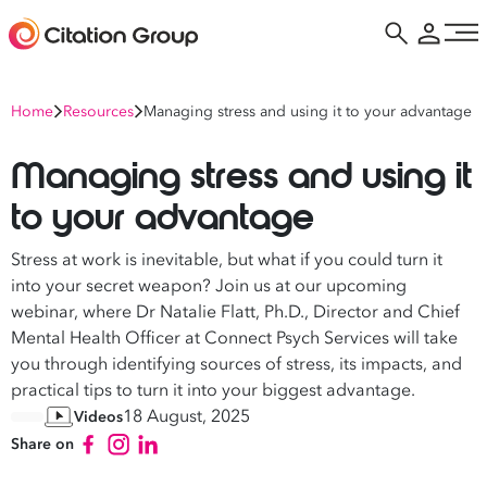
Home
Resources
Managing stress and using it to your advantage
Managing stress and using it
to your advantage
Stress at work is inevitable, but what if you could turn it
into your secret weapon? Join us at our upcoming
webinar, where Dr Natalie Flatt, Ph.D., Director and Chief
Mental Health Officer at Connect Psych Services will take
you through identifying sources of stress, its impacts, and
practical tips to turn it into your biggest advantage.
18 August, 2025
Videos
Share on