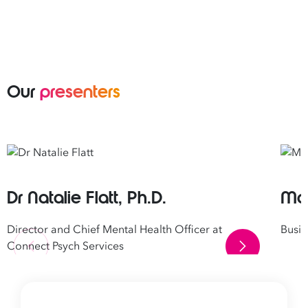
Our
presenters
Dr Natalie Flatt, Ph.D.
Mar
Director and Chief Mental Health Officer at
Busi
Connect Psych Services