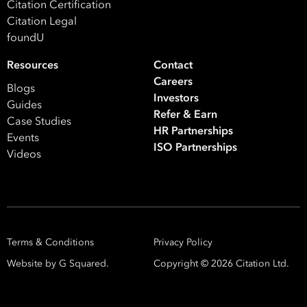
Citation Certification
Citation Legal
foundU
Resources
Contact
Careers
Blogs
Investors
Guides
Refer & Earn
Case Studies
HR Partnerships
Events
ISO Partnerships
Videos
Terms & Conditions
Privacy Policy
Website by G Squared.
Copyright ©
2026
Citation Ltd.