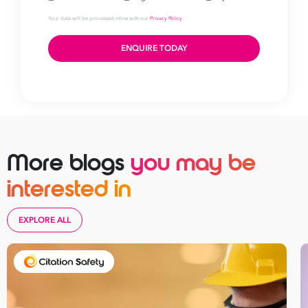
Take your business to 
More blogs
you may be
next level
interested in
First
Name
EXPLORE ALL
Last
Name
Email