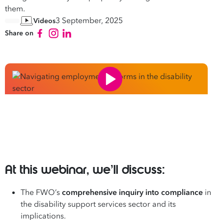
them.
3 September, 2025
Videos
Share on
At this webinar, we’ll discuss:
The FWO’s
comprehensive inquiry into compliance
in
the disability support services sector and its
implications.