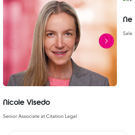
Nei
Sales
Nicole Visedo
Senior Associate at Citation Legal