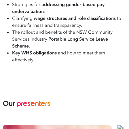
Strategies for
addressing gender-based pay
undervaluation
.
Clarifying
wage structures and role classifications
to
ensure fairness and transparency.
The rollout and benefits of the NSW Community
Services Industry
Portable Long Service Leave
Scheme
.
Key WHS obligations
and how to meet them
effectively.
Our
presenters