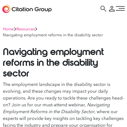
Home
Resources
Navigating employment reforms in the disability sector
Navigating employment
reforms in the disability
sector
The employment landscape in the disability sector is
evolving, and these changes may impact your daily
operations. Are you ready to tackle these challenges head-
on? Join us for our must-attend webinar,
Navigating
Employment Reforms in the Disability Sector
, where our
experts will provide key insights on tackling key challenges
facing the industry and prepare your organisation for