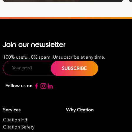
Join our newsletter
100% useful. 0% spam. Unsubscribe at any time.
Email
Follow us on
Services
Why Citation
Citation HR
Citation Safety