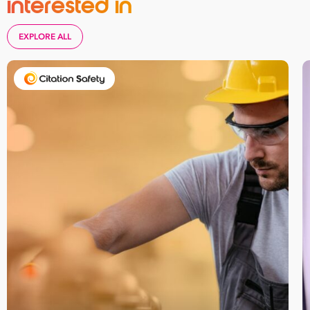
interested in
Reserve your
seat he
EXPLORE ALL
First
Name
Last
Name
Email
Address
*
Contact
Number
*
Number
of