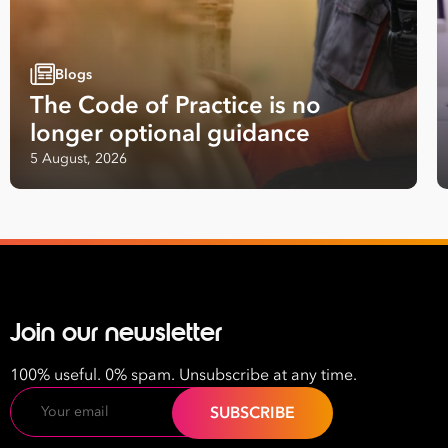
Employees
*
Job
Title
Blogs
*
The Code of Practice is no
longer optional guidance
Your data will be processed inline with our
Privacy Policy
.
5 August, 2026
Join our newsletter
100% useful. 0% spam. Unsubscribe at any time.
Email