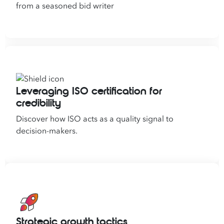
from a seasoned bid writer
Leveraging ISO certification for
credibility
Discover how ISO acts as a quality signal to
decision-makers.
Strategic growth tactics