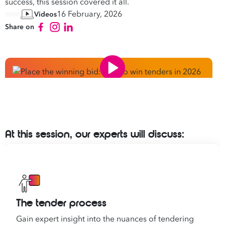
success, this session covered it all.
16 February, 2026
Videos
Share on
At this session, our experts will discuss:
The tender process
Gain expert insight into the nuances of tendering