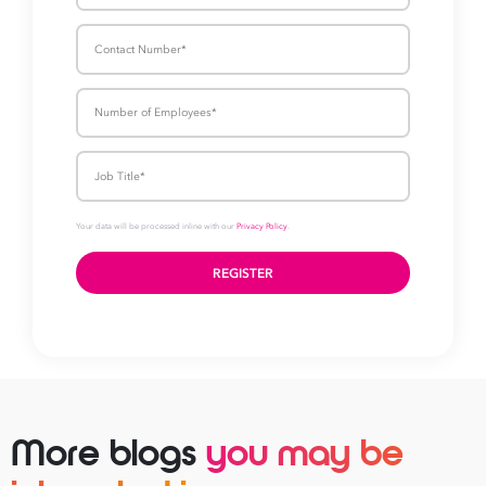
More blogs
you may be