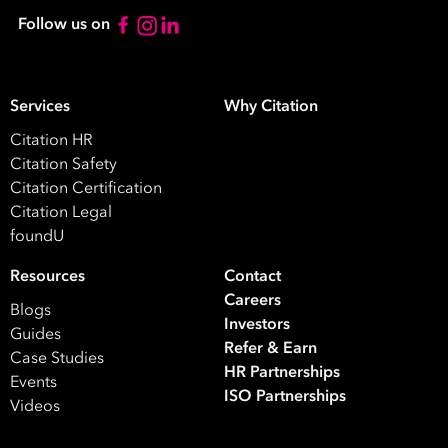
Follow us on
Services
Why Citation
Citation HR
Citation Safety
Citation Certification
Citation Legal
foundU
Resources
Contact
Careers
Blogs
Investors
Guides
Refer & Earn
Case Studies
HR Partnerships
Events
ISO Partnerships
Videos