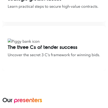
Learn practical steps to secure high-value contracts.
The three Cs of tender success
Uncover the secret 3 C’s framework for winning bids.
Our
presenters