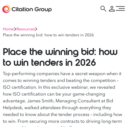
Home
Resources
Place the winning bid: how to win tenders in 2026
Place the winning bid: how
to win tenders in 2026
Top-performing companies have a secret weapon when it
comes to winning tenders and beating the competition –
ISO certification. In this exclusive webinar, we revealed
how ISO certification can be your game-changing
advantage. James Smith, Managing Consultant at Bid
Helpdesk, walked attendees through everything they
needed to know about the tender process – including how
to win. From securing more contracts to driving long-term