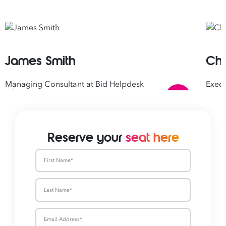
James Smith
Chr
Managing Consultant at Bid Helpdesk
Execu