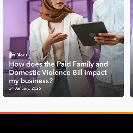
Blogs
How does the Paid Family and
Domestic Violence Bill impact
my business?
24 January, 2026