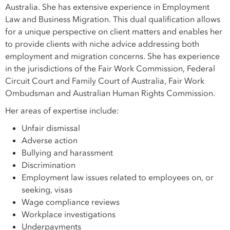
Australia. She has extensive experience in Employment
Law and Business Migration. This dual qualification allows
for a unique perspective on client matters and enables her
to provide clients with niche advice addressing both
employment and migration concerns. She has experience
in the jurisdictions of the Fair Work Commission, Federal
Circuit Court and Family Court of Australia, Fair Work
Ombudsman and Australian Human Rights Commission.
Her areas of expertise include:
Unfair dismissal
Adverse action
Bullying and harassment
Discrimination
Employment law issues related to employees on, or
seeking, visas
Wage compliance reviews
Workplace investigations
Underpayments