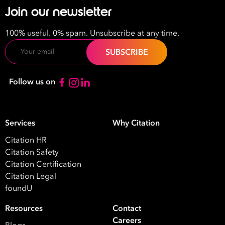
Join our newsletter
100% useful. 0% spam. Unsubscribe at any time.
Email
Follow us on
Services
Why Citation
Citation HR
Citation Safety
Citation Certification
Citation Legal
foundU
Resources
Contact
Careers