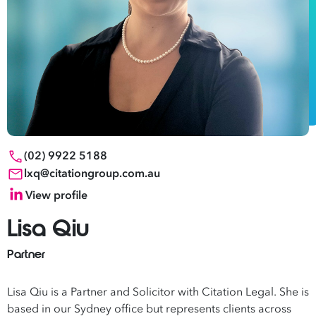
(02) 9922 5188
lxq@citationgroup.com.au
View profile
Lisa Qiu
Partner
Lisa Qiu is a Partner and Solicitor with Citation Legal. She is
based in our Sydney office but represents clients across