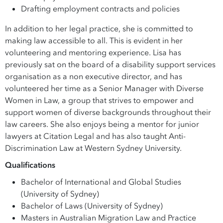
Drafting employment contracts and policies
In addition to her legal practice, she is committed to
making law accessible to all. This is evident in her
volunteering and mentoring experience. Lisa has
previously sat on the board of a disability support services
organisation as a non executive director, and has
volunteered her time as a Senior Manager with Diverse
Women in Law, a group that strives to empower and
support women of diverse backgrounds throughout their
law careers. She also enjoys being a mentor for junior
lawyers at Citation Legal and has also taught Anti-
Discrimination Law at Western Sydney University.
Qualifications
Bachelor of International and Global Studies
(University of Sydney)
Bachelor of Laws (University of Sydney)
Masters in Australian Migration Law and Practice