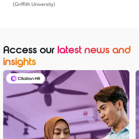
(Griffith University)
Access our
latest news and
insights