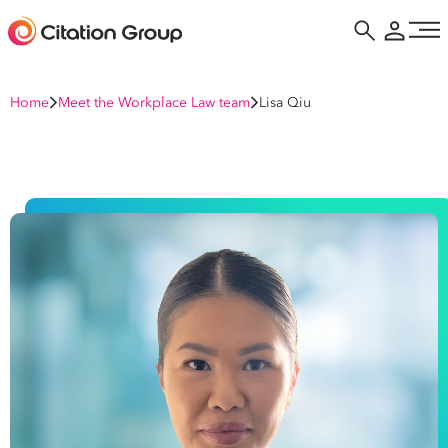
Home
Meet the Workplace Law team
Lisa Qiu