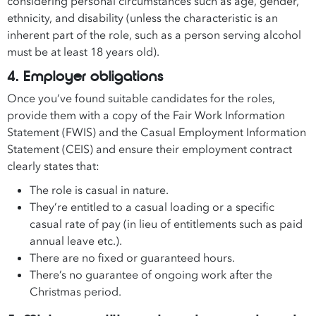
considering personal circumstances such as age, gender,
ethnicity, and disability (unless the characteristic is an
inherent part of the role, such as a person serving alcohol
must be at least 18 years old).
4. Employer obligations
Once you’ve found suitable candidates for the roles,
provide them with a copy of the Fair Work Information
Statement (FWIS) and the Casual Employment Information
Statement (CEIS) and ensure their employment contract
clearly states that:
The role is casual in nature.
They’re entitled to a casual loading or a specific
casual rate of pay (in lieu of entitlements such as paid
annual leave etc.).
There are no fixed or guaranteed hours.
There’s no guarantee of ongoing work after the
Christmas period.