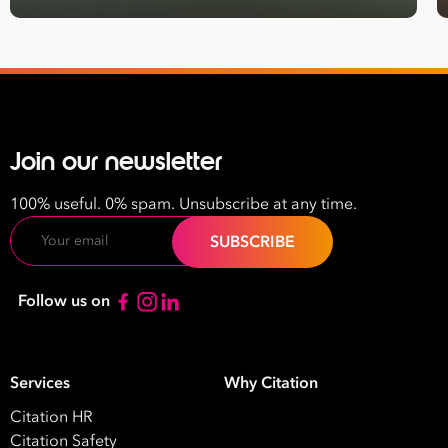
Name
Last
Name
Email
Join our newsletter
Address
100% useful. 0% spam. Unsubscribe at any time.
*
Email
Contact
Number
*
Follow us on
Number
of
Employees
Services
Why Citation
*
What are you interested in?
Citation HR
HR
HR / Workplace Relations
WHS
Citation Safety