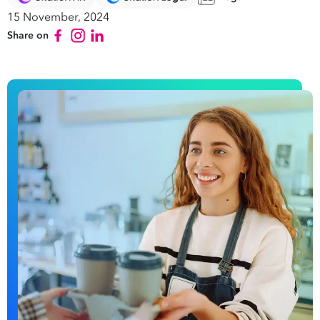
15 November, 2024
Share on