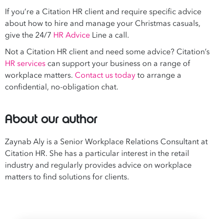
If you’re a Citation HR client and require specific advice
about how to hire and manage your Christmas casuals,
give the 24/7
HR Advice
Line a call.
Not a Citation HR client and need some advice? Citation’s
HR services
can support your business on a range of
workplace matters.
Contact us today
to arrange a
confidential, no-obligation chat.
About our author
Zaynab Aly is a Senior Workplace Relations Consultant at
Citation HR. She has a particular interest in the retail
industry and regularly provides advice on workplace
matters to find solutions for clients.