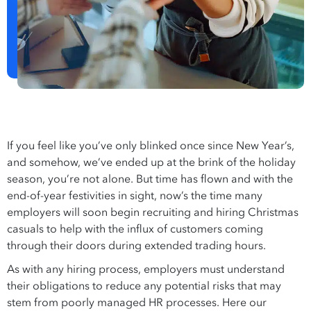
If you feel like you’ve only blinked once since New Year’s,
and somehow, we’ve ended up at the brink of the holiday
season, you’re not alone. But time has flown and with the
end-of-year festivities in sight, now’s the time many
employers will soon begin recruiting and hiring Christmas
casuals to help with the influx of customers coming
through their doors during extended trading hours.
As with any hiring process, employers must understand
their obligations to reduce any potential risks that may
stem from poorly managed HR processes. Here our