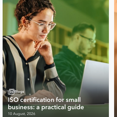
Blogs
Take your business to 
ISO certification for small
next level
business: a practical guide
10 August, 2026
First