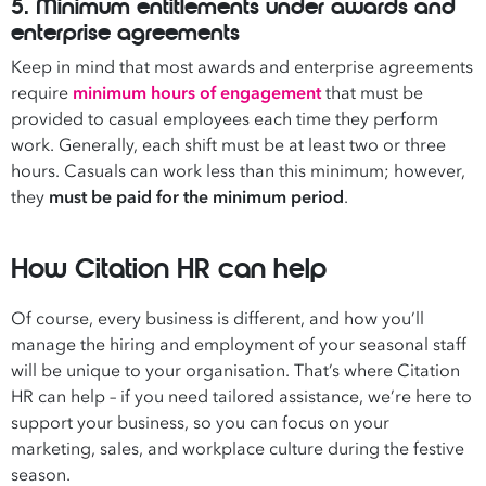
5. Minimum entitlements under awards and
enterprise agreements
Keep in mind that most awards and enterprise agreements
require
minimum hours of engagement
that must be
provided to casual employees each time they perform
work. Generally, each shift must be at least two or three
hours. Casuals can work less than this minimum; however,
they
must be paid for the minimum period
.
How Citation HR can help
Of course, every business is different, and how you’ll
manage the hiring and employment of your seasonal staff
will be unique to your organisation. That’s where Citation
HR can help – if you need tailored assistance, we’re here to
support your business, so you can focus on your
marketing, sales, and workplace culture during the festive
season.