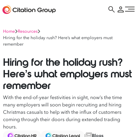
Home
Resources
Hiring for the holiday rush? Here’s what employers must
remember
Hiring for the holiday rush?
Here’s what employers must
remember
With the end-of-year festivities in sight, now’s the time
many employers will soon begin recruiting and hiring
Christmas casuals to help with the influx of customers
coming through their doors during extended trading
hours.
Blogs