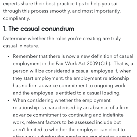
experts share their best-practice tips to help you sail
through this process smoothly, and most importantly,
compliantly.
1. The casual conundrum
Determine whether the roles you’re creating are truly
casual in nature.
Remember that there is now a new definition of casual
employment in the Fair Work Act 2009 (Cth). That is, a
person will be considered a casual employee if, when
they start employment, the employment relationship
has no firm advance commitment to ongoing work
and the employee is entitled to a casual loading.
When considering whether the employment
relationship is characterised by an absence of a firm
advance commitment to continuing and indefinite
work, relevant factors to be assessed include but
aren’t limited to whether the employer can elect to