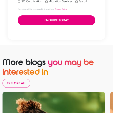
More blogs
you may be
interested in
EXPLORE ALL