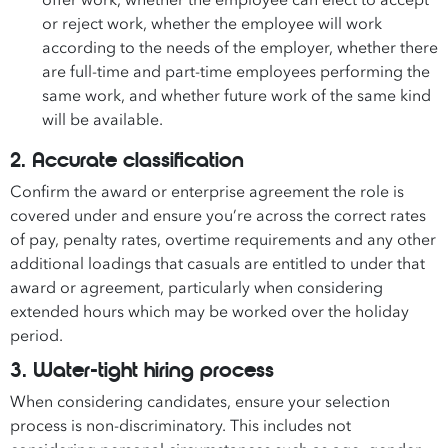
offer work, whether the employee can elect to accept
or reject work, whether the employee will work
according to the needs of the employer, whether there
are full-time and part-time employees performing the
same work, and whether future work of the same kind
will be available.
2. Accurate classification
Confirm the award or enterprise agreement the role is
covered under and ensure you’re across the correct rates
of pay, penalty rates, overtime requirements and any other
additional loadings that casuals are entitled to under that
award or agreement, particularly when considering
extended hours which may be worked over the holiday
period.
3. Water-tight hiring process
When considering candidates, ensure your selection
process is non-discriminatory. This includes not