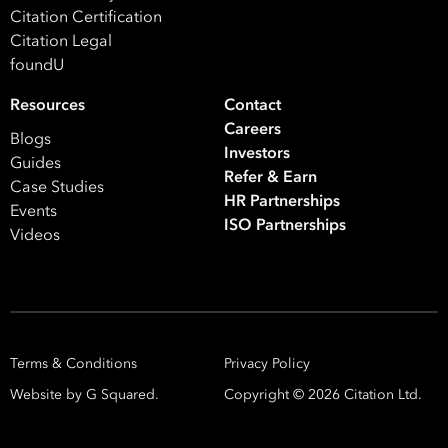
ISO Certification
Migration Services
Payro
Citation Certification
Citation Legal
Your data will be processed inline with our
Privacy Policy
.
foundU
Resources
Contact
Careers
Blogs
Investors
Guides
Refer & Earn
Case Studies
HR Partnerships
Events
ISO Partnerships
Videos
Terms & Conditions
Privacy Policy
Website by G Squared.
Copyright ©
2026
Citation Ltd.